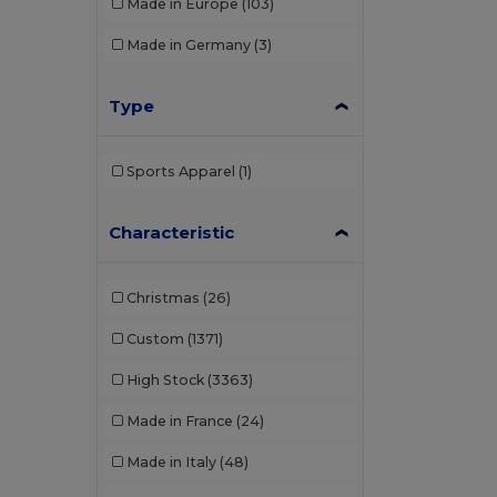
Made in Europe
(103)
Made in Germany
(3)
Type
Sports Apparel
(1)
Characteristic
Christmas
(26)
Custom
(1371)
High Stock
(3363)
Made in France
(24)
Made in Italy
(48)