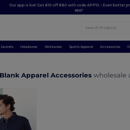
Our app is live! Get €10 off €80 with code APP10 – Even better pr
app!
Jackets
Headwear
Workwear
Sports Apparel
Accessories
O
Blank Apparel Accessories
wholesale a