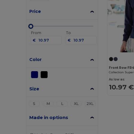
Price
From
To
€
€
Color
Front Row FR
Collection Super
As low as:
10.97 €
Size
S
M
L
XL
2XL
Made in options