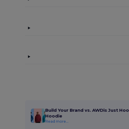
Build Your Brand vs. AWDis Just Hoo
Hoodie
Read more...