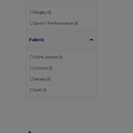
Rugby
(1)
Sport / Performance
(1)
Fabric
100% cotton
(1)
Cotton
(1)
Jersey
(1)
Soft
(1)