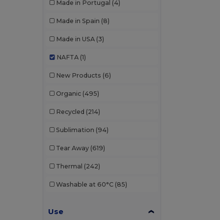
Made in Portugal
(4)
Made in Spain
(8)
Made in USA
(3)
NAFTA
(1)
New Products
(6)
Organic
(495)
Recycled
(214)
Sublimation
(94)
Tear Away
(619)
Thermal
(242)
Washable at 60°C
(85)
Use