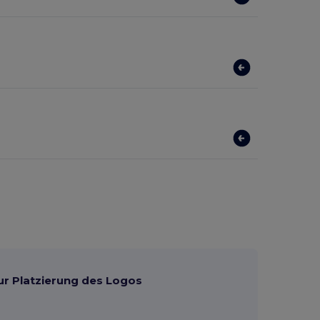
ur Platzierung des Logos