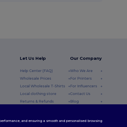
Let Us Help
Our Company
Help Center (FAQ)
Who We Are
Wholesale Prices
For Printers
Local Wholesale T-Shirts
For Influencers
Local clothing store
Contact Us
Returns & Refunds
Blog
Glossary
Careers Center
y : 10h-14h
Shipping Methods
te performance, and ensuring a smooth and personalised browsing
Coupon Codes