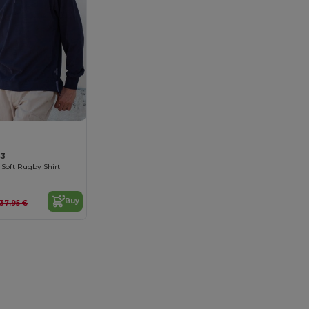
43
 Soft Rugby Shirt
Buy
37.95 €