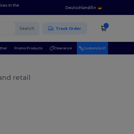
ices in the
Deutschland
/
En
Search
Track Order
ther
Promo Products
Clearance
Customize it!
nd retail