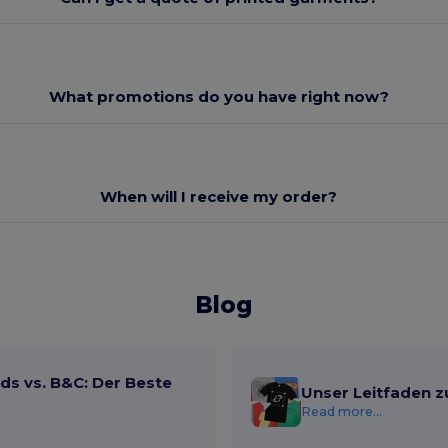
What promotions do you have right now?
When will I receive my order?
Blog
ds vs. B&C: Der Beste
Unser Leitfaden z
Read more...