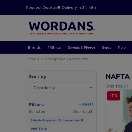
Request Quote
|
Delivery in 24-48h
Brands
T-Shirts
Sweats & Fleece
Bags
Polo
Home
Blank Apparel | Accessories
NAFTA 
Sort by
One result.
-71%
Filters
« Reset
Selected
One result.
Blank Apparel | Accessories
NAFTA