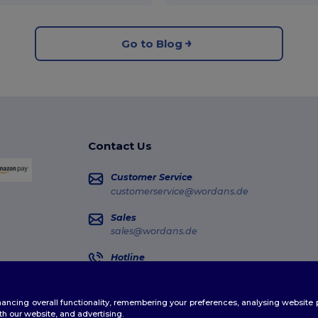
Go to Blog
Contact Us
Customer Service
customerservice@wordans.de
Sales
sales@wordans.de
Hotline
0681 969 891 51
Monday - Thursday : 10h-13h & 14h-17h30 Frida
enhancing overall functionality, remembering your preferences, analysing websi
Order Tracking
th our website, and advertising.