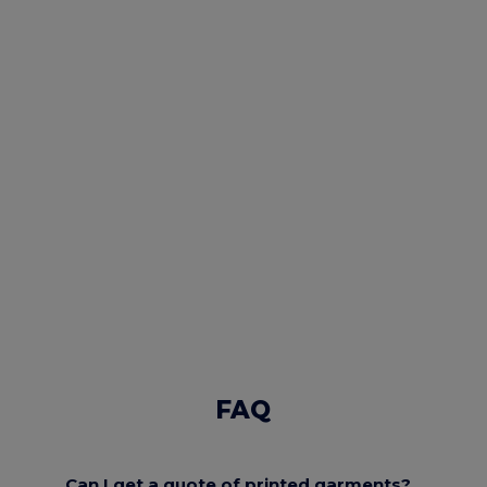
FAQ
Can I get a quote of printed garments?