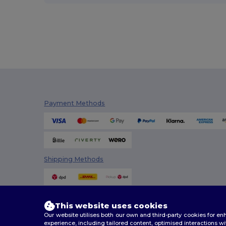
Payment Methods
Shipping Methods
This website uses cookies
Our website utilises both our own and third-party cookies for 
experience, including tailored content, optimised interactions wi