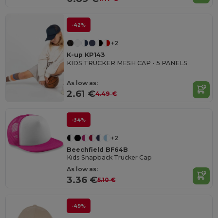
-42%
+2
K-up KP143
KIDS TRUCKER MESH CAP - 5 PANELS
As low as:
2.61 €
4.49 €
-34%
+2
Beechfield BF64B
Kids Snapback Trucker Cap
As low as:
3.36 €
5.10 €
-49%