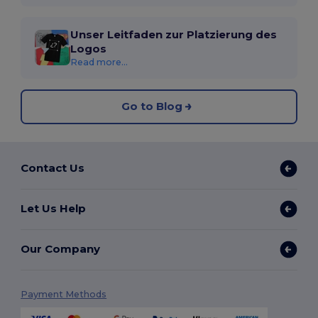
Unser Leitfaden zur Platzierung des
Logos
Read more...
Go to Blog
Contact Us
Let Us Help
Our Company
Payment Methods