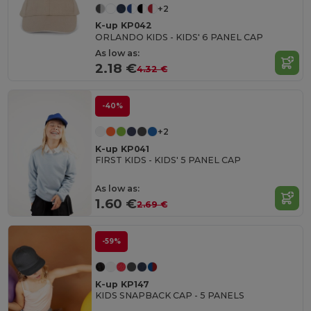
+2
K-up KP042
ORLANDO KIDS - KIDS' 6 PANEL CAP
As low as:
2.18 €
4.32 €
-40%
+2
K-up KP041
FIRST KIDS - KIDS' 5 PANEL CAP
As low as:
1.60 €
2.69 €
-59%
K-up KP147
KIDS SNAPBACK CAP - 5 PANELS