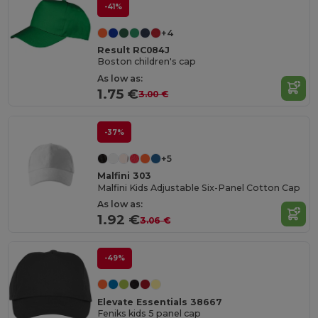
-41%
+4
Result RC084J
Boston children's cap
As low as:
1.75 €
3.00 €
-37%
+5
Malfini 303
Malfini Kids Adjustable Six-Panel Cotton Cap
As low as:
1.92 €
3.06 €
-49%
Elevate Essentials 38667
Feniks kids 5 panel cap