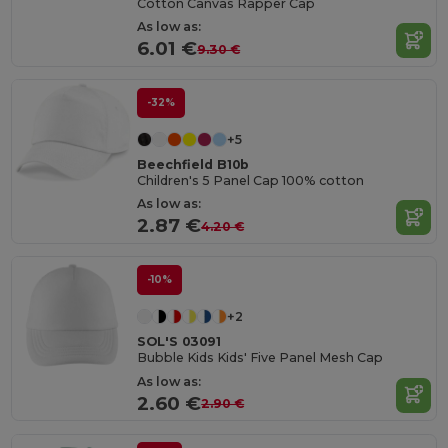
Cotton Canvas Rapper Cap
As low as:
6.01 €
9.30 €
-32%
+5
Beechfield B10b
Children's 5 Panel Cap 100% cotton
As low as:
2.87 €
4.20 €
-10%
+2
SOL'S 03091
Bubble Kids Kids' Five Panel Mesh Cap
As low as:
2.60 €
2.90 €