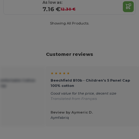
As low as:
7.16 €
12.30 €
Showing All Products.
Customer reviews
★ ★ ★ ★ ★
Comfortable Cotton
Beechfield B10b - Children's 5 Panel Cap
 Cap
100% cotton
Good value for the price, decent size
Translated from Français
Review by Aymeric D.
Aymfabriq