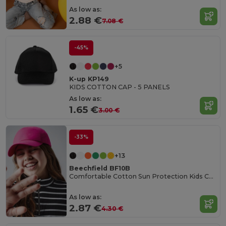
As low as:
2.88 €
7.08 €
-45%
+5
K-up KP149
KIDS COTTON CAP - 5 PANELS
As low as:
1.65 €
3.00 €
-33%
+13
Beechfield BF10B
Comfortable Cotton Sun Protection Kids Cap
As low as:
2.87 €
4.30 €