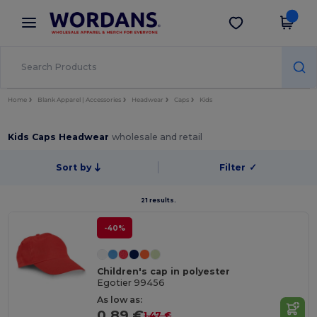
×
Wordans App
Get the app
Better prices on app!
Home
Blank Apparel | Accessories
Headwear
Caps
Kids
Kids Caps Headwear
wholesale and retail
Sort by
Filter
✓
21 results.
-40%
Children's cap in polyester
Egotier 99456
As low as:
0.89 €
1.47 €