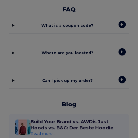
FAQ
What is a coupon code?
Where are you located?
Can I pick up my order?
Blog
Build Your Brand vs. AWDis Just
Hoods vs. B&C: Der Beste Hoodie
Read more...