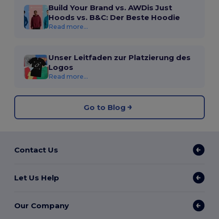
Build Your Brand vs. AWDis Just
Hoods vs. B&C: Der Beste Hoodie
Read more...
Unser Leitfaden zur Platzierung des
Logos
Read more...
Go to Blog
Contact Us
Let Us Help
Our Company