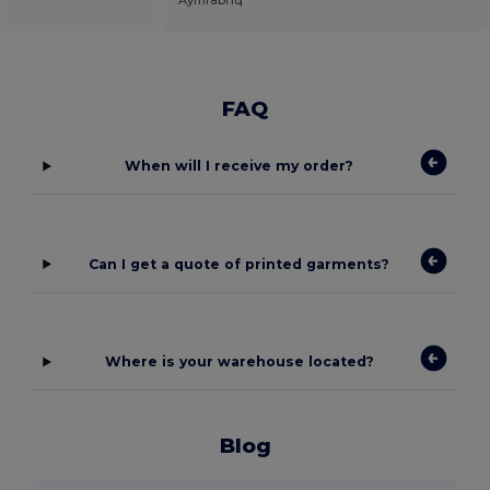
Aymfabriq
FAQ
When will I receive my order?
Can I get a quote of printed garments?
Where is your warehouse located?
Blog