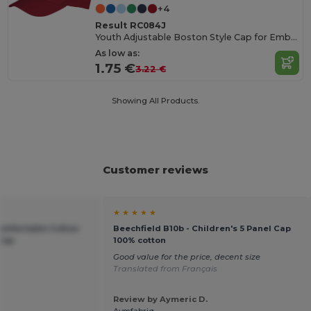
+4
Result RC084J
Youth Adjustable Boston Style Cap for Embroidery
As low as:
1.75 €
3.22 €
Showing All Products.
Customer reviews
★ ★ ★ ★ ★
Comfortable Cotton
Beechfield B10b - Children's 5 Panel Cap
 Cap
100% cotton
Good value for the price, decent size
Translated from Français
Review by Aymeric D.