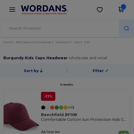
×
Wordans App
Get the app
Better prices on app!
Home
Blank Apparel | Accessories
Headwear
Caps
Kids
Burgundy Kids Caps Headwear
wholesale and retail
Sort by
Filter
✓
4 results.
-33%
+13
Beechfield BF10B
Comfortable Cotton Sun Protection Kids Cap
As low as: