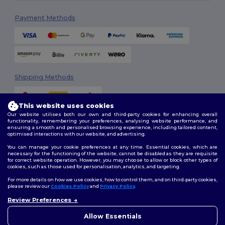
Payment Methods
Shipping Methods
This website uses cookies
Our website utilises both our own and third-party cookies for enhancing overall
functionality, remembering your preferences, analysing website performance, and
ensuring a smooth and personalised browsing experience, including tailored content,
optimised interactions with our website, and advertising.
You can manage your cookie preferences at any time. Essential cookies, which are
Follow Us
necessary for the functioning of the website, cannot be disabled as they are requisite
for correct website operation. However, you may choose to allow or block other types of
cookies, such as those used for personalisation, analytics, and targeting.
For more details on how we use cookies, how to control them, and on third-party cookies,
please review our
Cookies Policy
and
Privacy Policy
.
2026. All Rights Reserved
Review Preferences
Terms & Conditions
|
Customization Policy
|
Privacy Policy
|
Cookies
👋
Hello
Policy
|
Site Map
If you have any questions or
Allow Essentials
concerns, you can contact us