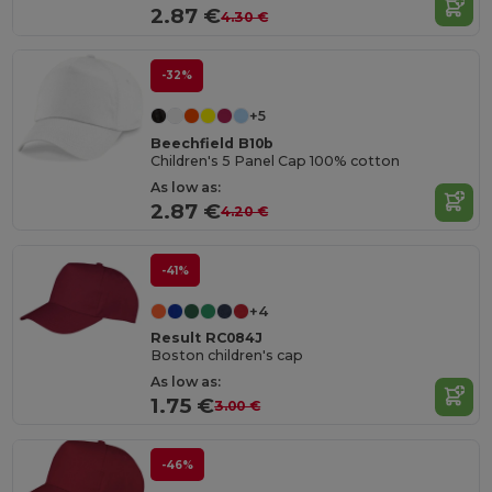
2.87 €
4.30 €
-32%
+5
Beechfield B10b
Children's 5 Panel Cap 100% cotton
As low as:
2.87 €
4.20 €
-41%
+4
Result RC084J
Boston children's cap
As low as:
1.75 €
3.00 €
-46%