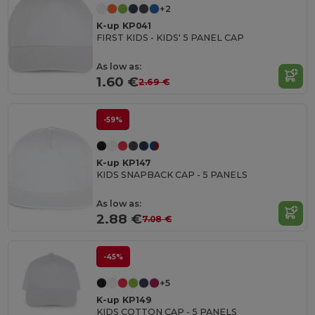
+2
K-up KP041
FIRST KIDS - KIDS' 5 PANEL CAP
As low as:
1.60 €
2.69 €
-59%
K-up KP147
KIDS SNAPBACK CAP - 5 PANELS
As low as:
2.88 €
7.08 €
-45%
+5
K-up KP149
KIDS COTTON CAP - 5 PANELS