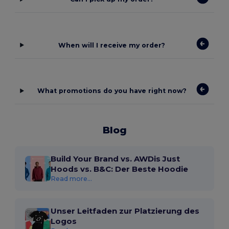
When will I receive my order?
What promotions do you have right now?
Blog
Build Your Brand vs. AWDis Just
Hoods vs. B&C: Der Beste Hoodie
Read more...
Unser Leitfaden zur Platzierung des
Logos