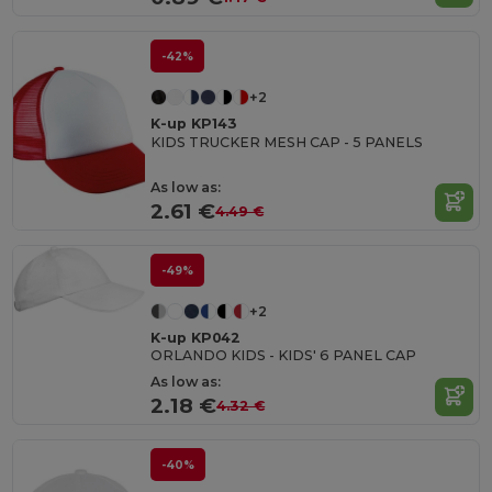
-42%
+2
K-up KP143
KIDS TRUCKER MESH CAP - 5 PANELS
As low as:
2.61 €
4.49 €
-49%
+2
K-up KP042
ORLANDO KIDS - KIDS' 6 PANEL CAP
As low as:
2.18 €
4.32 €
-40%