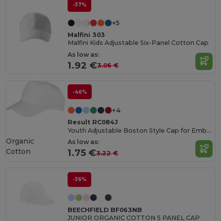
-37%
+5
Malfini 303
Malfini Kids Adjustable Six-Panel Cotton Cap
As low as:
1.92 €
3.06 €
-46%
+4
Result RC084J
Youth Adjustable Boston Style Cap for Embroidery
Organic
As low as:
Cotton
1.75 €
3.22 €
-36%
BEECHFIELD BF063NB
JUNIOR ORGANIC COTTON 5 PANEL CAP