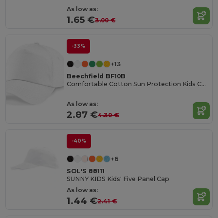
As low as:
1.65 €
3.00 €
-33%
+13
Beechfield BF10B
Comfortable Cotton Sun Protection Kids Cap
As low as:
2.87 €
4.30 €
-40%
+6
SOL'S 88111
SUNNY KIDS Kids' Five Panel Cap
As low as:
1.44 €
2.41 €