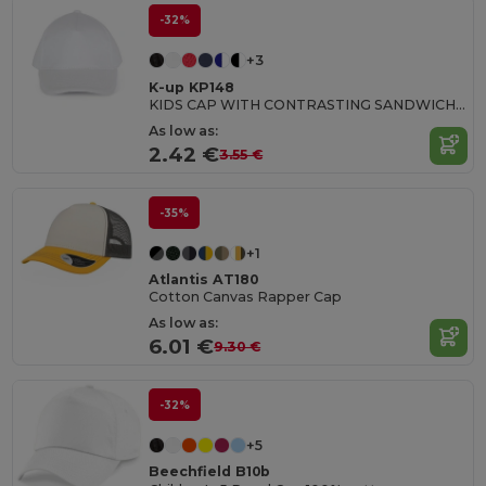
-32%
+3
K-up KP148
KIDS CAP WITH CONTRASTING SANDWICH VISOR - 5 PANELS
As low as:
2.42 €
3.55 €
-35%
+1
Atlantis AT180
Cotton Canvas Rapper Cap
As low as:
6.01 €
9.30 €
-32%
+5
Beechfield B10b