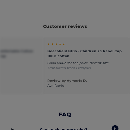
Customer reviews
★ ★ ★ ★ ★
Comfortable Cotton
Beechfield B10b - Children's 5 Panel Cap
 Cap
100% cotton
Good value for the price, decent size
Translated from Français
Review by Aymeric D.
Aymfabriq
FAQ
Can I pick up my order?