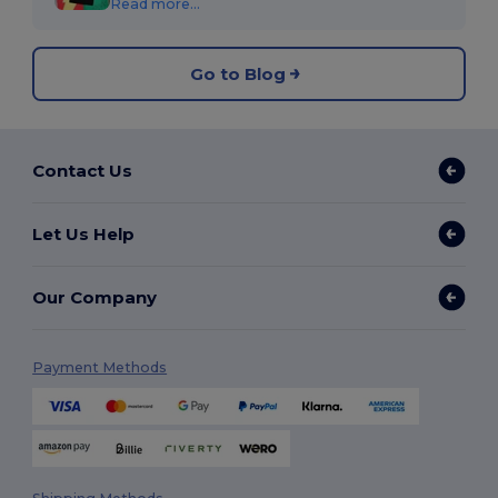
Read more...
Go to Blog
Contact Us
Let Us Help
Our Company
Payment Methods