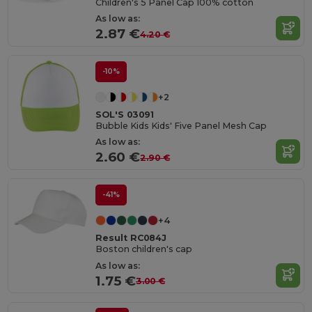
Children's 5 Panel Cap 100% cotton
As low as:
2.87 €
4.20 €
-10%
+2
SOL'S 03091
Bubble Kids Kids' Five Panel Mesh Cap
As low as:
2.60 €
2.90 €
-41%
+4
Result RC084J
Boston children's cap
As low as:
1.75 €
3.00 €