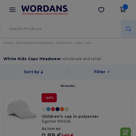
×
Wordans App
Get the app
Better prices on app!
Home
Blank Apparel | Accessories
Headwear
Caps
Kids
White Kids Caps Headwear
wholesale and retail
Sort by
Filter
✓
18 results.
-40%
Children's cap in polyester
Egotier 99456
As low as:
0.89 €
1.47 €