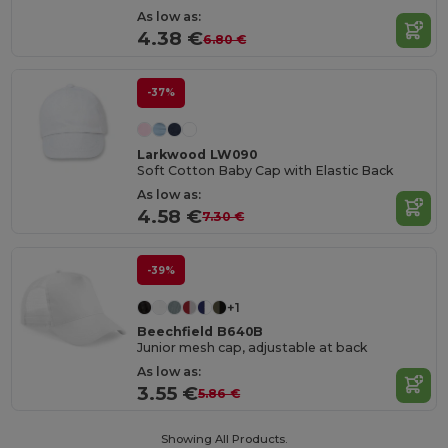
As low as:
4.38 €
6.80 €
-37%
Larkwood LW090
Soft Cotton Baby Cap with Elastic Back
As low as:
4.58 €
7.30 €
-39%
+1
Beechfield B640B
Junior mesh cap, adjustable at back
As low as:
3.55 €
5.86 €
Showing All Products.