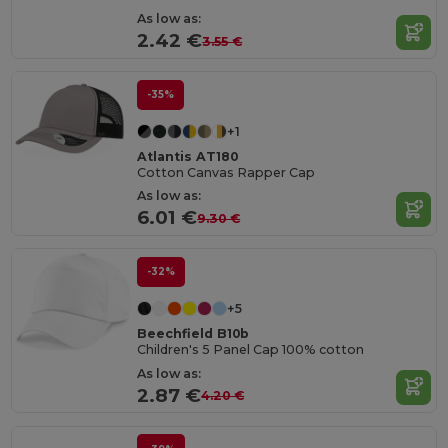
As low as:
2.42 €
3.55 €
-35%
+1
Atlantis AT180
Cotton Canvas Rapper Cap
As low as:
6.01 €
9.30 €
-32%
+5
Beechfield B10b
Children's 5 Panel Cap 100% cotton
As low as:
2.87 €
4.20 €