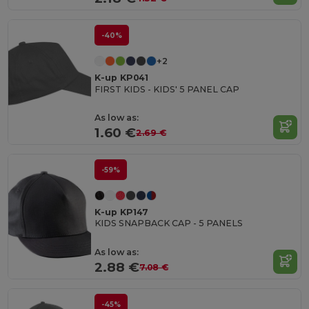
-40%
+2
K-up KP041
FIRST KIDS - KIDS' 5 PANEL CAP
As low as:
1.60 €
2.69 €
-59%
K-up KP147
KIDS SNAPBACK CAP - 5 PANELS
As low as:
2.88 €
7.08 €
-45%