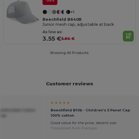
-39%
+1
Beechfield B640B
Junior mesh cap, adjustable at back
As low as:
3.55 €
5.86 €
Showing All Products.
Customer reviews
★ ★ ★ ★ ★
Comfortable Cotton
Beechfield B10b - Children's 5 Panel Cap
 Cap
100% cotton
Good value for the price, decent size
Translated from Français