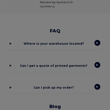
Review by Aymeric D.
Aymfabriq
FAQ
Where is your warehouse located?
Can I get a quote of printed garments?
Can I pick up my order?
Blog