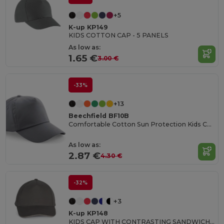
+5
K-up KP149
KIDS COTTON CAP - 5 PANELS
As low as:
1.65 €
3.00 €
-33%
+13
Beechfield BF10B
Comfortable Cotton Sun Protection Kids Cap
As low as:
2.87 €
4.30 €
-32%
+3
K-up KP148
KIDS CAP WITH CONTRASTING SANDWICH VISOR - 5 PANELS