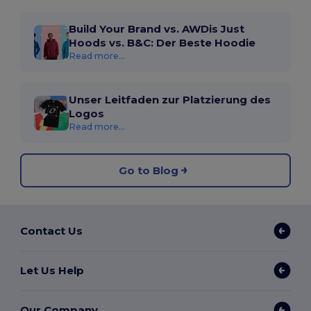
Build Your Brand vs. AWDis Just
Hoods vs. B&C: Der Beste Hoodie
Read more...
Unser Leitfaden zur Platzierung des
Logos
Read more...
Go to Blog
Contact Us
Let Us Help
Our Company