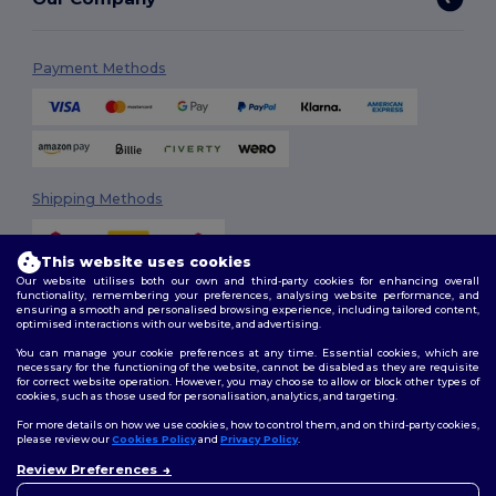
Payment Methods
Shipping Methods
This website uses cookies
Our website utilises both our own and third-party cookies for enhancing overall
functionality, remembering your preferences, analysing website performance, and
ensuring a smooth and personalised browsing experience, including tailored content,
optimised interactions with our website, and advertising.
You can manage your cookie preferences at any time. Essential cookies, which are
Follow Us
necessary for the functioning of the website, cannot be disabled as they are requisite
for correct website operation. However, you may choose to allow or block other types of
cookies, such as those used for personalisation, analytics, and targeting.
For more details on how we use cookies, how to control them, and on third-party cookies,
please review our
Cookies Policy
and
Privacy Policy
.
2026. All Rights Reserved
Terms & Conditions
|
Customization Policy
|
Privacy Policy
|
Cookies
Review Preferences
👋
Hello
Policy
|
Site Map
If you have any questions or