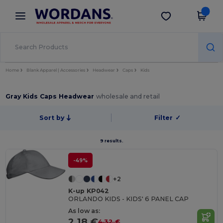
×
Wordans App
Get the app
Better prices on app!
Home
Blank Apparel | Accessories
Headwear
Caps
Kids
Gray Kids Caps Headwear
wholesale and retail
Sort by
Filter
✓
9 results.
-49%
+2
K-up KP042
ORLANDO KIDS - KIDS' 6 PANEL CAP
As low as:
2.18 €
4.32 €