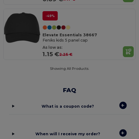
-49%
Elevate Essentials 38667
Feniks kids 5 panel cap
As low as:
1.15 €
2.25 €
Showing All Products.
FAQ
What is a coupon code?
When will I receive my order?