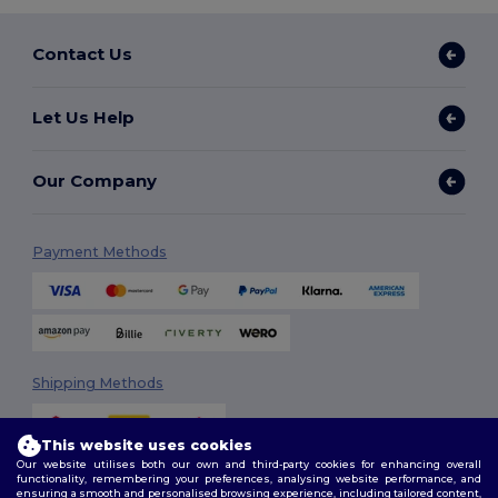
Contact Us
Let Us Help
Our Company
Payment Methods
Shipping Methods
This website uses cookies
Our website utilises both our own and third-party cookies for enhancing overall
functionality, remembering your preferences, analysing website performance, and
ensuring a smooth and personalised browsing experience, including tailored content,