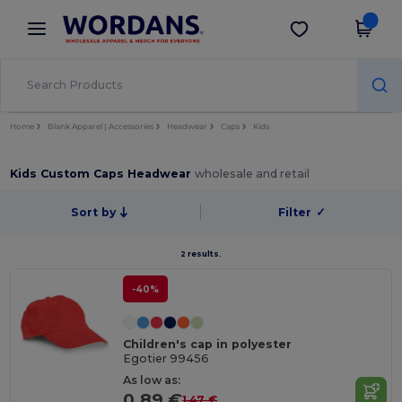
×
Wordans App
Get the app
Better prices on app!
Home
Blank Apparel | Accessories
Headwear
Caps
Kids
Kids Custom Caps Headwear
wholesale and retail
Sort by
Filter
✓
2 results.
-40%
Children's cap in polyester
Egotier 99456
As low as:
0.89 €
1.47 €