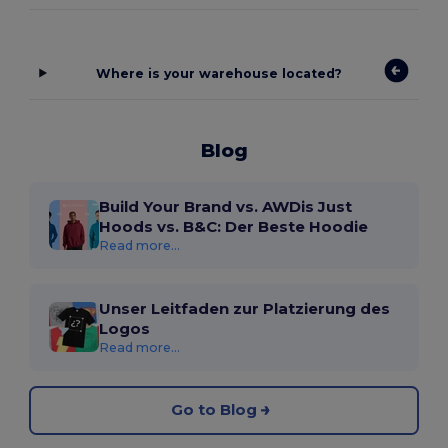
Where is your warehouse located?
Blog
Build Your Brand vs. AWDis Just
Hoods vs. B&C: Der Beste Hoodie
Read more...
Unser Leitfaden zur Platzierung des
Logos
Read more...
Go to Blog