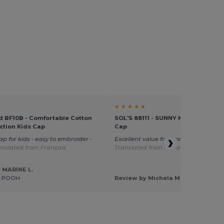
★ ★ ★ ★ ★
d BF10B - Comfortable Cotton
SOL'S 88111 - SUNNY KIDS Kids' Fiv
ction Kids Cap
Cap
ap for kids - easy to embroider -
Excellent value for money great size
anslated from Français
Translated from Italian
 MARINE L.
E POOH
Review by Michela M.