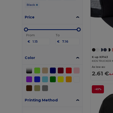
Black
Price
From
To
€
€
Color
K-up KP143
KIDS TRUCKER 
As low as:
2.61 €
4.
-45%
Printing Method