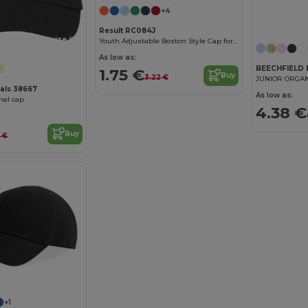
+4
Result RC084J
Customize it!
Youth Adjustable Boston Style Cap for Embroidery
As low as:
BEECHFIELD
1.75 €
Buy
3.22 €
JUNIOR ORGAN
ials 38667
As low as:
nel cap
4.38 €
Buy
5 €
+1