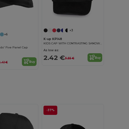
+3
+6
K-up KP148
KIDS CAP WITH CONTRASTING SANDWICH VISOR - 5 PANELS
ds' Five Panel Cap
As low as:
2.42 €
Buy
3.55 €
Buy
2.41 €
-37%