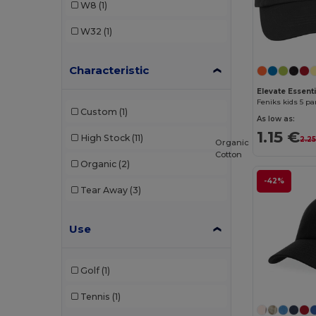
W8
(1)
W32
(1)
Characteristic
Elevate Essent
Feniks kids 5 pa
Custom
(1)
As low as:
1.15 €
High Stock
(11)
2.2
Organic
Cotton
Organic
(2)
-42%
Tear Away
(3)
Use
Golf
(1)
Tennis
(1)