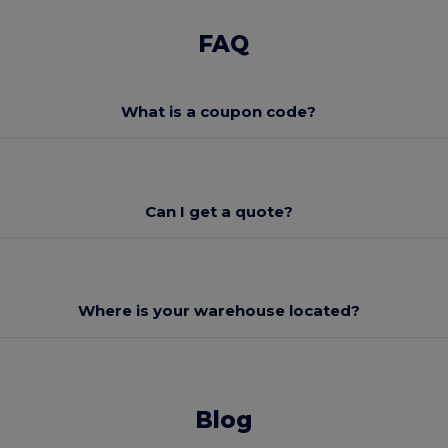
FAQ
What is a coupon code?
Can I get a quote?
Where is your warehouse located?
Blog