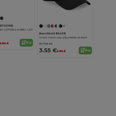
 BF063NB
+1
IC COTTON 5 PANEL CAP
Beechfield B640B
Junior mesh cap, adjustable at back
Buy
6.80 €
As low as:
3.55 €
Buy
5.86 €