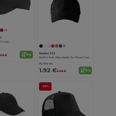
+4
J
n's cap
+5
Malfini 303
Buy
.00 €
Malfini Kids Adjustable Six-Panel Cotton Cap
As low as:
1.92 €
Buy
3.06 €
-39%