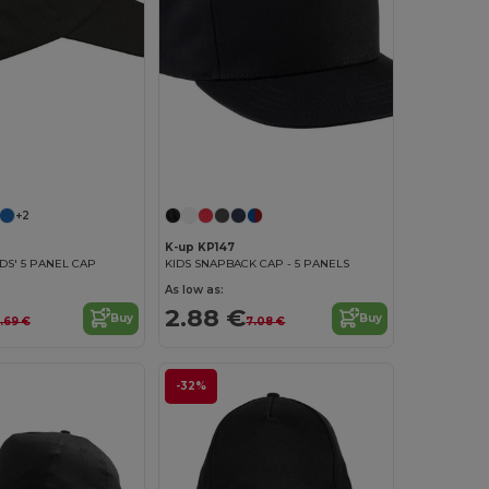
+2
K-up KP147
KIDS' 5 PANEL CAP
KIDS SNAPBACK CAP - 5 PANELS
As low as:
2.88 €
Buy
Buy
.69 €
7.08 €
-32%