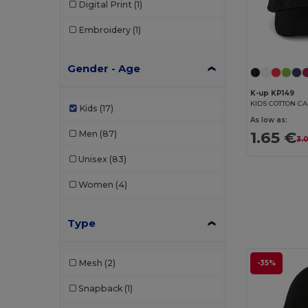
Digital Print
(1)
Embroidery
(1)
Gender - Age
K-up KP149
KIDS COTTON CA
Kids
(17)
As low as:
1.65 €
Men
(87)
3.
Unisex
(83)
Women
(4)
Type
Mesh
(2)
-35%
Snapback
(1)