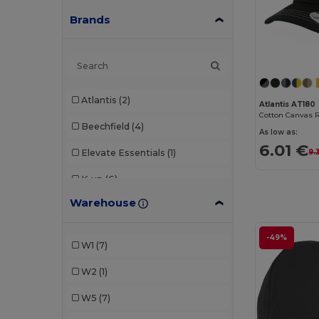
Brands
Atlantis
(2)
Atlantis AT180
Cotton Canvas 
Beechfield
(4)
As low as:
6.01 €
Elevate Essentials
(1)
9.
K-up
(6)
Warehouse
Malfini
(1)
Result
(2)
-49%
W1
(7)
SOL'S
(1)
W2
(1)
W5
(7)