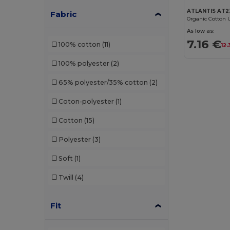
ATLANTIS AT2
Fabric
Organic Cotton 
As low as:
7.16 €
100% cotton
(11)
12
100% polyester
(2)
65% polyester/35% cotton
(2)
Coton-polyester
(1)
Cotton
(15)
Polyester
(3)
Soft
(1)
Twill
(4)
Fit