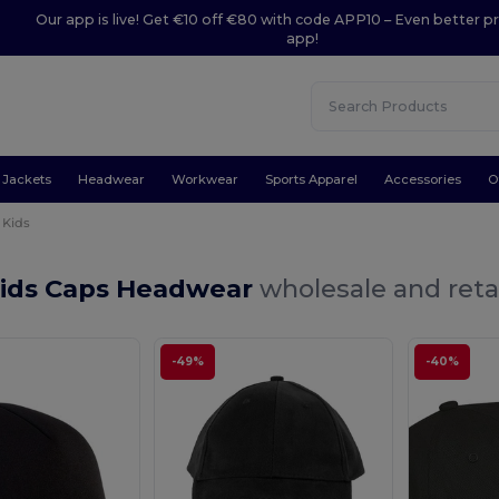
Our app is live! Get €10 off €80 with code APP10 – Even better pr
app!
Jackets
Headwear
Workwear
Sports Apparel
Accessories
O
Kids
Kids Caps Headwear
wholesale and reta
-49%
-40%