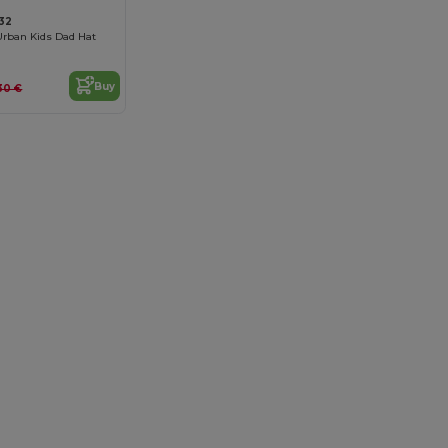
32
Urban Kids Dad Hat
Buy
.30 €