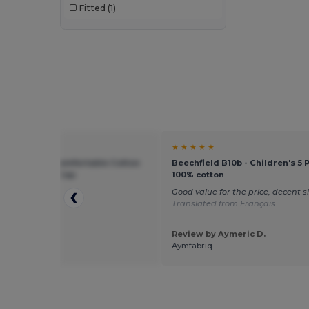
Fitted
(1)
★ ★
★ ★ ★ ★ ★
ield BF10B - Comfortable Cotton
Beechfield B10b - Children's 5 
otection Kids Cap
100% cotton
p
Good value for the price, decent s
Translated from Français
Review by Aymeric D.
 by Sebastian
Aymfabriq