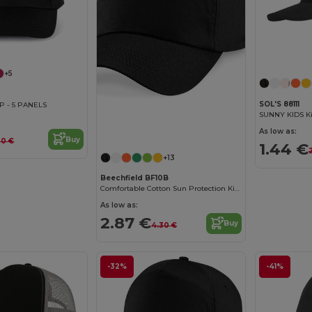
+5
SOL'S 88111
P - 5 PANELS
SUNNY KIDS Ki
As low as:
Buy
00 €
1.44 €
+13
Beechfield BF10B
Comfortable Cotton Sun Protection Kids Cap
As low as:
2.87 €
Buy
4.30 €
-32%
-41%