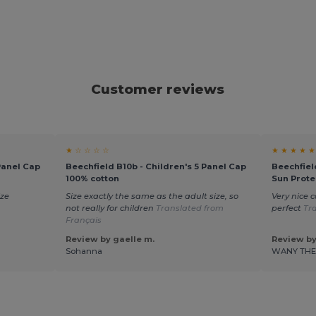
Customer reviews
★ ☆ ☆ ☆ ☆
★ ★ ★ ★ ★
Panel Cap
Beechfield B10b - Children's 5 Panel Cap
Beechfiel
100% cotton
Sun Prote
ize
Size exactly the same as the adult size, so
Very nice c
not really for children
Translated from
perfect
Tr
Français
Review by gaelle m.
Review by
Sohanna
WANY TH