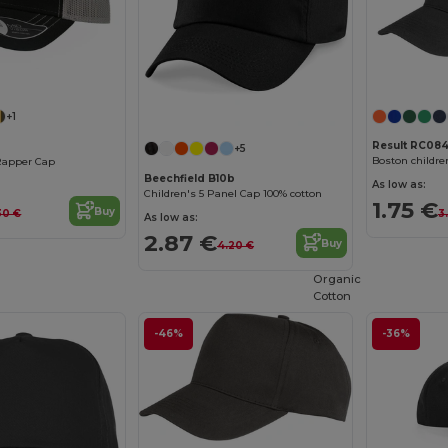
+1
Result RC084
+5
Boston childre
Rapper Cap
Beechfield B10b
As low as:
Children's 5 Panel Cap 100% cotton
1.75 €
Buy
3
30 €
As low as:
2.87 €
Buy
4.20 €
Organic
Cotton
-46%
-36%