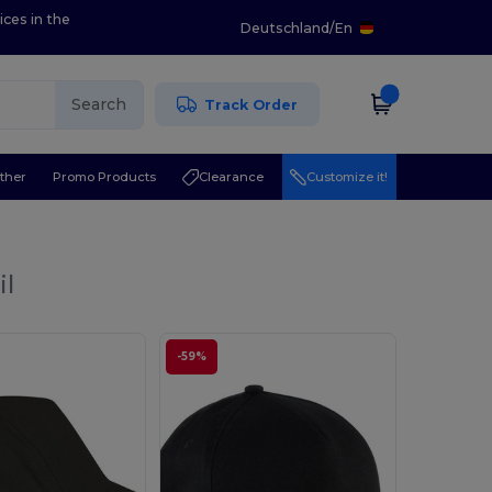
ices in the
Deutschland
/
En
Search
Track Order
ther
Promo Products
Clearance
Customize it!
il
-59%