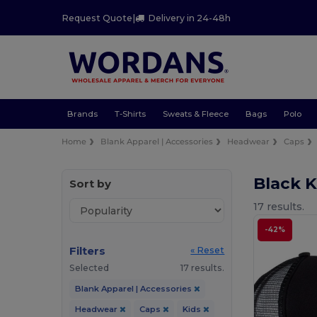
Request Quote
|
Delivery in 24-48h
Brands
T-Shirts
Sweats & Fleece
Bags
Polo
Home
Blank Apparel | Accessories
Headwear
Caps
Black 
Sort by
17 results.
-42%
Filters
« Reset
Selected
17 results.
Blank Apparel | Accessories
Headwear
Caps
Kids