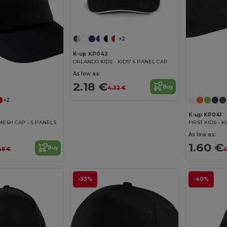
+2
K-up KP042
ORLANDO KIDS - KIDS' 6 PANEL CAP
As low as:
2.18 €
Buy
4.32 €
+2
K-up KP041
MESH CAP - 5 PANELS
FIRST KIDS - 
As low as:
1.60 €
Buy
49 €
2
-33%
-40%