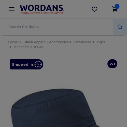
×
Wordans App
Get the app
Better prices on app!
Home
Blank Apparel | Accessories
Headwear
Caps
Beechfield BF034
W1
Shipped in