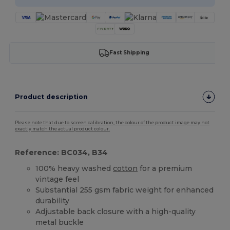
Fast Shipping
Product description
Please note that due to screen calibration, the colour of the product image may not
exactly match the actual product colour.
Reference: BC034, B34
100% heavy washed
cotton
for a premium
vintage feel
Substantial 255 gsm fabric weight for enhanced
durability
Adjustable back closure with a high-quality
metal buckle