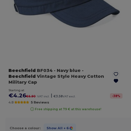
Beechfield
BF034
- Navy blue
-
Beechfield
Vintage Style Heavy Cotton
Military Cap
Starting at
€4.26
|
-
38
%
€6.90
VAT incl.
€3.58
VAT excl.
4.8
5 Reviews
Free shipping at 79 € at this warehouse!
Choose a colour:
Show All
+ 6