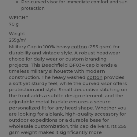
Pre-curved visor for immediate comfort and sun
protection
WEIGHT
70 g.
Weight
255g/m²
Military Cap in 100% heavy
cotton
(255 gsm) for
durability and vintage style. A robust headwear
choice for daily wear or custom branding
projects. This Beechfield BF034 cap blends a
timeless military silhouette with modern
construction. The heavy washed
cotton
provides
a soft yet sturdy feel, while the curved visor offers
protection and style. Small decorative stitching on
the front adds a subtle design element, and the
adjustable metal buckle ensures a secure,
personalized fit for any head shape. Whether you
are looking for a blank, high-quality accessory for
outdoor expeditions or a durable base for
wholesale customization, this cap delivers. Its 255
gsm weight makes it significantly more