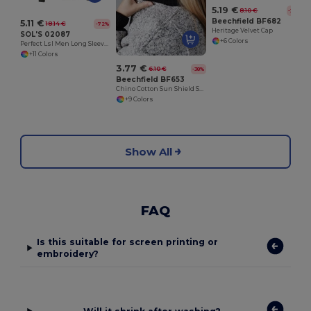
5.19 €
8.10 €
-36%
Beechfield BF682
5.11 €
18.14 €
-72%
Heritage Velvet Cap
SOL'S 02087
+6 Colors
Perfect Lsl Men Long Sleeve Piqué Polo Shirt
+11 Colors
3.77 €
6.10 €
-38%
Beechfield BF653
Chino Cotton Sun Shield Sports Cap
+9 Colors
Show All
FAQ
Is this suitable for screen printing or
embroidery?