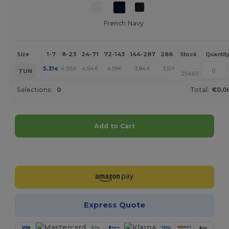
French Navy
1-7
8-23
24-71
72-143
144-287
288 +
More
Size
Stock
Quantit
+
5.31
4.93
4.54
4.19
3.84
3.51
€
€
€
€
€
€
TUN
25469
Selections:
0
Total:
€0.0
Add to Cart
Customize it!
Express Quote