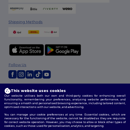
Shipping Methods
Follow Us
2026. All Rights Reserved
This website uses cookies
Terms & Conditions
|
Customization Policy
|
Privacy Policy
|
Cookies
Our website utilises both our own and third-party cookies for enhancing overall
Policy
|
Site Map
functionality, remembering your preferences, analysing website performance, and
ensuring a smooth and personalised browsing experience, including tailored content,
optimised interactions with our website, and advertising.
You can manage your cookie preferences at any time. Essential cookies, which are
necessary for the functioning of the website, cannot be disabled as they are requisite
for correct website operation. However, you may choose to allow or block other types of
cookies, such as those used for personalisation, analytics, and targeting.