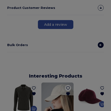
Product Customer Reviews
Add a review
Bulk Orders
Interesting Products