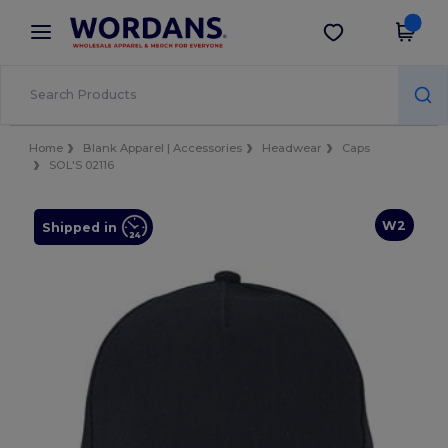
×
Wordans App
Get the app
Better prices on app!
Home
Blank Apparel | Accessories
Headwear
Caps
SOL'S 02116
W2
Shipped in