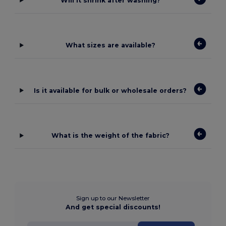
Will it shrink after washing?
What sizes are available?
Is it available for bulk or wholesale orders?
What is the weight of the fabric?
Sign up to our Newsletter
And get special discounts!