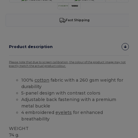
Fast Shipping
Product description
Please note that due to screen calibration, the colour of the product image may not
exactly match the actual product colour.
100%
cotton
fabric with a 260 gsm weight for
durability
5-panel design with contrast colors
Adjustable back fastening with a premium
metal buckle
4 embroidered
eyelets
for enhanced
breathability
WEIGHT
74 g.