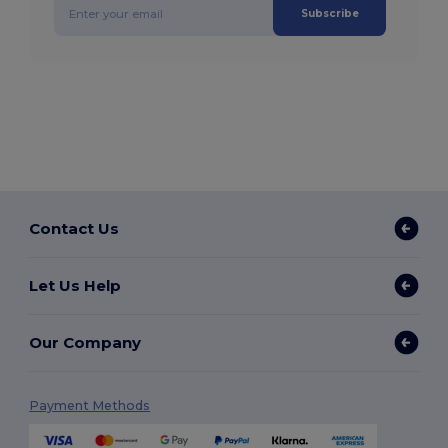
Subscribe
Contact Us
Let Us Help
Our Company
Payment Methods