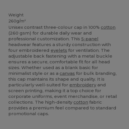
High Stock
Weight
260g/m²
Unisex contrast three-colour cap in 100%
cotton
(260 gsm) for durable daily wear and
professional customization. This
5-panel
headwear features a sturdy construction with
four embroidered
eyelets
for ventilation. The
adjustable back fastening with a metal buckle
ensures a secure, comfortable fit for all head
sizes. Whether used as a blank basic for
minimalist style or as a
canvas
for bulk branding,
this cap maintains its shape and quality. It is
particularly well-suited for
embroidery
and
screen printing, making it a top choice for
corporate uniforms, event merchandise, or retail
collections. The high-density
cotton
fabric
provides a premium feel compared to standard
promotional caps.