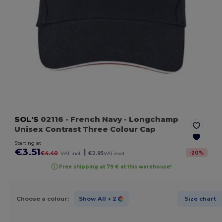
SOL'S
02116
- French Navy
- Longchamp
Unisex Contrast Three Colour Cap
Starting at
€3.51
|
-
20
%
€4.40
VAT incl.
€2.95
VAT excl.
Free shipping at 79 € at this warehouse!
Choose a colour:
Show All
+ 2
Size chart