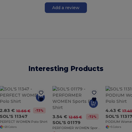
Add a review
Interesting Products
2.83 €
4.43 €
-73%
10.66 €
17.4
SOL'S 11347
SOL'S 1131
3.54 €
-72%
12.65 €
PERFECT WOMEN Polo Shirt
SOL'S 01179
+20 Colors
+5 Colors
PERFORMER WOMEN Sports Polo Shirt