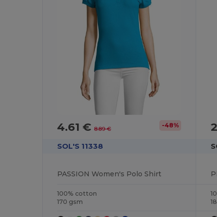
4.61 €
2
-48%
8.89 €
SOL'S 11338
S
PASSION Women's Polo Shirt
P
100% cotton
1
170 gsm
1