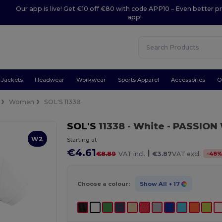
Our app is live! Get €10 off €80 with code APP10 – Even better pr
app!
Jackets
Headwear
Workwear
Sports Apparel
Accessories
O
Women
SOL'S 11338
SOL'S
11338
- White
- PASSION 
W2
Starting at
€4.61
|
-
48
€8.89
VAT incl.
€3.87
VAT excl.
Choose a colour:
Show All
+ 17