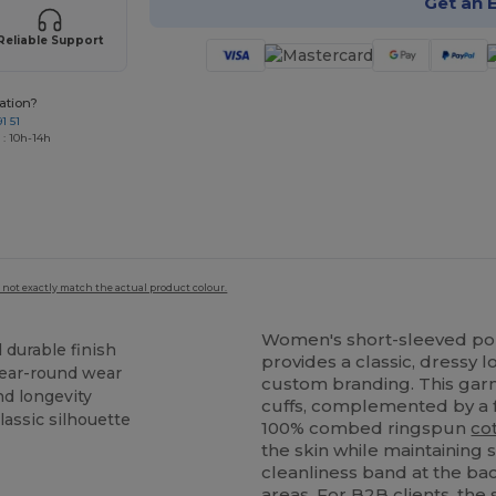
Get an 
Reliable Support
ation?
1 51
 : 10h-14h
 not exactly match the actual product colour.
Women's short-sleeved po
d durable finish
provides a classic, dressy 
year-round wear
custom branding. This garm
nd longevity
cuffs, complemented by a
classic silhouette
100% combed ringspun
co
the skin while maintaining s
cleanliness band at the bac
areas. For B2B clients, th