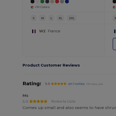
+10 Colors
S
M
L
XL
2XL
W2
France
Product Customer Reviews
Rating:
5.0
on 1 votes
783 items sold
Ms
5.0
Review by Lizzie
Comes up small and also seems to have shrun