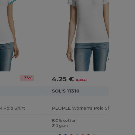
4.25 €
-73%
-64%
11.90 €
SOL'S 11310
Polo Shirt
PEOPLE Women's Polo Shirt
100% cotton
210 gsm