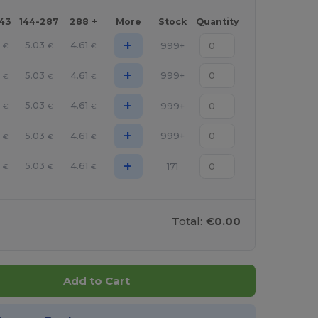
143
144-287
288 +
More
Stock
Quantity
+
9
5.03
4.61
999+
€
€
€
+
9
5.03
4.61
999+
€
€
€
+
9
5.03
4.61
999+
€
€
€
+
9
5.03
4.61
999+
€
€
€
+
9
5.03
4.61
171
€
€
€
Total:
€0.00
Add to Cart