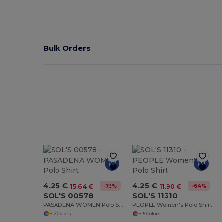
Bulk Orders
4.25 €
4.25 €
-73%
-64%
15.64 €
11.90 €
SOL'S 00578
SOL'S 11310
PASADENA WOMEN Polo Shirt
PEOPLE Women's Polo Shirt
+12 Colors
+15 Colors