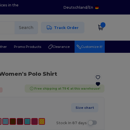
ices in the
Deutschland
/
En
Search
Track Order
ther
Promo Products
Clearance
Customize it!
Women's Polo Shirt
Free shipping at 79 € at this warehouse!
%
Size chart
Stock In 87 days