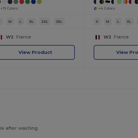
+13 Colors
+4 Colors
S
M
L
XL
2XL
3XL
S
M
L
XL
W2
France
W2
France
View Product
View Pr
k after washing