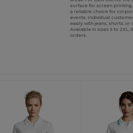
surface for screen printing
a reliable choice for corpor
events. Individual customers
easily with jeans, shorts, or
Available in sizes S to 2XL,
orders.
ustomize
Customize
It!
It!