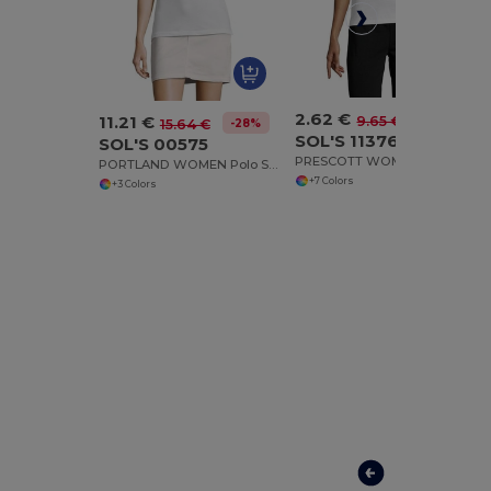
2.62 €
11.21 €
-73%
9.65 €
-28%
15.64 €
SOL'S 11376
SOL'S 00575
PRESCOTT WOMEN Polo Shirt
PORTLAND WOMEN Polo Shirt
+7 Colors
+3 Colors