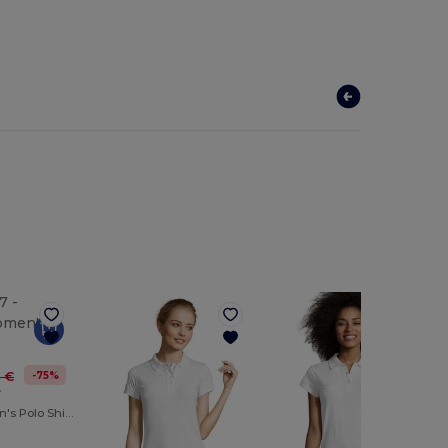
-75%
0 €
7
PODIUM Women's Polo Shirt