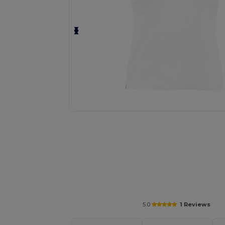
Personalize your product onlin
5.0
1 Reviews