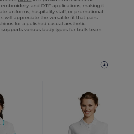
, embroidery, and DTF applications, making it
ate uniforms, hospitality staff, or promotional
 will appreciate the versatile fit that pairs
 chinos for a polished casual aesthetic.
 it supports various body types for bulk team
Customize
It!