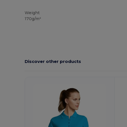
Custom
High Stock
Weight
170g/m²
Discover other products
Customize
C
It!