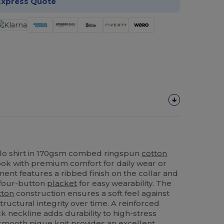
Express Quote
lo shirt in 170gsm combed ringspun
cotton
look with premium comfort for daily wear or
ent features a ribbed finish on the collar and
 four-button
placket
for easy wearability. The
tton
construction ensures a soft feel against
tructural integrity over time. A reinforced
k neckline adds durability to high-stress
e smooth
pique
knit provides an excellent