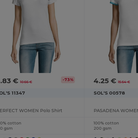
.83 €
4.25 €
-73%
10.66 €
15.64 €
OL'S 11347
SOL'S 00578
ERFECT WOMEN Polo Shirt
PASADENA WOMEN 
00% cotton
100% cotton
80 gsm
200 gsm