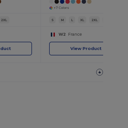
+7 Colors
2XL
S
M
L
XL
2XL
3XL
W2
France
oduct
View Product