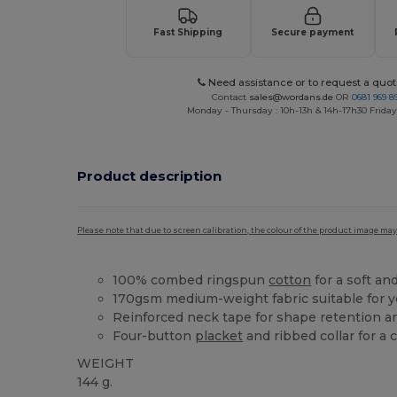
Fast Shipping
Secure payment
Need assistance or to request a quot
Contact
sales@wordans.de
OR
0681 969 89
Monday - Thursday : 10h-13h & 14h-17h30 Friday
Product description
Please note that due to screen calibration, the colour of the product image may
100% combed ringspun
cotton
for a soft an
170gsm medium-weight fabric suitable for 
Reinforced neck tape for shape retention a
Four-button
placket
and ribbed collar for a 
WEIGHT
144 g.