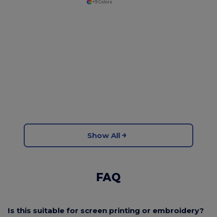
+9 Colors
Show All
FAQ
Is this suitable for screen printing or embroidery?