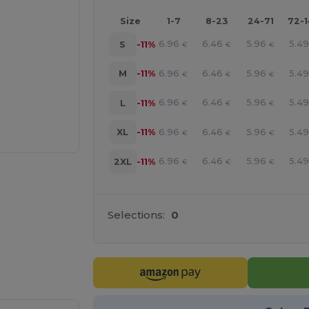
Size
1-7
8-23
24-71
72-
6.96
6.46
5.96
5.4
S
-11%
€
€
€
6.96
6.46
5.96
5.4
M
-11%
€
€
€
6.96
6.46
5.96
5.4
L
-11%
€
€
€
6.96
6.46
5.96
5.4
XL
-11%
€
€
€
6.96
6.46
5.96
5.4
2XL
-11%
€
€
€
Selections:
0
e HERE!