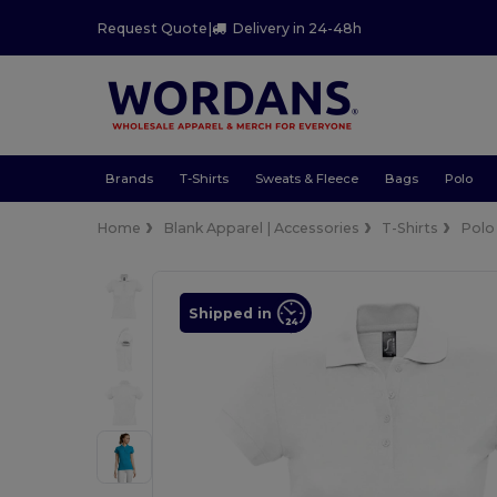
Request Quote
|
Delivery in 24-48h
Brands
T-Shirts
Sweats & Fleece
Bags
Polo
Home
Blank Apparel | Accessories
T-Shirts
Polo
Shipped in