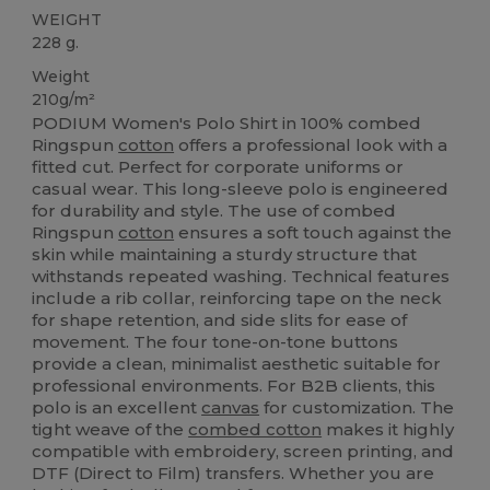
WEIGHT
228 g.
Weight
210g/m²
PODIUM Women's Polo Shirt in 100% combed
Ringspun
cotton
offers a professional look with a
fitted cut. Perfect for corporate uniforms or
casual wear. This long-sleeve polo is engineered
for durability and style. The use of combed
Ringspun
cotton
ensures a soft touch against the
skin while maintaining a sturdy structure that
withstands repeated washing. Technical features
include a rib collar, reinforcing tape on the neck
for shape retention, and side slits for ease of
movement. The four tone-on-tone buttons
provide a clean, minimalist aesthetic suitable for
professional environments. For B2B clients, this
polo is an excellent
canvas
for customization. The
tight weave of the
combed cotton
makes it highly
compatible with embroidery, screen printing, and
DTF (Direct to Film) transfers. Whether you are