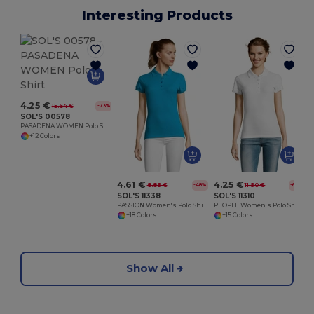
Interesting Products
4.25 €
15.64 €
-73%
SOL'S 00578
PASADENA WOMEN Polo Shirt
+12 Colors
4.61 €
4.25 €
8.89 €
11.90 €
-48%
-64%
SOL'S 11338
SOL'S 11310
PASSION Women's Polo Shirt
PEOPLE Women's Polo Shirt
+18 Colors
+15 Colors
Show All