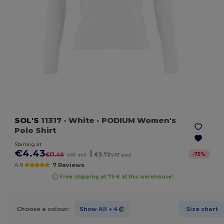
SOL'S
11317
- White
- PODIUM Women's
Polo Shirt
Starting at
€4.43
|
-
75
%
€17.40
VAT incl.
€3.72
VAT excl.
4.9
7 Reviews
Free shipping at 79 € at this warehouse!
Choose a colour:
Show All
+ 4
Size chart