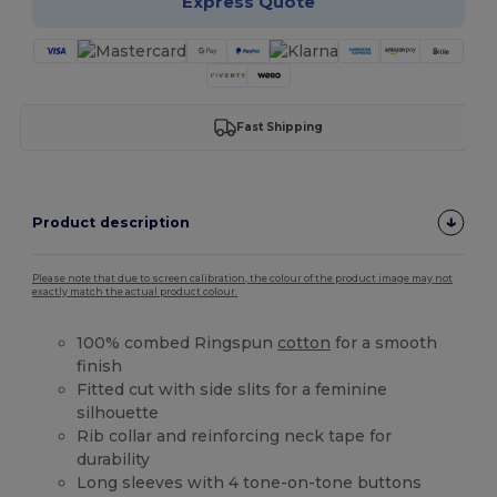
Express Quote
Fast Shipping
Product description
Please note that due to screen calibration, the colour of the product image may not
exactly match the actual product colour.
100% combed Ringspun
cotton
for a smooth
finish
Fitted cut with side slits for a feminine
silhouette
Rib collar and reinforcing neck tape for
durability
Long sleeves with 4 tone-on-tone buttons