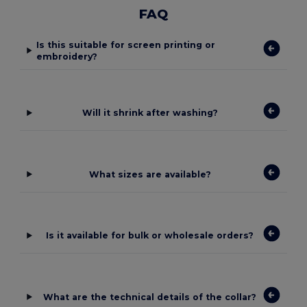
FAQ
Is this suitable for screen printing or
embroidery?
Will it shrink after washing?
What sizes are available?
Is it available for bulk or wholesale orders?
What are the technical details of the collar?