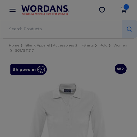
×
Wordans App
Get the app
Better prices on app!
Home
Blank Apparel | Accessories
T-Shirts
Polo
Women
SOL'S 11317
W2
Shipped in