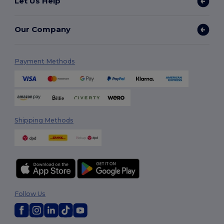
Let Us Help
Our Company
Payment Methods
Shipping Methods
Follow Us