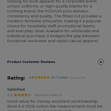
looking for bulk apparel for a corporate event,
school uniforms, or high-quality blanks for a
clothing brand, the PODIUM polo delivers
consistency and quality. The fitted cut provides a
modern, feminine silhouette, making it a popular
choice for hospitality staff, promotional teams,
and everyday retail. Available for wholesale and
individual purchase, it bridges the gap between
functional workwear and stylish casual apparel.
Product Customer Reviews
Rating:
4.9
on 7 votes
912 items sold
Satisfied
4.0
Review by Guest U.
Good value for money, excellent workmanship.
Since it is 100% cotton the measurement must be