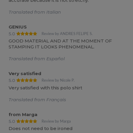
accurate because it is not stretchy.
Translated from Italian
GENIUS
5.0
Review by ANDRES FELIPE S.
GOOD MATERIAL AND AT THE MOMENT OF
STAMPING IT LOOKS PHENOMENAL.
Translated from Español
Very satisfied
5.0
Review by Nicole P.
Very satisfied with this polo shirt
Translated from Français
from Marga
5.0
Review by Marga
Does not need to be ironed