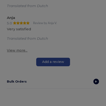
Translated from Dutch
Anja
5.0
Review by Anja V.
Very satisfied
Translated from Dutch
View more...
Add a review
Bulk Orders