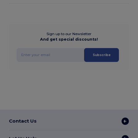
Sign up to our Newsletter
And get special discounts!
Subscribe
Contact Us