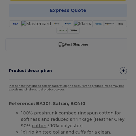
Express Quote
Fast Shipping
Product description
Please note that due to screen calibration, the colour of the product image may not
exactly match the actual product colour.
Reference: BA301, Safran, BC410
100% preshrunk combed ringspun
cotton
for
softness and reduced shrinkage (Heather Grey:
90%
cotton
/ 10% polyester)
1x1 rib knitted collar and
cuffs
for a clean,