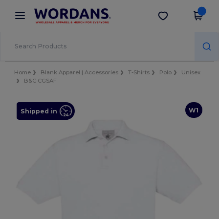
×
Wordans App
Get the app
Better prices on app!
Home
Blank Apparel | Accessories
T-Shirts
Polo
Unisex
B&C CGSAF
W1
Shipped in