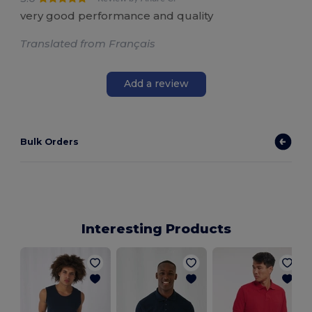
very good performance and quality
Translated from Français
Add a review
Bulk Orders
Interesting Products