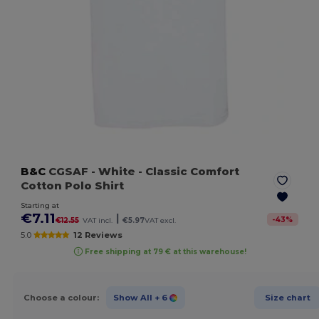
B&C
CGSAF
- White
- Classic Comfort
Cotton Polo Shirt
Starting at
€7.11
|
-
43
%
€12.55
VAT incl.
€5.97
VAT excl.
5.0
12 Reviews
Free shipping at 79 € at this warehouse!
Choose a colour:
Show All
+ 6
Size chart