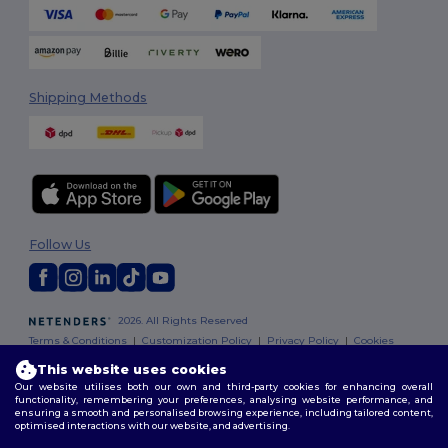
Shipping Methods
Follow Us
2026. All Rights Reserved
Terms & Conditions
|
Customization Policy
|
Privacy Policy
|
Cookies
Policy
|
Site Map
This website uses cookies
Our website utilises both our own and third-party cookies for enhancing overall
functionality, remembering your preferences, analysing website performance, and
ensuring a smooth and personalised browsing experience, including tailored content,
optimised interactions with our website, and advertising.