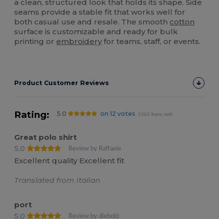
a clean, structured look that holds its shape. Side
seams provide a stable fit that works well for
both casual use and resale. The smooth
cotton
surface is customizable and ready for bulk
printing or
embroidery
for teams, staff, or events.
Product Customer Reviews
Rating:
5.0
on 12 votes
1062 items sold
Great polo shirt
5.0
Review by Raffaele
Excellent quality Excellent fit
Translated from Italian
port
5.0
Review by diebold