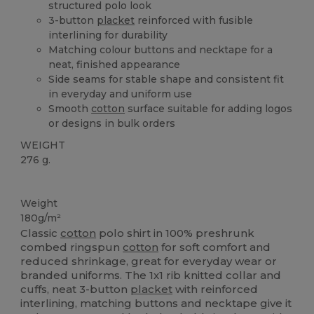
structured polo look
3-button
placket
reinforced with fusible
interlining for durability
Matching colour buttons and necktape for a
neat, finished appearance
Side seams for stable shape and consistent fit
in everyday and uniform use
Smooth
cotton
surface suitable for adding logos
or designs in bulk orders
WEIGHT
276 g.
Custom
Weight
180g/m²
Classic
cotton
polo shirt in 100% preshrunk
combed ringspun
cotton
for soft comfort and
reduced shrinkage, great for everyday wear or
branded uniforms. The 1x1 rib knitted collar and
cuffs, neat 3-button
placket
with reinforced
interlining, matching buttons and necktape give it