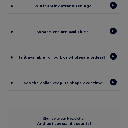
Will it shrink after washing?
What sizes are available?
Is it available for bulk or wholesale orders?
Does the collar keep its shape over time?
Sign up to our Newsletter
And get special discounts!