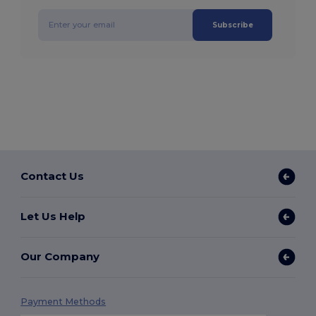
Subscribe
Contact Us
Let Us Help
Our Company
Payment Methods