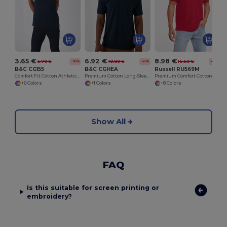
3.65 €
6.92 €
8.98 €
5.70 €
19.80 €
16.60 €
-36%
-65%
-46%
B&C CG155
B&C CGHEA
Russell RU569M
Comfort Fit Cotton Athletic Tank Top
Premium Cotton Long-Sleeve Polo Shirt
Premium Comfort Cotton Polo Shirt
+6 Colors
+1 Colors
+8 Colors
Show All
FAQ
Is this suitable for screen printing or
embroidery?