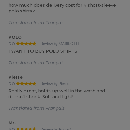
how much does delivery cost for 4 short-sleeve
polo shirts?
Translated from Français
POLO
5.0
Review by MABILOTTE
I WANT TO BUY POLO SHIRTS
Translated from Français
Pierre
5.0
Review by Pierre
Really great, holds up well in the wash and
doesn't shrink. Soft and light!
Translated from Français
Mr.
5.0
Review by Andre C.