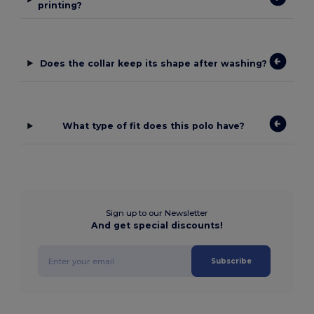
printing?
Does the collar keep its shape after washing?
What type of fit does this polo have?
Sign up to our Newsletter
And get special discounts!
Subscribe