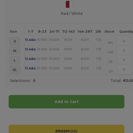
Red / White
1-7
8-23
24-71
72-143
144-287
288 +
More
Size
Stock
Quantit
+
11.46
10.76
10.00
9.10
8.21
7.38
€
€
€
€
€
€
S
184
+
11.46
10.76
10.00
9.10
8.21
7.38
€
€
€
€
€
€
M
148
+
11.46
10.76
10.00
9.10
8.21
7.38
€
€
€
€
€
€
L
26
+
11.46
10.76
10.00
9.10
8.21
7.38
€
€
€
€
€
€
XL
20
Selections:
0
Total:
€0.0
Add to Cart
Customize it!