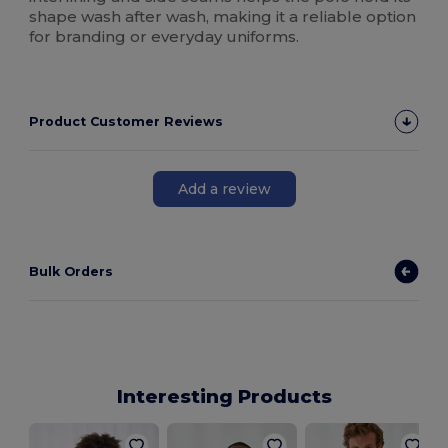
shape wash after wash, making it a reliable option
for branding or everyday uniforms.
Product Customer Reviews
Add a review
Bulk Orders
Interesting Products