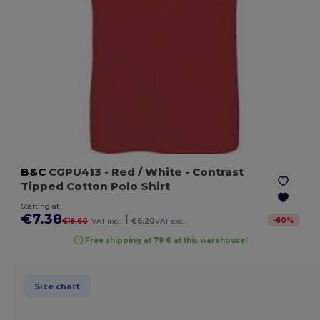
B&C
CGPU413
- Red / White
- Contrast
Tipped Cotton Polo Shirt
Starting at
€7.38
|
-
60
%
€18.60
VAT incl.
€6.20
VAT excl.
Free shipping at 79 € at this warehouse!
Size chart