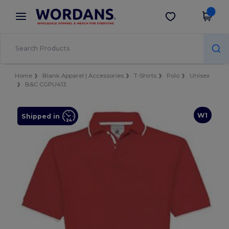
×
Wordans App
Get the app
Better prices on app!
Home
Blank Apparel | Accessories
T-Shirts
Polo
Unisex
B&C CGPU413
W1
Shipped in