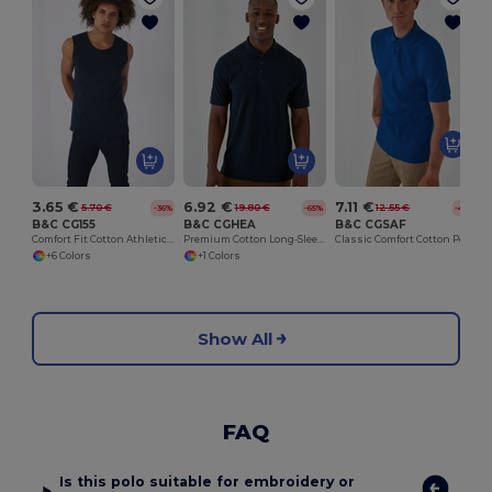
3.65 €
6.92 €
7.11 €
5.70 €
19.80 €
12.55 €
-36%
-65%
-43%
B&C CG155
B&C CGHEA
B&C CGSAF
Comfort Fit Cotton Athletic Tank Top
Premium Cotton Long-Sleeve Polo Shirt
Classic Comfort Cotton Polo Shirt
+6 Colors
+1 Colors
Show All
FAQ
Is this polo suitable for embroidery or