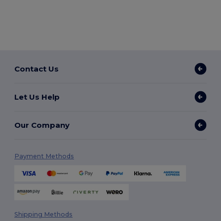
Contact Us
Let Us Help
Our Company
Payment Methods
Shipping Methods