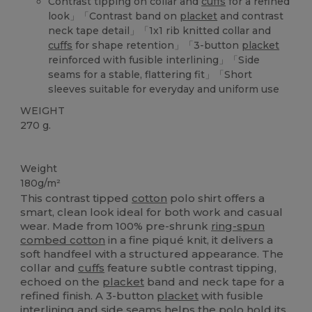
Contrast tipping on collar and
cuffs
for a refined
look」「Contrast band on
placket
and contrast
neck tape detail」「1x1 rib knitted collar and
cuffs
for shape retention」「3-button
placket
reinforced with fusible interlining」「Side
seams for a stable, flattering fit」「Short
sleeves suitable for everyday and uniform use
WEIGHT
270 g.
Custom
Weight
180g/m²
This contrast tipped
cotton
polo shirt offers a
smart, clean look ideal for both work and casual
wear. Made from 100% pre-shrunk
ring-spun
combed cotton
in a fine piqué knit, it delivers a
soft handfeel with a structured appearance. The
collar and
cuffs
feature subtle contrast tipping,
echoed on the
placket
band and neck tape for a
refined finish. A 3-button
placket
with fusible
interlining and side seams helps the polo hold its