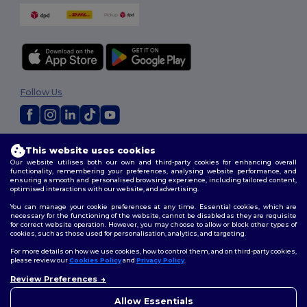
Follow Us
2026. All Rights Reserved
This website uses cookies
Terms & Conditions
|
Customization Policy
|
Privacy Policy
|
Cookies
Our website utilises both our own and third-party cookies for enhancing overall
Policy
|
Site Map
functionality, remembering your preferences, analysing website performance, and
ensuring a smooth and personalised browsing experience, including tailored content,
optimised interactions with our website, and advertising.
You can manage your cookie preferences at any time. Essential cookies, which are
necessary for the functioning of the website, cannot be disabled as they are requisite
for correct website operation. However, you may choose to allow or block other types of
cookies, such as those used for personalisation, analytics, and targeting.
For more details on how we use cookies, how to control them, and on third-party cookies,
please review our
Cookies Policy
and
Privacy Policy
.
Review Preferences
👋
Hello
If you have any questions or
Allow Essentials
concerns, you can contact us