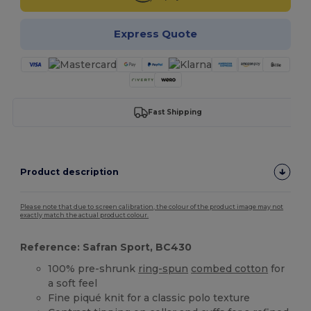
Express Quote
Fast Shipping
Product description
Please note that due to screen calibration, the colour of the product image may not
exactly match the actual product colour.
Reference: Safran Sport, BC430
100% pre-shrunk
ring-spun
combed cotton
for
a soft feel
Fine piqué knit for a classic polo texture