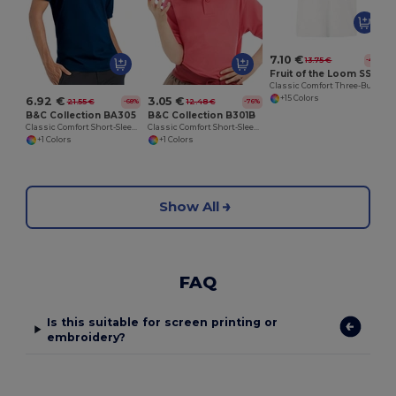
7.10 €
13.75 €
-48%
Fruit of the Loom SS255
Classic Comfort Three-Button Polo Shirt
+15 Colors
6.92 €
3.05 €
21.55 €
12.48 €
-68%
-76%
B&C Collection BA305
B&C Collection B301B
Classic Comfort Short-Sleeve Polo Shirt
Classic Comfort Short-Sleeve Polo Shirt
+1 Colors
+1 Colors
Show All
FAQ
Is this suitable for screen printing or
embroidery?