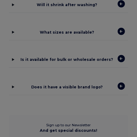
Will it shrink after washing?
What sizes are available?
Is it available for bulk or wholesale orders?
Does it have a visible brand logo?
Sign up to our Newsletter
And get special discounts!