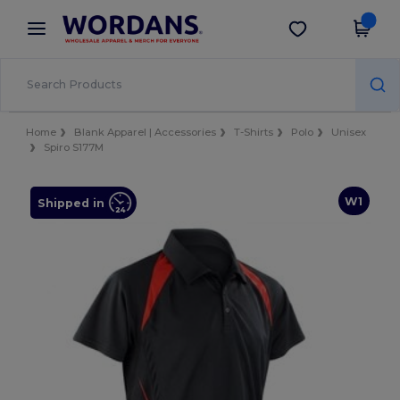
×
Wordans App
Get the app
Better prices on app!
Home
Blank Apparel | Accessories
T-Shirts
Polo
Unisex
Spiro S177M
W1
Shipped in