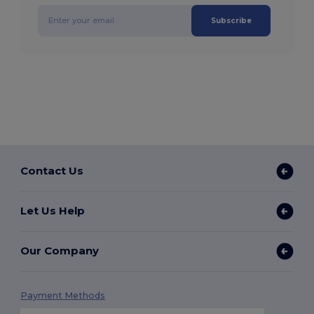
Subscribe
Contact Us
Let Us Help
Our Company
Payment Methods