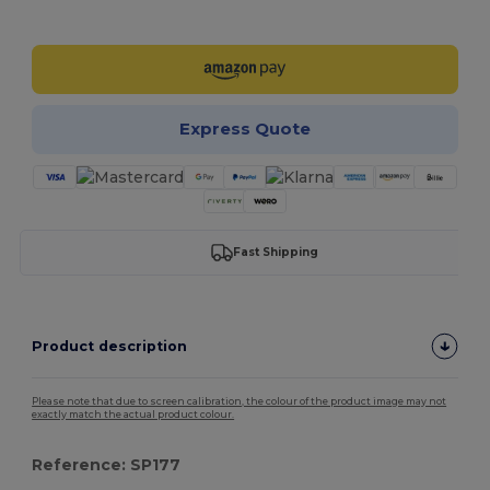
Customize it!
Express Quote
Fast Shipping
Product description
Please note that due to screen calibration, the colour of the product image may not
exactly match the actual product colour.
Reference: SP177