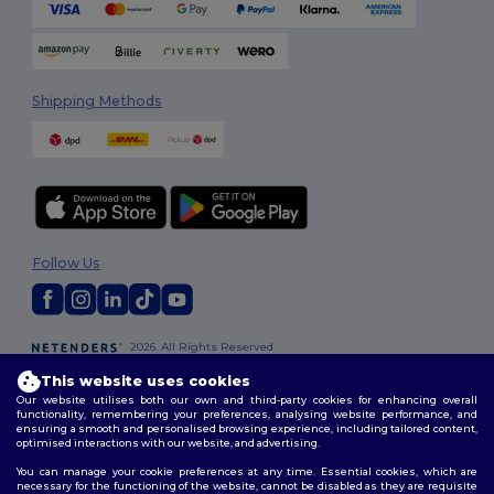
Shipping Methods
Follow Us
2026. All Rights Reserved
Terms & Conditions
|
Customization Policy
|
Privacy Policy
|
Cookies
This website uses cookies
Policy
|
Site Map
Our website utilises both our own and third-party cookies for enhancing overall
functionality, remembering your preferences, analysing website performance, and
ensuring a smooth and personalised browsing experience, including tailored content,
optimised interactions with our website, and advertising.
You can manage your cookie preferences at any time. Essential cookies, which are
necessary for the functioning of the website, cannot be disabled as they are requisite