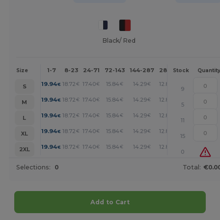
Black/ Red
1-7
8-23
24-71
72-143
144-287
288 +
More
Size
Stock
Quantit
+
19.94
18.72
17.40
15.84
14.29
12.85
€
€
€
€
€
€
S
9
+
19.94
18.72
17.40
15.84
14.29
12.85
€
€
€
€
€
€
M
5
+
19.94
18.72
17.40
15.84
14.29
12.85
€
€
€
€
€
€
L
11
+
19.94
18.72
17.40
15.84
14.29
12.85
€
€
€
€
€
€
XL
15
+
19.94
18.72
17.40
15.84
14.29
12.85
€
€
€
€
€
€
2XL
0
Selections:
0
Total:
€0.0
Add to Cart