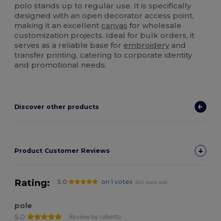
polo stands up to regular use. It is specifically
designed with an open decorator access point,
making it an excellent
canvas
for wholesale
customization projects. Ideal for bulk orders, it
serves as a reliable base for
embroidery
and
transfer printing, catering to corporate identity
and promotional needs.
Discover other products
Product Customer Reviews
Rating:
5.0
on 1 votes
862 items sold
pole
5.0
Review by roberto