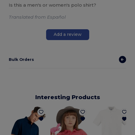
Is this a men's or women's polo shirt?
Translated from Español
Add a review
Bulk Orders
Interesting Products
P