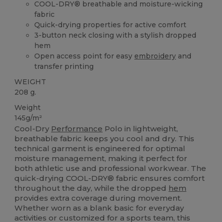
COOL-DRY® breathable and moisture-wicking
fabric
Quick-drying properties for active comfort
3-button neck closing with a stylish dropped
hem
Open access point for easy
embroidery
and
transfer printing
WEIGHT
208 g.
Weight
145g/m²
Cool-Dry
Performance
Polo in lightweight,
breathable fabric keeps you cool and dry. This
technical garment is engineered for optimal
moisture management, making it perfect for
both athletic use and professional workwear. The
quick-drying COOL-DRY® fabric ensures comfort
throughout the day, while the dropped
hem
provides extra coverage during movement.
Whether worn as a blank basic for everyday
activities or customized for a sports team, this