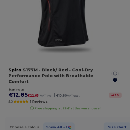
Spiro
S177M
- Black/ Red
- Cool-Dry
Performance Polo with Breathable
Comfort
Starting at
€12.85
|
-
43
%
€22.65
VAT incl.
€10.80
VAT excl.
5.0
1 Reviews
Free shipping at 79 € at this warehouse!
Choose a colour:
Show All
+ 1
Size chart