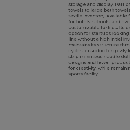
storage and display. Part o
towels to large bath towels
textile inventory. Available 
for hotels, schools, and ev
customizable textiles. Its e
option for startups lookin
line without a high initial i
maintains its structure th
cycles, ensuring longevity 
strip minimizes needle def
designs and fewer producti
for creativity, while remain
sports facility.