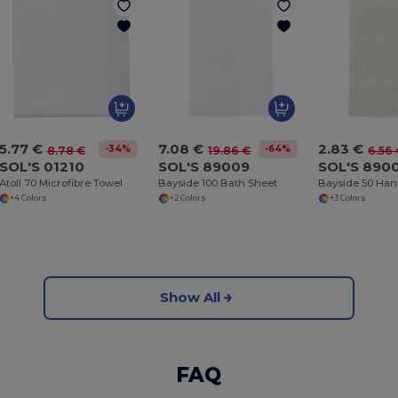
5.77 €
7.08 €
2.83 €
-34%
-64%
8.78 €
19.86 €
6.56
SOL'S 01210
SOL'S 89009
SOL'S 890
Atoll 70 Microfibre Towel
Bayside 100 Bath Sheet
Bayside 50 Han
+4 Colors
+2 Colors
+3 Colors
Show All
FAQ