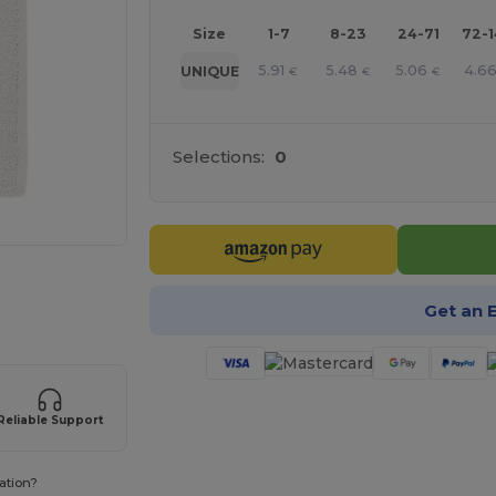
Size
1-7
8-23
24-71
72-
5.91
5.48
5.06
4.6
UNIQUE
€
€
€
Selections:
0
 products
Get an 
Reliable Support
ation?