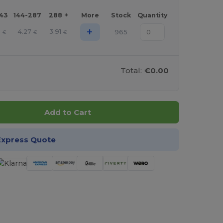
143
144-287
288 +
More
Stock
Quantity
+
6
4.27
3.91
965
€
€
€
Total:
€0.00
Add to Cart
Express Quote