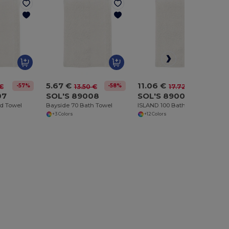
5.67 €
11.06 €
-57%
-58%
-38%
 €
13.50 €
17.72 €
07
SOL'S 89008
SOL'S 89002
d Towel
Bayside 70 Bath Towel
ISLAND 100 Bath Sheet
+3 Colors
+12 Colors