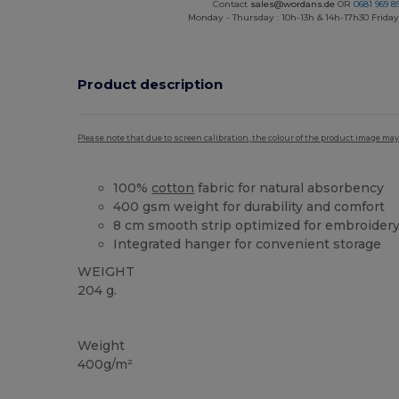
Contact
sales@wordans.de
OR
0681 969 89
Monday - Thursday : 10h-13h & 14h-17h30 Friday
Product description
Please note that due to screen calibration, the colour of the product image may
100%
cotton
fabric for natural absorbency
400 gsm weight for durability and comfort
8 cm smooth strip optimized for embroider
Integrated hanger for convenient storage
WEIGHT
204 g.
High Stock
Weight
400g/m²