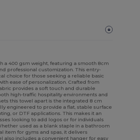
h a 400 gsm weight, featuring a smooth 8cm
nd professional customization. This entry-
cal choice for those seeking a reliable basic
ith ease of personalization. Crafted from
abric provides a soft touch and durable
oth high-traffic hospitality environments and
ts this towel apart is the integrated 8 cm
lly engineered to provide a flat, stable surface
ting, or DTF applications. This makes it an
sses looking to add logos or for individuals
 Whether used as a blank staple in a bathroom
 item for gyms and spas, it delivers
el also includes a convenient hanger for easy