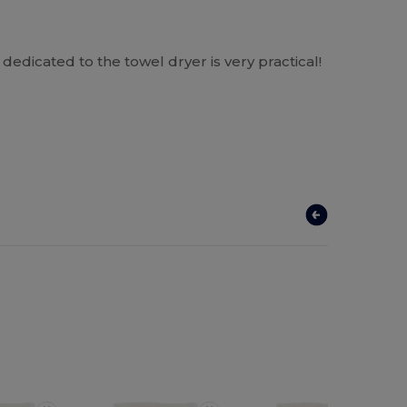
 dedicated to the towel dryer is very practical!