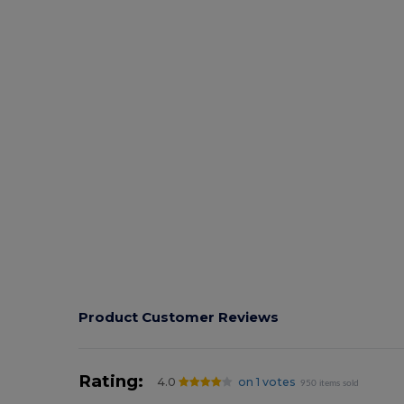
Product Customer Reviews
Rating:
4.0
on 1 votes
950 items sold