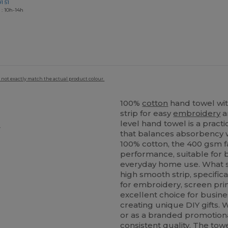
1 51
 : 10h-14h
 not exactly match the actual product colour.
100%
cotton
hand towel wit
strip for easy
embroidery
a
level hand towel is a practi
y
that balances absorbency w
100% cotton, the 400 gsm f
performance, suitable for b
everyday home use. What se
high smooth strip, specifica
for embroidery, screen prin
excellent choice for busine
creating unique DIY gifts.
or as a branded promotional
consistent quality. The tow