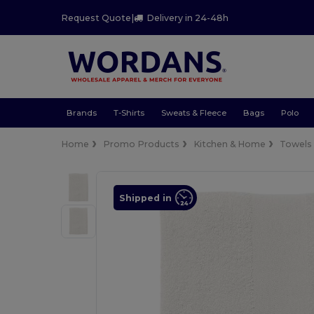
Request Quote
|
Delivery in 24-48h
Brands
T-Shirts
Sweats & Fleece
Bags
Polo
Home
Promo Products
Kitchen & Home
Towels
Shipped in