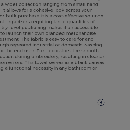
f a wider collection ranging from small hand
, it allows for a cohesive look across your
for bulk purchase, it is a cost-effective solution
ent organizers requiring large quantities of
ntry-level positioning makes it an accessible
g to launch their own branded merchandise
nvestment. The fabric is easy to care for and
rough repeated industrial or domestic washing
for the end user. For decorators, the smooth
lection during embroidery, resulting in cleaner
on errors. This towel serves as a blank
canvas
ing a functional necessity in any bathroom or