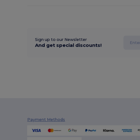
Sign up to our Newsletter
And get special discounts!
Payment Methods