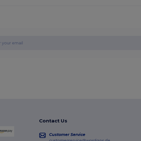
Contact Us
Customer Service
customerservice@wordans.de