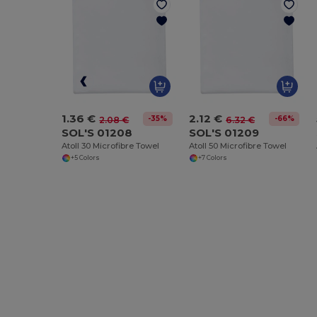
1.36 €
2.12 €
-35%
-66%
2.08 €
6.32 €
SOL'S 01208
SOL'S 01209
Atoll 30 Microfibre Towel
Atoll 50 Microfibre Towel
+5 Colors
+7 Colors