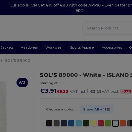
Our app is live! Get €10 off €80 with code APP10 – Even better pr
app!
Jackets
Headwear
Workwear
Sports Apparel
Accessories
O
SOL'S 89000
SOL'S
89000
- White
- ISLAND 
W2
Starting at
€3.91
|
-
37
%
€6.23
VAT incl.
€3.29
VAT excl.
Choose a colour:
Show All
+ 11