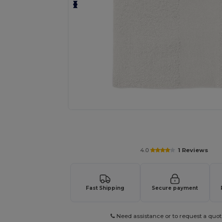
Request a custom quote for your
4.0
1 Reviews
Fast Shipping
Secure payment
Need assistance or to request a quot