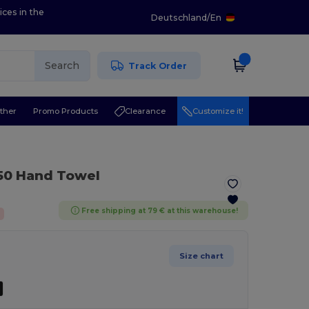
ices in the
Deutschland
/
En
Search
Track Order
ther
Promo Products
Clearance
Customize it!
50 Hand Towel
Free shipping at 79 € at this warehouse!
Size chart