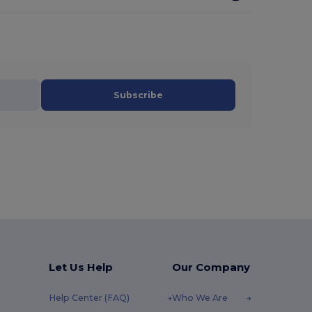
Subscribe
Let Us Help
Our Company
Help Center (FAQ)
Who We Are