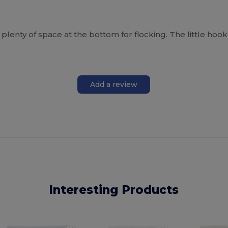
plenty of space at the bottom for flocking. The little hook
Add a review
Interesting Products