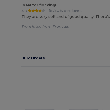
Ideal for flocking!
4.0
Review by anne-laure d.
They are very soft and of good quality. There's 
Translated from Français
Bulk Orders