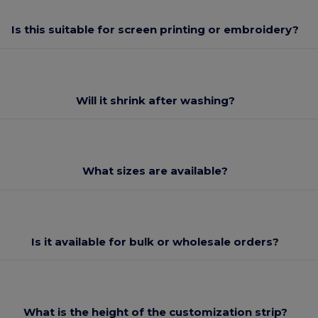
Is this suitable for screen printing or embroidery?
Will it shrink after washing?
What sizes are available?
Is it available for bulk or wholesale orders?
What is the height of the customization strip?