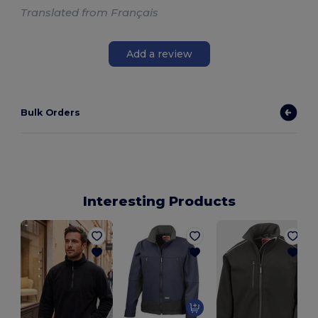
Translated from Français
Add a review
Bulk Orders
Interesting Products
S