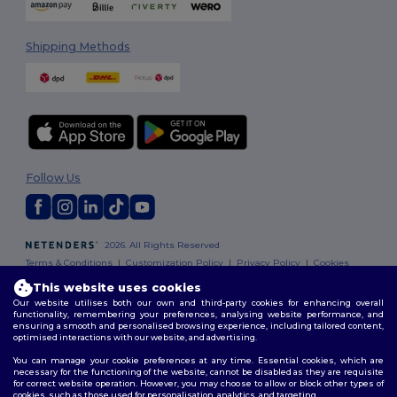
Shipping Methods
Follow Us
2026. All Rights Reserved
Terms & Conditions
|
Customization Policy
|
Privacy Policy
|
Cookies
Policy
|
Site Map
This website uses cookies
Our website utilises both our own and third-party cookies for enhancing overall
functionality, remembering your preferences, analysing website performance, and
ensuring a smooth and personalised browsing experience, including tailored content,
optimised interactions with our website, and advertising.
You can manage your cookie preferences at any time. Essential cookies, which are
necessary for the functioning of the website, cannot be disabled as they are requisite
for correct website operation. However, you may choose to allow or block other types of
cookies, such as those used for personalisation, analytics, and targeting.