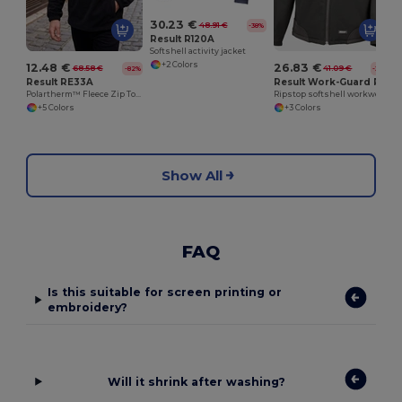
30.23 €
48.91 €
-38%
Result R120A
Softshell activity jacket
+2 Colors
12.48 €
26.83 €
68.58 €
41.09 €
-82%
-35%
Result RE33A
Result Work-Guard R124A
Polartherm™ Fleece Zip Top with Adjustable Hem
Ripstop softshell workwear jacket
+5 Colors
+3 Colors
Show All
FAQ
Is this suitable for screen printing or
embroidery?
Will it shrink after washing?