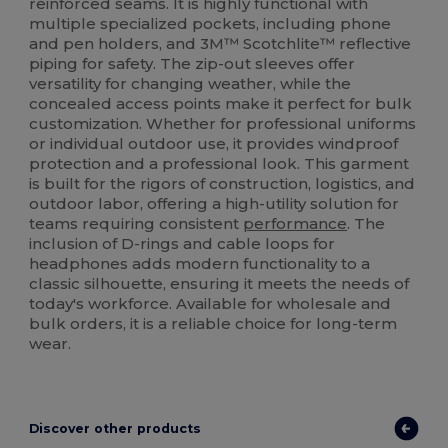
reinforced seams. It is highly functional with
multiple specialized pockets, including phone
and pen holders, and 3M™ Scotchlite™ reflective
piping for safety. The zip-out sleeves offer
versatility for changing weather, while the
concealed access points make it perfect for bulk
customization. Whether for professional uniforms
or individual outdoor use, it provides windproof
protection and a professional look. This garment
is built for the rigors of construction, logistics, and
outdoor labor, offering a high-utility solution for
teams requiring consistent
performance
. The
inclusion of D-rings and cable loops for
headphones adds modern functionality to a
classic silhouette, ensuring it meets the needs of
today's workforce. Available for wholesale and
bulk orders, it is a reliable choice for long-term
wear.
Discover other products