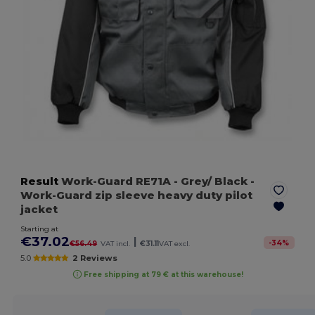
Result
Work-Guard RE71A
- Grey/ Black
-
Work-Guard zip sleeve heavy duty pilot
jacket
Starting at
€37.02
|
-
34
%
€56.49
VAT incl.
€31.11
VAT excl.
5.0
2 Reviews
Free shipping at 79 € at this warehouse!