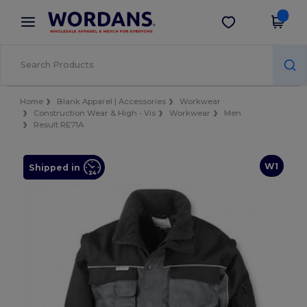
×
Wordans App
Get the app
Better prices on app!
Home
Blank Apparel | Accessories
Workwear
Construction Wear & High - Vis
Workwear
Men
Result RE71A
W1
Shipped in