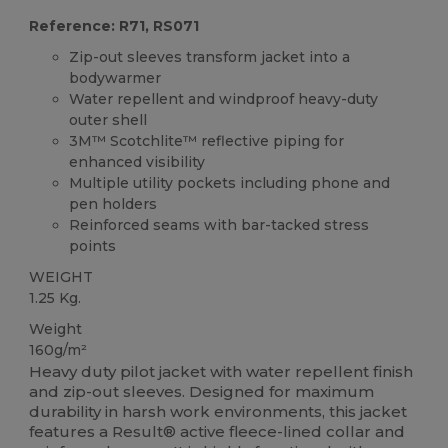
Reference: R71, RS071
Zip-out sleeves transform jacket into a
bodywarmer
Water repellent and windproof heavy-duty
outer shell
3M™ Scotchlite™ reflective piping for
enhanced visibility
Multiple utility pockets including phone and
pen holders
Reinforced seams with bar-tacked stress
points
WEIGHT
1.25 Kg.
Weight
160g/m²
Heavy duty pilot jacket with water repellent finish
and zip-out sleeves. Designed for maximum
durability in harsh work environments, this jacket
features a Result® active fleece-lined collar and