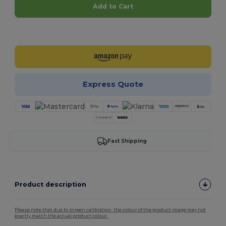
Add to Cart
Customize it!
Express Quote
Fast Shipping
Product description
Please note that due to screen calibration, the colour of the product image may not
exactly match the actual product colour.