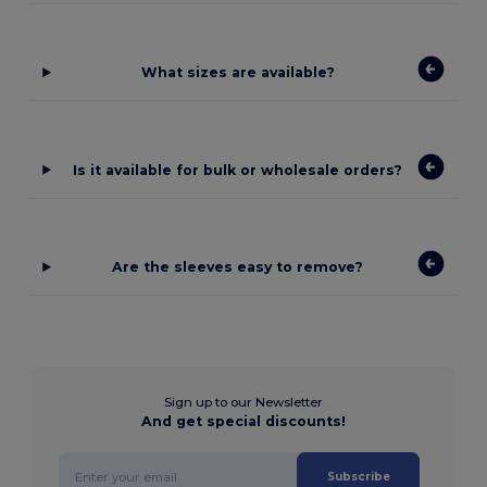
What sizes are available?
Is it available for bulk or wholesale orders?
Are the sleeves easy to remove?
Sign up to our Newsletter
And get special discounts!
Subscribe