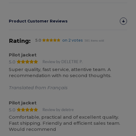
Product Customer Reviews
Rating:
5.0
on 2 votes
581 items sold
Pilot jacket
5.0
Review by DELETRE P.
Super quality, fast service, attentive team. A
recommendation with no second thoughts.
Translated from Français
Pilot jacket
5.0
Review by deletre
Comfortable, practical and of excellent quality.
Fast shipping. Friendly and efficient sales team.
Would recommend