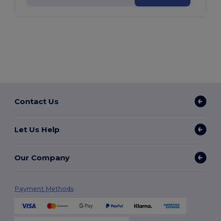
Contact Us
Let Us Help
Our Company
Payment Methods