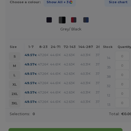
Choose a colour:
Show All
+ 3
Size chart
Grey/ Black
1-7
8-23
24-71
72-143
144-287
288 +
More
Size
Stock
Quantit
+
49.57
47.26
44.61
42.63
40.31
37.02
€
€
€
€
€
€
S
14
+
49.57
47.26
44.61
42.63
40.31
37.02
€
€
€
€
€
€
M
35
+
49.57
47.26
44.61
42.63
40.31
37.02
€
€
€
€
€
€
L
38
+
49.57
47.26
44.61
42.63
40.31
37.02
€
€
€
€
€
€
XL
32
+
49.57
47.26
44.61
42.63
40.31
37.02
€
€
€
€
€
€
2XL
12
+
49.57
47.26
44.61
42.63
40.31
37.02
€
€
€
€
€
€
3XL
13
Selections:
0
Total:
€0.0