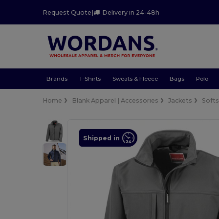
Request Quote
|
Delivery in 24-48h
Brands
T-Shirts
Sweats & Fleece
Bags
Polo
Home
Blank Apparel | Accessories
Jackets
Softs
Shipped in