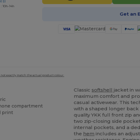
1 51
 : 10h-14h
Get an 
 not exactly match the actual product colour.
Classic
softshell
jacket in w
maximum comfort and prot
ric
casual activewear. This tec
 phone compartment
with a shaped longer back pa
 print
quality YKK full front zip a
two zip-closing side pocket
internal pockets, and a de
the
hem
includes an adjust
weather resistance. Engine