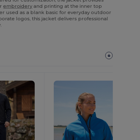
or
embroidery
and printing at the inner top
er used as a blank basic for everyday outdoor
orate logos, this jacket delivers professional
.