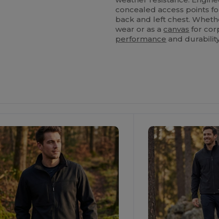
concealed access points f
back and left chest. Wheth
wear or as a
canvas
for corp
performance
and durability