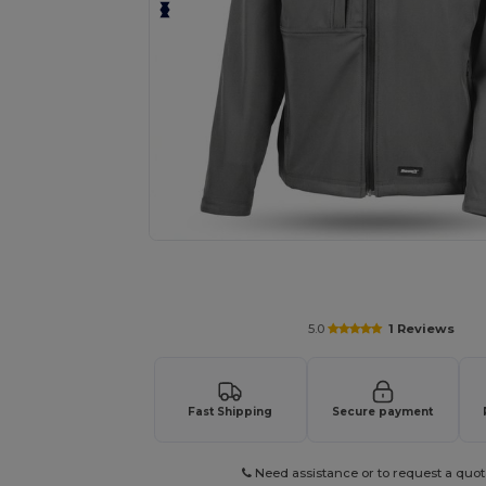
Request a custom quote for your
5.0
1 Reviews
Fast Shipping
Secure payment
Need assistance or to request a quot