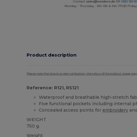
Contact
sales@wordans.de
OR
0681 969 89
Monday - Thursday : 10h-13h & 14h-17h30 Friday
Product description
Please note that due to screen calibration, the colour of the product image may
Reference: R121, RS121
Waterproof and breathable high-stretch fab
Five functional pockets including internal
Concealed access points for
embroidery
and
WEIGHT
750 g.
Weight