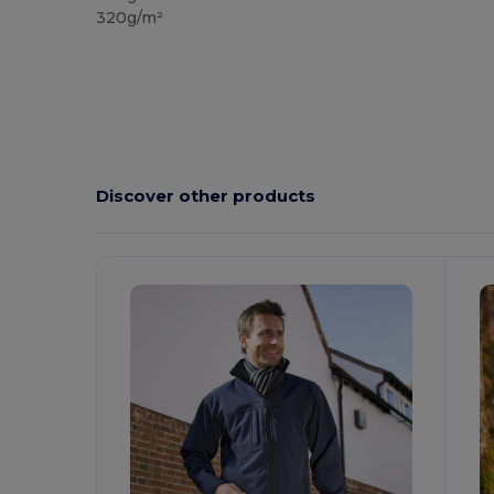
320g/m²
Discover other products