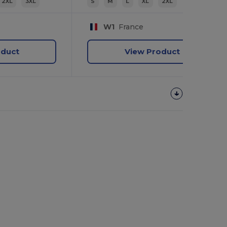
2XL
3XL
S
M
L
XL
2XL
W1
France
oduct
View Product