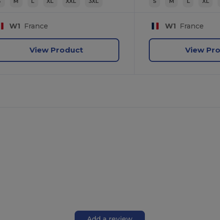
S
M
L
XL
XXL
3XL
S
M
L
XL
W1
France
W1
France
View Product
View Pr
Add a review