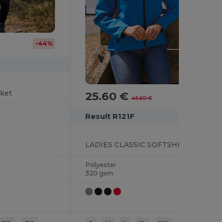
-44%
cket
25.60 €
-44%
45.69 €
Result R121F
LADIES CLASSIC SOFTSHELL JACKET
Polyester
320 gsm