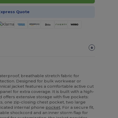
Express Quote
aterproof, breathable stretch fabric for
ection. Designed for bulk workwear or
hnical jacket features a comfortable active cut
nel for extra coverage. It is built with a high-
nd offers extensive storage with five pockets:
s, one zip-closing chest pocket, two large
dicated internal phone
pocket
. For a secure fit,
able shockcord and an inner storm flap for
ered for customization, the jacket provides