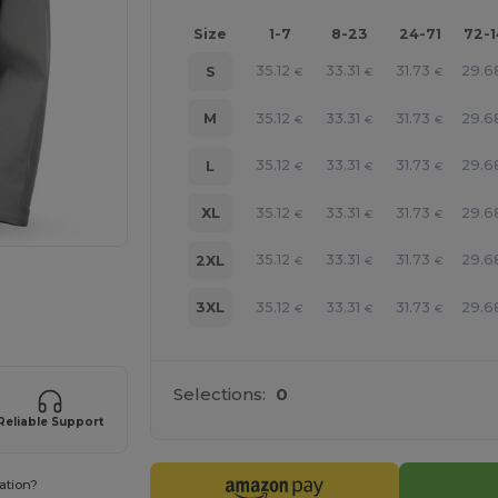
Size
1-7
8-23
24-71
72-
35.12
33.31
31.73
29.6
S
€
€
€
35.12
33.31
31.73
29.6
M
€
€
€
35.12
33.31
31.73
29.6
L
€
€
€
35.12
33.31
31.73
29.6
XL
€
€
€
35.12
33.31
31.73
29.6
2XL
€
€
€
 products
35.12
33.31
31.73
29.6
3XL
€
€
€
Selections:
0
Reliable Support
ation?