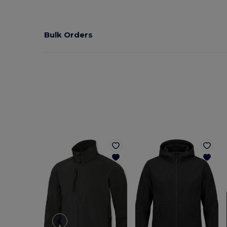
Bulk Orders