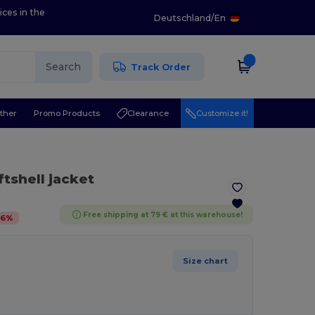
ices in the
Deutschland
/
En
Search
Track Order
ther
Promo Products
Clearance
Customize it!
ftshell jacket
Free shipping at 79 € at this warehouse!
36
%
Size chart