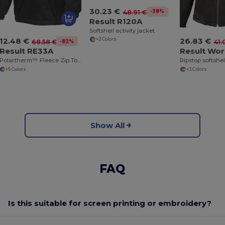
30.23 €
-38%
48.91 €
Result R120A
Softshell activity jacket
12.48 €
26.83 €
+2 Colors
-82%
68.58 €
41.
Result RE33A
Polartherm™ Fleece Zip Top with Adjustable Hem
+5 Colors
+3 Colors
Show All
FAQ
Is this suitable for screen printing or embroidery?