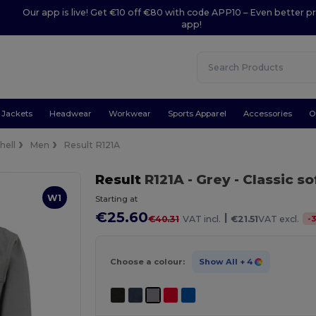
Our app is live! Get €10 off €80 with code APP10 – Even better pr
app!
Jackets
Headwear
Workwear
Sports Apparel
Accessories
O
hell
Men
Result R121A
Result
R121A
- Grey
- Classic so
W1
Starting at
€25.60
|
-
€40.31
VAT incl.
€21.51
VAT excl.
Choose a colour:
Show All
+ 4