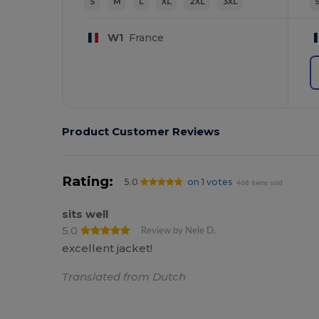
S
M
L
XL
2XL
3XL
W1
France
Product Customer Reviews
Rating:
5.0
on 1 votes
468 items sold
sits well
5.0
Review by Nele D.
excellent jacket!
Translated from Dutch