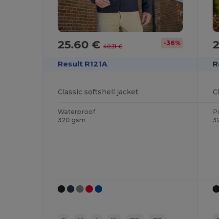
25.60 €
-36%
40.31 €
Result R121A
R
Classic softshell jacket
C
Waterproof
P
320 gsm
3