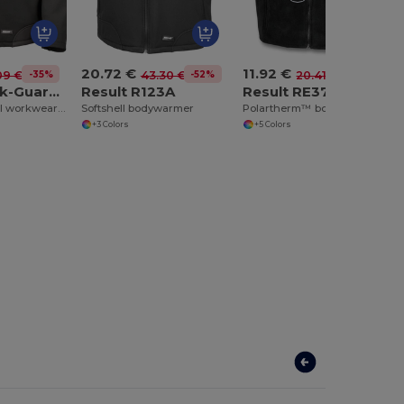
20.72 €
11.92 €
-35%
-52%
-42%
09 €
43.30 €
20.41 €
Result Work-Guard R124A
Result R123A
Result RE37A
Ripstop softshell workwear jacket
Softshell bodywarmer
Polartherm™ bodywarmer
+3 Colors
+5 Colors