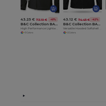
43.25 €
43.12 €
-41%
-42%
73.10 €
74.45 €
B&C Collection BA631
B&C Collection BA630
High Performance Lightweight Softshell Jacket
Versatile Hooded Softshell Jacket with Balaclava
+3 Colors
+2 Colors