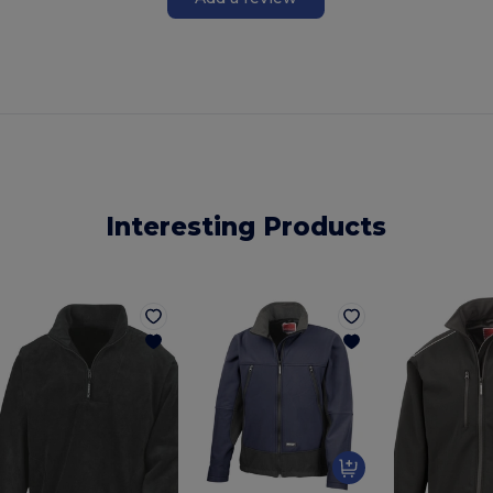
Interesting Products