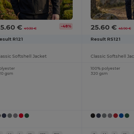
25.60 €
25.60 €
-48%
49.30 €
45.90 €
esult R121
Result RS121
lassic Softshell Jacket
Classic Softshell Ja
olyester
100% polyester
20 gsm
320 gsm