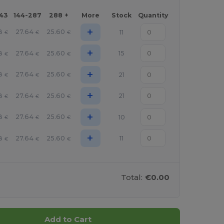
143
144-287
288 +
More
Stock
Quantity
+
8
27.64
25.60
11
€
€
€
+
8
27.64
25.60
15
€
€
€
+
8
27.64
25.60
21
€
€
€
+
8
27.64
25.60
21
€
€
€
+
8
27.64
25.60
10
€
€
€
+
8
27.64
25.60
11
€
€
€
Total:
€0.00
Add to Cart