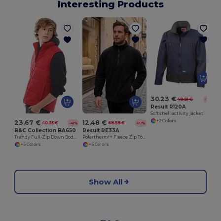
Interesting Products
30.23 €
48.91 €
-38%
Result R120A
Softshell activity jacket
+2 Colors
23.67 €
12.48 €
40.35 €
68.58 €
-41%
-82%
B&C Collection BA650
Result RE33A
Trendy Full-Zip Down Bodywarmer with Pockets
Polartherm™ Fleece Zip Top with Adjustable Hem
+5 Colors
+5 Colors
Show All