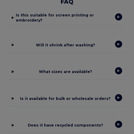
FAQ
Is this suitable for screen printing or
embroidery?
Will it shrink after washing?
What sizes are available?
Is it available for bulk or wholesale orders?
Does it have recycled components?