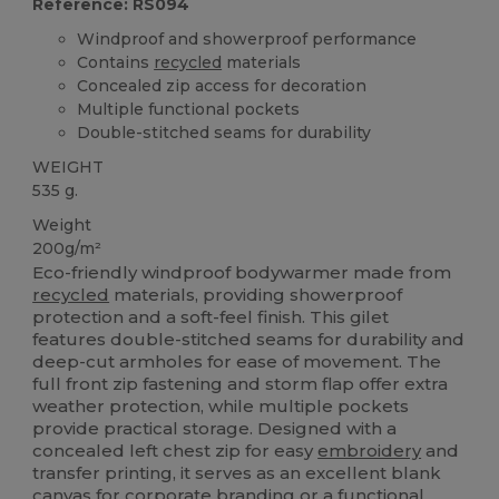
Reference: RS094
Windproof and showerproof performance
Contains
recycled
materials
Concealed zip access for decoration
Multiple functional pockets
Double-stitched seams for durability
WEIGHT
535 g.
Weight
200g/m²
Eco-friendly windproof bodywarmer made from
recycled
materials, providing showerproof
protection and a soft-feel finish. This gilet
features double-stitched seams for durability and
deep-cut armholes for ease of movement. The
full front zip fastening and storm flap offer extra
weather protection, while multiple pockets
provide practical storage. Designed with a
concealed left chest zip for easy
embroidery
and
transfer printing, it serves as an excellent blank
canvas
for corporate branding or a functional