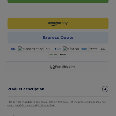
Customize it!
Express Quote
Fast Shipping
Product description
Please note that due to screen calibration, the colour of the product image may not
exactly match the actual product colour.