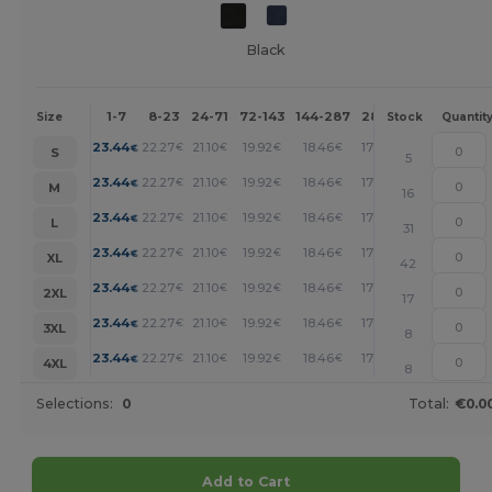
Black
1-7
8-23
24-71
72-143
144-287
288 +
More
Size
Stock
Quantit
+
23.44
22.27
21.10
19.92
18.46
17.00
€
€
€
€
€
€
S
5
+
23.44
22.27
21.10
19.92
18.46
17.00
€
€
€
€
€
€
M
16
+
23.44
22.27
21.10
19.92
18.46
17.00
€
€
€
€
€
€
L
31
+
23.44
22.27
21.10
19.92
18.46
17.00
€
€
€
€
€
€
XL
42
+
23.44
22.27
21.10
19.92
18.46
17.00
€
€
€
€
€
€
2XL
17
+
23.44
22.27
21.10
19.92
18.46
17.00
€
€
€
€
€
€
3XL
8
+
23.44
22.27
21.10
19.92
18.46
17.00
€
€
€
€
€
€
4XL
8
Selections:
0
Total:
€0.0
Add to Cart