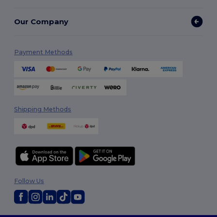
Our Company
Payment Methods
Shipping Methods
Follow Us