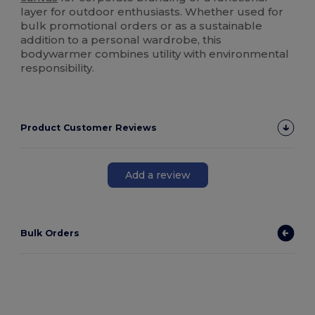
layer for outdoor enthusiasts. Whether used for
bulk promotional orders or as a sustainable
addition to a personal wardrobe, this
bodywarmer combines utility with environmental
responsibility.
Product Customer Reviews
Add a review
Bulk Orders