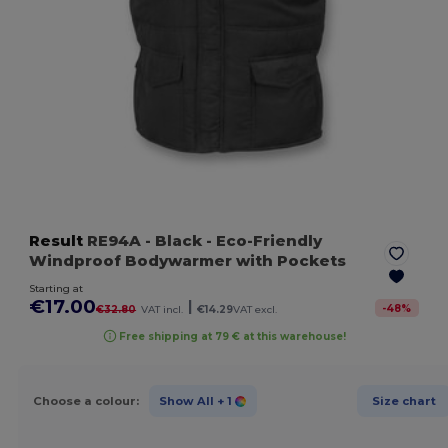
Result
RE94A
- Black
- Eco-Friendly
Windproof Bodywarmer with Pockets
Starting at
€17.00
|
-
48
%
€32.80
VAT incl.
€14.29
VAT excl.
Free shipping at 79 € at this warehouse!
Choose a colour:
Show All
+ 1
Size chart