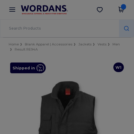
×
Wordans App
Get the app
Better prices on app!
Home
Blank Apparel | Accessories
Jackets
Vests
Men
Result RE94A
W1
Shipped in