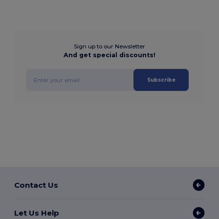
Sign up to our Newsletter
And get special discounts!
Subscribe
Contact Us
Let Us Help