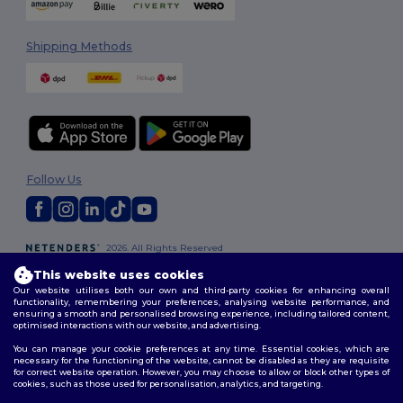
Shipping Methods
Follow Us
2026. All Rights Reserved
Terms & Conditions
|
Customization Policy
|
Privacy Policy
|
Cookies
This website uses cookies
Policy
|
Site Map
Our website utilises both our own and third-party cookies for enhancing overall
functionality, remembering your preferences, analysing website performance, and
ensuring a smooth and personalised browsing experience, including tailored content,
optimised interactions with our website, and advertising.
You can manage your cookie preferences at any time. Essential cookies, which are
necessary for the functioning of the website, cannot be disabled as they are requisite
for correct website operation. However, you may choose to allow or block other types of
cookies, such as those used for personalisation, analytics, and targeting.