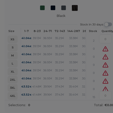
Black
Stock In 30 days
1-7
8-23
24-71
72-143
144-287
288 +
More
Size
Stock
Quantit
+
41.04
39.13
36.93
35.29
33.38
30.64
€
€
€
€
€
€
XS
2
+
41.04
39.13
36.93
35.29
33.38
30.64
€
€
€
€
€
€
S
0
+
41.04
39.13
36.93
35.29
33.38
30.64
€
€
€
€
€
€
M
0
+
41.04
39.13
36.93
35.29
33.38
30.64
€
€
€
€
€
€
L
0
+
41.04
39.13
36.93
35.29
33.38
30.64
€
€
€
€
€
€
XL
0
+
41.04
39.13
36.93
35.29
33.38
30.64
€
€
€
€
€
€
2XL
0
+
43.52
41.48
39.16
37.43
35.40
32.49
€
€
€
€
€
€
3XL
0
+
43.52
41.48
39.16
37.43
35.40
32.49
€
€
€
€
€
€
4XL
15
Selections:
0
Total:
€0.0