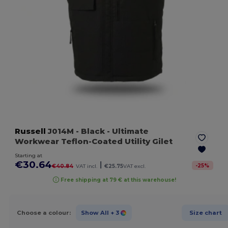
Russell
J014M
- Black
- Ultimate
Workwear Teflon-Coated Utility Gilet
Starting at
€30.64
|
-
25
%
€40.84
VAT incl.
€25.75
VAT excl.
Free shipping at 79 € at this warehouse!
Choose a colour:
Show All
+ 3
Size chart