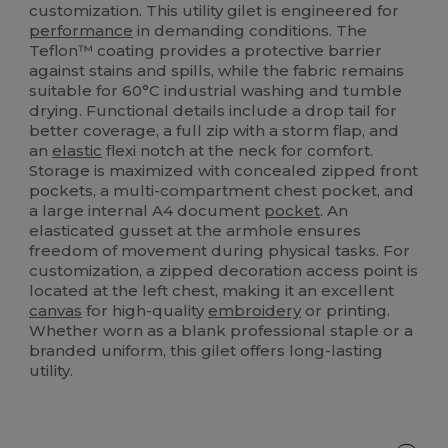
customization. This utility gilet is engineered for
performance
in demanding conditions. The
Teflon™ coating provides a protective barrier
against stains and spills, while the fabric remains
suitable for 60°C industrial washing and tumble
drying. Functional details include a drop tail for
better coverage, a full zip with a storm flap, and
an
elastic
flexi notch at the neck for comfort.
Storage is maximized with concealed zipped front
pockets, a multi-compartment chest pocket, and
a large internal A4 document
pocket
. An
elasticated gusset at the armhole ensures
freedom of movement during physical tasks. For
customization, a zipped decoration access point is
located at the left chest, making it an excellent
canvas
for high-quality
embroidery
or printing.
Whether worn as a blank professional staple or a
branded uniform, this gilet offers long-lasting
utility.