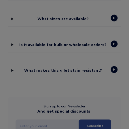
What sizes are available?
Is it available for bulk or wholesale orders?
What makes this gilet stain resistant?
Sign up to our Newsletter
And get special discounts!
Subscribe