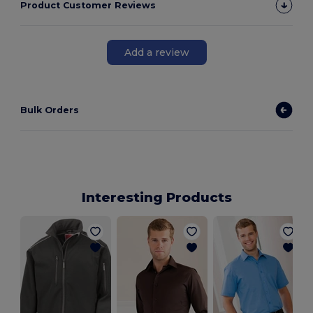
Product Customer Reviews
Add a review
Bulk Orders
Interesting Products