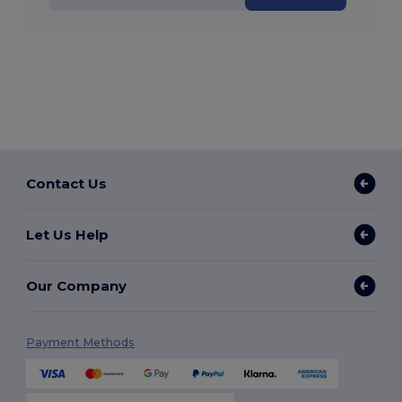
Contact Us
Let Us Help
Our Company
Payment Methods