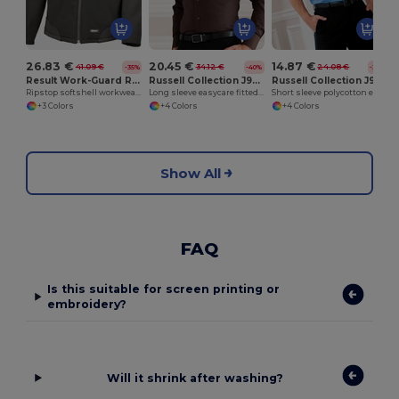
26.83 €
20.45 €
14.87 €
41.09 €
34.12 €
24.08 €
-35%
-40%
-38%
Result Work-Guard R124A
Russell Collection J946M
Russell Collection J935M
Ripstop softshell workwear jacket
Long sleeve easycare fitted shirt
Short sleeve polycotton easycare poplin shirt
+3 Colors
+4 Colors
+4 Colors
Show All
FAQ
Is this suitable for screen printing or
embroidery?
Will it shrink after washing?