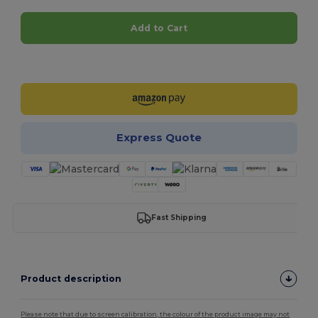
Add to Cart
Customize it!
Express Quote
Fast Shipping
Product description
Please note that due to screen calibration, the colour of the product image may not