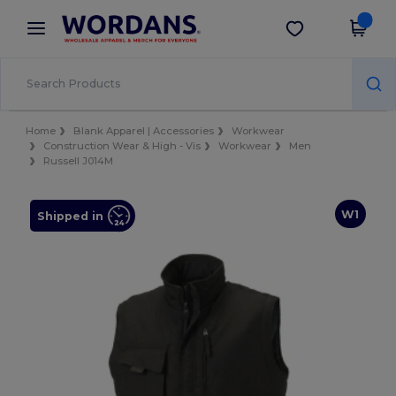
×
Wordans App
Get the app
Better prices on app!
Home
Blank Apparel | Accessories
Workwear
Construction Wear & High - Vis
Workwear
Men
Russell J014M
W1
Shipped in