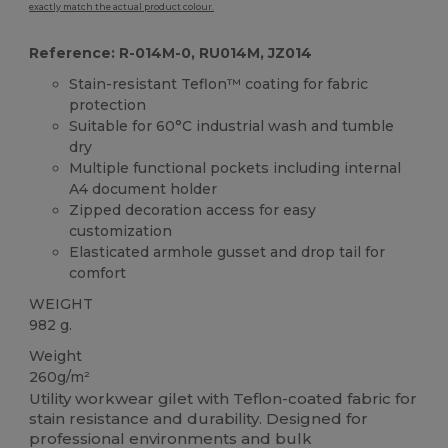
exactly match the actual product colour.
Reference: R-014M-0, RU014M, JZ014
Stain-resistant Teflon™ coating for fabric
protection
Suitable for 60°C industrial wash and tumble
dry
Multiple functional pockets including internal
A4 document holder
Zipped decoration access for easy
customization
Elasticated armhole gusset and drop tail for
comfort
WEIGHT
982 g.
Weight
260g/m²
Utility workwear gilet with Teflon-coated fabric for
stain resistance and durability. Designed for
professional environments and bulk