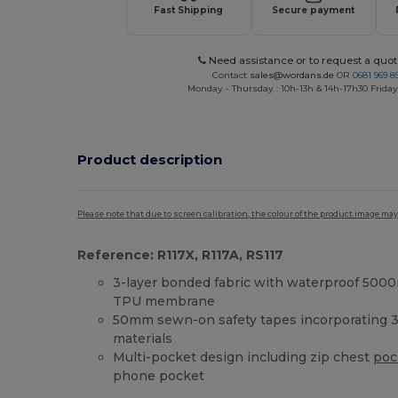
Fast Shipping
Secure payment
Need assistance or to request a quot
Contact
sales@wordans.de
OR
0681 969 89
Monday - Thursday : 10h-13h & 14h-17h30 Friday
Product description
Please note that due to screen calibration, the colour of the product image may
Reference: R117X, R117A, RS117
3-layer bonded fabric with waterproof 50
TPU membrane
50mm sewn-on safety tapes incorporating 3
materials
Multi-pocket design including zip chest
poc
phone pocket