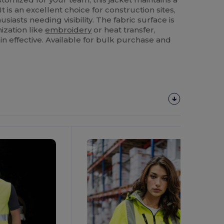
It is an excellent choice for construction sites,
siasts needing visibility. The fabric surface is
ization like
embroidery
or heat transfer,
n effective. Available for bulk purchase and
Customize
It!