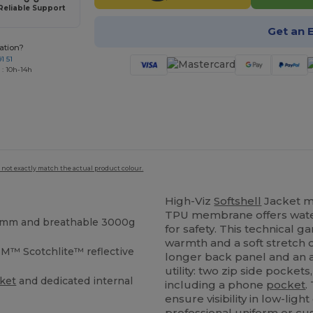
Reliable Support
Get an 
ation?
1 51
 : 10h-14h
 not exactly match the actual product colour.
High-Viz
Softshell
Jacket m
TPU membrane offers water
00mm and breathable 3000g
for safety. This technical 
warmth and a soft stretch o
M™ Scotchlite™ reflective
longer back panel and an ac
utility: two zip side pocket
ket
and dedicated internal
including a phone
pocket
.
ensure visibility in low-li
professional uniform or cus