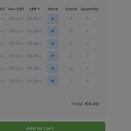
143
144-287
288 +
More
Stock
Quantity
+
9
39.52
36.28
9
€
€
€
+
9
39.52
36.28
12
€
€
€
+
9
39.52
36.28
12
€
€
€
+
9
39.52
36.28
14
€
€
€
+
9
39.52
36.28
16
€
€
€
+
9
39.52
36.28
7
€
€
€
Total:
€0.00
Add to Cart