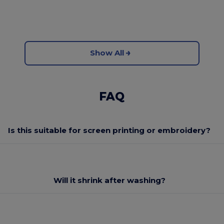
Show All
FAQ
Is this suitable for screen printing or embroidery?
Will it shrink after washing?