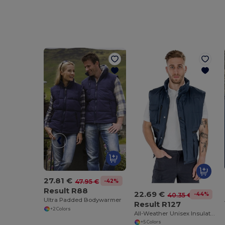
27.81 €
-42%
47.95 €
Result R88
22.69 €
-44%
40.35 €
Ultra Padded Bodywarmer
Result R127
+2 Colors
All-Weather Unisex Insulated Ripstop Bodywarmer
+5 Colors