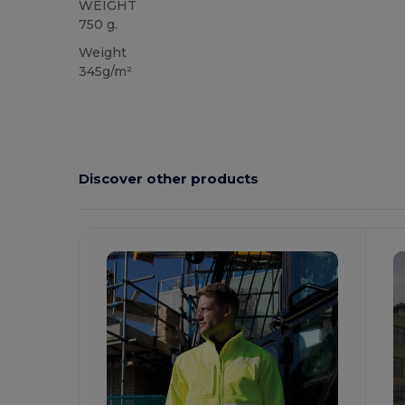
WEIGHT
750 g.
Weight
345g/m²
Discover other products