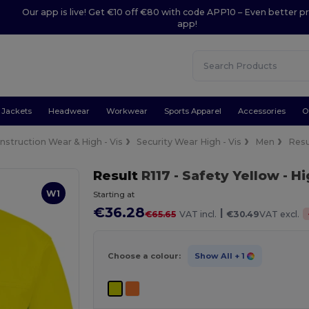
Our app is live! Get €10 off €80 with code APP10 – Even better pr
app!
Jackets
Headwear
Workwear
Sports Apparel
Accessories
O
nstruction Wear & High - Vis
Security Wear High - Vis
Men
Resu
Result
R117
- Safety Yellow
- Hi
W1
Starting at
€36.28
|
€65.65
VAT incl.
€30.49
VAT excl.
Choose a colour:
Show All
+ 1