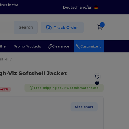
ices in the
Deutschland
/
En
Search
Track Order
ther
Promo Products
Clearance
Customize it!
lt R117
gh-Viz Softshell Jacket
Free shipping at 79 € at this warehouse!
-
45
%
Size chart