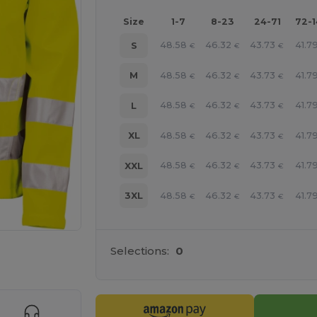
Size
1-7
8-23
24-71
72-
48.58
46.32
43.73
41.7
S
€
€
€
48.58
46.32
43.73
41.7
M
€
€
€
48.58
46.32
43.73
41.7
L
€
€
€
48.58
46.32
43.73
41.7
XL
€
€
€
48.58
46.32
43.73
41.7
XXL
€
€
€
48.58
46.32
43.73
41.7
3XL
€
€
€
Selections:
0
 products