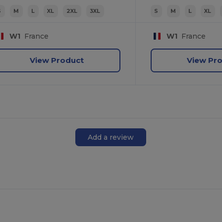
S
M
L
XL
2XL
3XL
S
M
L
XL
W1
France
W1
France
View Product
View Pr
Add a review