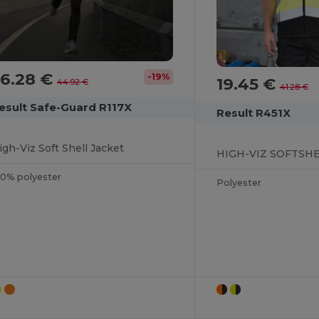
36.28 €
-19%
19.45 €
44.92 €
41.28 €
esult Safe-Guard R117X
Result R451X
igh-Viz Soft Shell Jacket
HIGH-VIZ SOFTSHE
00% polyester
Polyester