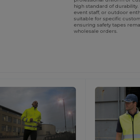
high standard of durability. 
event staff, or outdoor enthu
suitable for specific custom
ensuring safety tapes remai
wholesale orders.