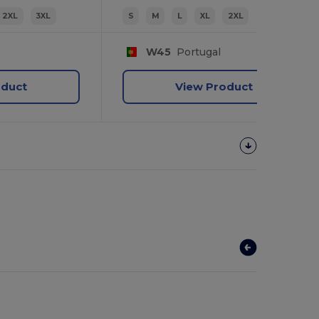
2XL
3XL
S
M
L
XL
2XL
W45
Portugal
oduct
View Product