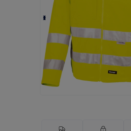
Request a custom quote for your