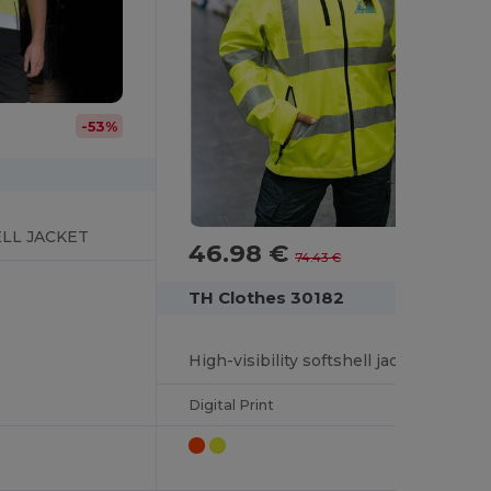
-53%
LL JACKET
46.98 €
-37%
74.43 €
TH Clothes 30182
High-visibility softshell jacket (unisex, class 111)
Digital Print