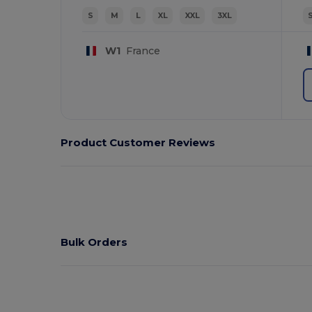
S
M
L
XL
XXL
3XL
W1
France
Product Customer Reviews
Bulk Orders