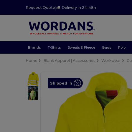
Request Quote
|
Delivery in 24-48h
Brands
T-Shirts
Sweats & Fleece
Bags
Polo
Home
Blank Apparel | Accessories
Workwear
Co
Shipped in