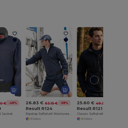
26.83 €
25.60 €
-48%
-58%
-48%
10 €
63.15 €
49.30 €
0
Result R124
Result R121
ll Jacket
Ripstop Softshell Workwear Jacket
Classic Softshell Jacket
+3 Colors
+6 Colors