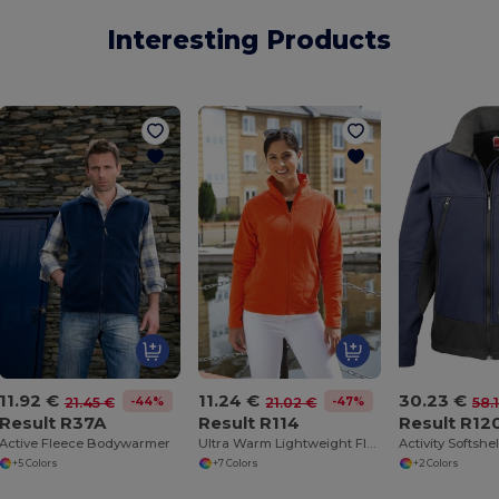
Interesting Products
11.92 €
11.24 €
30.23 €
-44%
-47%
21.45 €
21.02 €
58.
Result R37A
Result R114
Result R12
Active Fleece Bodywarmer
Ultra Warm Lightweight Fleece Jacket
Activity Softshe
+5 Colors
+7 Colors
+2 Colors