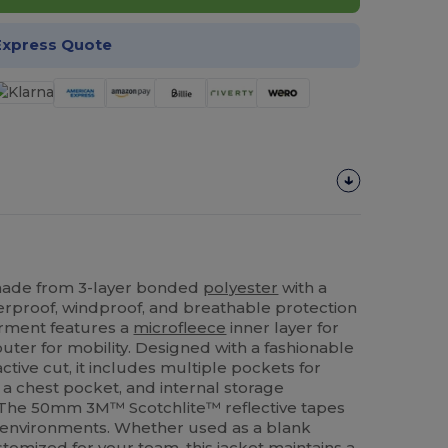
Express Quote
ade from 3-layer bonded
polyester
with a
proof, windproof, and breathable protection
garment features a
microfleece
inner layer for
uter for mobility. Designed with a fashionable
tive cut, it includes multiple pockets for
s, a chest pocket, and internal storage
 The 50mm 3M™ Scotchlite™ reflective tapes
ght environments. Whether used as a blank
tomized for your team, this jacket maintains a