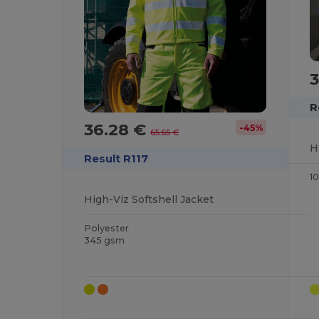
R
36.28 €
-45%
65.65 €
H
Result R117
1
High-Viz Softshell Jacket
Polyester
345 gsm