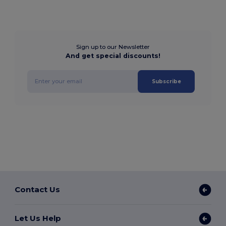
Sign up to our Newsletter
And get special discounts!
Subscribe
Contact Us
Let Us Help