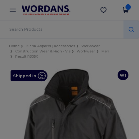
×
Wordans App
Get the app
Better prices on app!
Home
Blank Apparel | Accessories
Workwear
Construction Wear & High - Vis
Workwear
Men
Result R305X
W1
Shipped in