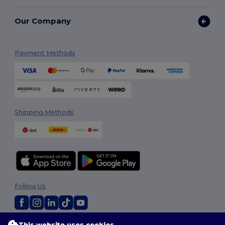
Our Company
Payment Methods
Shipping Methods
Follow Us
This website uses cookies
2026. All Rights Reserved