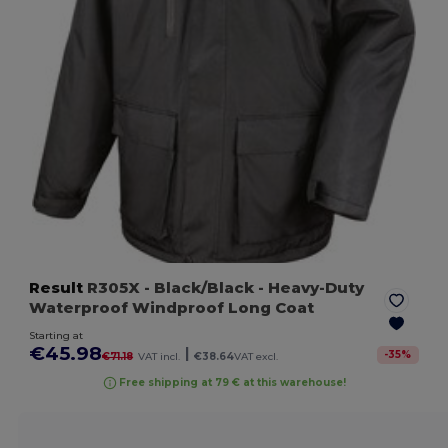
Result
R305X
- Black/Black
- Heavy-Duty
Waterproof Windproof Long Coat
Starting at
€45.98
|
-
35
%
€71.18
VAT incl.
€38.64
VAT excl.
Free shipping at 79 € at this warehouse!