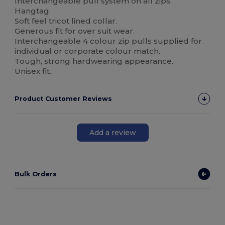
Interchangeable pull system on all zips.
Hangtag.
Soft feel tricot lined collar.
Generous fit for over suit wear.
Interchangeable 4 colour zip pulls supplied for
individual or corporate colour match.
Tough, strong hardwearing appearance.
Unisex fit.
Product Customer Reviews
Add a review
Bulk Orders