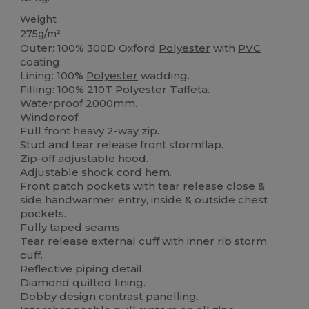
Weight
275g/m²
Outer: 100% 300D Oxford
Polyester
with
PVC
coating.
Lining: 100%
Polyester
wadding.
Filling: 100% 210T
Polyester
Taffeta.
Waterproof 2000mm.
Windproof.
Full front heavy 2-way zip.
Stud and tear release front stormflap.
Zip-off adjustable hood.
Adjustable shock cord
hem
.
Front patch pockets with tear release close &
side handwarmer entry, inside & outside chest
pockets.
Fully taped seams.
Tear release external cuff with inner rib storm
cuff.
Reflective piping detail.
Diamond quilted lining.
Dobby design contrast panelling.