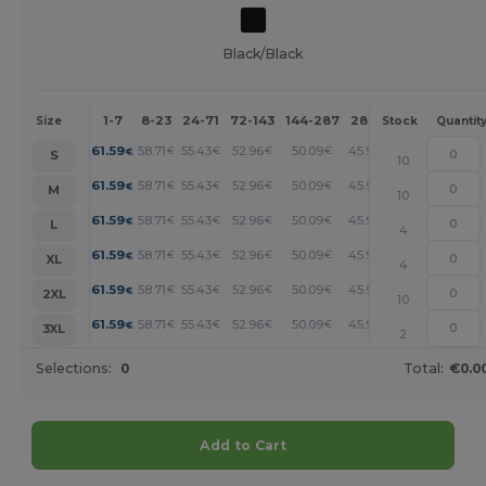
Black/Black
1-7
8-23
24-71
72-143
144-287
288 +
More
Size
Stock
Quantit
+
61.59
58.71
55.43
52.96
50.09
45.98
€
€
€
€
€
€
S
10
+
61.59
58.71
55.43
52.96
50.09
45.98
€
€
€
€
€
€
M
10
+
61.59
58.71
55.43
52.96
50.09
45.98
€
€
€
€
€
€
L
4
+
61.59
58.71
55.43
52.96
50.09
45.98
€
€
€
€
€
€
XL
4
+
61.59
58.71
55.43
52.96
50.09
45.98
€
€
€
€
€
€
2XL
10
+
61.59
58.71
55.43
52.96
50.09
45.98
€
€
€
€
€
€
3XL
2
Selections:
0
Total:
€0.0
Add to Cart