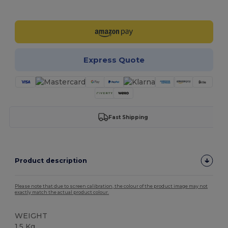
Customize it!
Express Quote
Fast Shipping
Product description
Please note that due to screen calibration, the colour of the product image may not
exactly match the actual product colour.
WEIGHT
1.5 Kg.