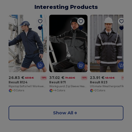
Interesting Products
26.83 €
37.02 €
23.91 €
63.15 €
74.60 €
45.45 €
-58%
-50%
-47%
Result R124
Result R71
Result R23
Ripstop Softshell Workwear Jacket
Workguard Zip Sleeve Heavy Duty Jacket
Ultimate Weatherproof Reflective Safety Coat
+3 Colors
+4 Colors
+2 Colors
Show All