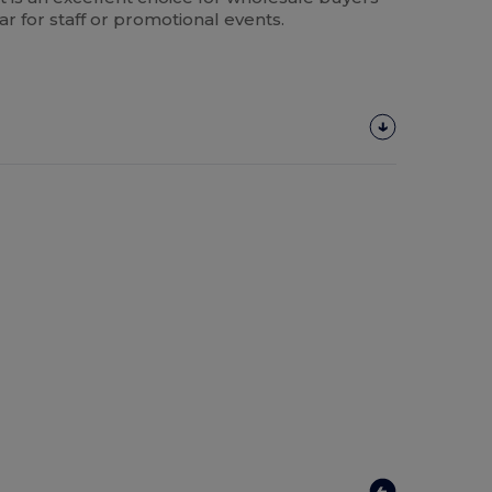
for staff or promotional events.