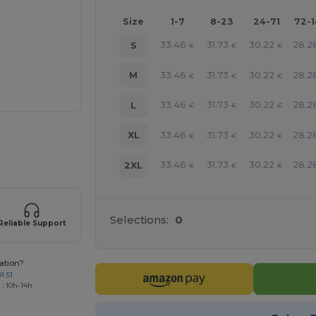
Size
1-7
8-23
24-71
72-
33.46
31.73
30.22
28.2
S
€
€
€
33.46
31.73
30.22
28.2
M
€
€
€
33.46
31.73
30.22
28.2
L
€
€
€
33.46
31.73
30.22
28.2
XL
 products
€
€
€
33.46
31.73
30.22
28.2
2XL
€
€
€
Selections:
0
Reliable Support
ation?
1 51
 : 10h-14h