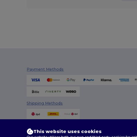
Payment Methods
Shipping Methods
This website uses cookies