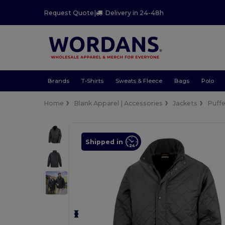
Request Quote
|
Delivery in 24-48h
Brands
T-Shirts
Sweats & Fleece
Bags
Polo
Home
Blank Apparel | Accessories
Jackets
Puffe
Shipped in