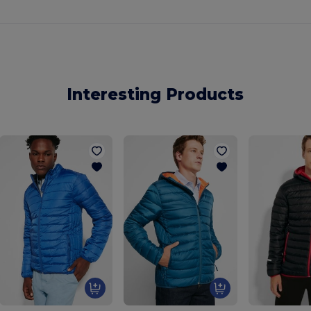
Interesting Products