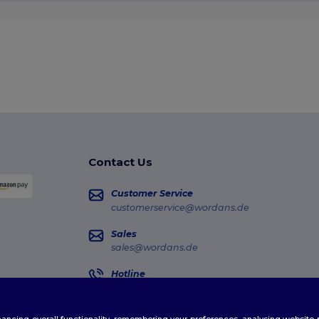
Contact Us
Customer Service
customerservice@wordans.de
Sales
sales@wordans.de
Hotline
0681 969 891 51
Monday - Thursday : 10h-13h & 14h-17h30 Frida