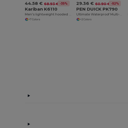
44.58 €
29.36 €
-35%
-52%
68.93 €
60.90 €
Kariban K6110
PEN DUICK PK790
Men's lightweight hooded down jacket
Ultimate Waterproof Multi-Pocket Adventure Jacket
+7 Colors
+2 Colors