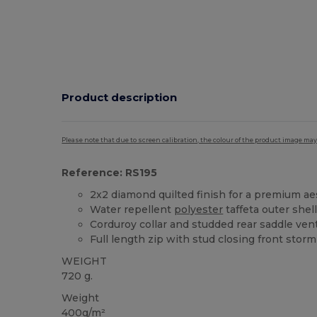
Product description
Please note that due to screen calibration, the colour of the product image may
Reference: RS195
2x2 diamond quilted finish for a premium ae
Water repellent
polyester
taffeta outer shel
Corduroy collar and studded rear saddle ven
Full length zip with stud closing front storm
WEIGHT
720 g.
Weight
400g/m²