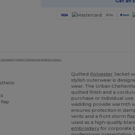
Get an 
 not exactly match the actual product colour.
Quilted
Polyester
Jacket wi
stylish outerwear is desig
sthetic
wear. The Urban Cheltenha
l
quilted finish and a corduro
ts
purchase or individual use
 flap
wadding provide warmth wit
ensures protection in damp
vents and a front storm fla
used as a high-quality blan
embroidery
for corporate br
professional presentation. 