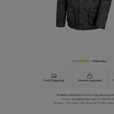
Request a custom quote for your
4.0
1 Reviews
Fast Shipping
Secure payment
Need assistance or to request a quot
Contact
sales@wordans.de
OR
0681 969 89
Monday - Thursday : 10h-13h & 14h-17h30 Friday