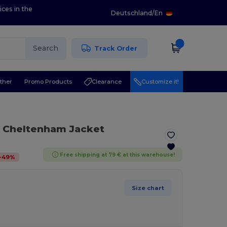
ices in the
Deutschland
/
En
Search
Track Order
ther
Promo Products
Clearance
Customize it!
n Cheltenham Jacket
Free shipping at 79 € at this warehouse!
-
49
%
Size chart