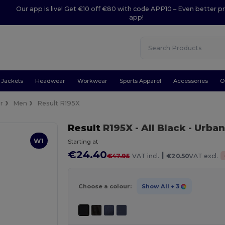
Our app is live! Get €10 off €80 with code APP10 – Even better pr
app!
Jackets
Headwear
Workwear
Sports Apparel
Accessories
O
r
Men
Result R195X
Result
R195X
- All Black
- Urba
W1
Starting at
€24.40
|
€47.95
VAT incl.
€20.50
VAT excl.
Choose a colour:
Show All
+ 3