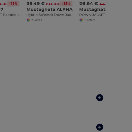
39.49 €
26.64 €
-73%
-35%
-40%
98 €
61.09 €
44.60 €
97
Mustaghata ALPHA
Mustaghata CIRRUS
NORWAY SPORT Padded sports jacket with feather touch filling
Hybrid Softshell-Down Jacket
DOWN JACKET FOR MEN MAT
+3 Colors
+4 Colors