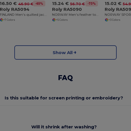
16.50 €
15.24 €
15.02 €
-65%
-73%
46.90 €
56.70 €
54.
Roly RA5094
Roly RA5090
Roly RA50
FINLAND Men's quilted jacket with feather touch padding
NORWAY Men's feather touch quilted jacket with fitted hood
+7 Colors
+5 Colors
+3 Colors
Show All
FAQ
Is this suitable for screen printing or embroidery?
Will it shrink after washing?