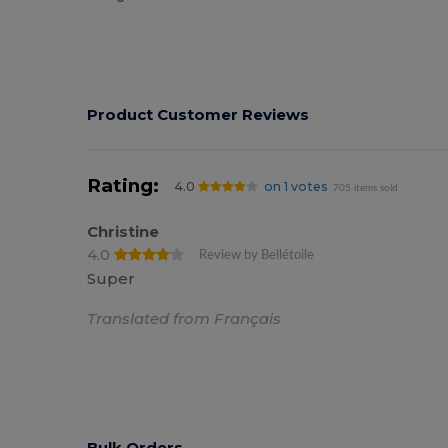
Product Customer Reviews
Rating:
4.0
on 1 votes
705 items sold
Christine
4.0
Review by Bellétoile
Super
Translated from Français
Bulk Orders