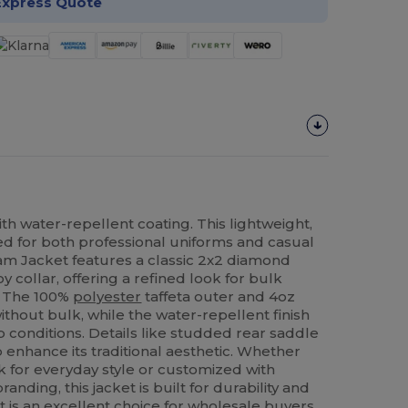
Express Quote
th water-repellent coating. This lightweight,
ned for both professional uniforms and casual
m Jacket features a classic 2x2 diamond
y collar, offering a refined look for bulk
. The 100%
polyester
taffeta outer and 4oz
hout bulk, while the water-repellent finish
 conditions. Details like studded rear saddle
p enhance its traditional aesthetic. Whether
k for everyday style or customized with
anding, this jacket is built for durability and
It is an excellent choice for wholesale buyers