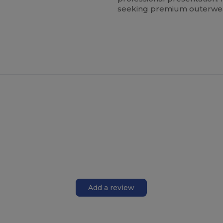
seeking premium outerwear 
Add a review