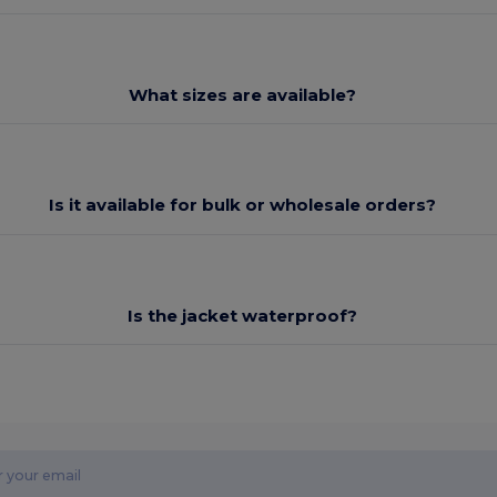
What sizes are available?
Is it available for bulk or wholesale orders?
Is the jacket waterproof?