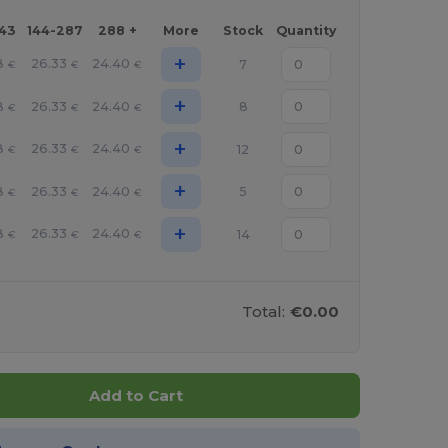
143
144-287
288 +
More
Stock
Quantity
+
8
26.33
24.40
7
€
€
€
+
8
26.33
24.40
8
€
€
€
+
8
26.33
24.40
12
€
€
€
+
8
26.33
24.40
5
€
€
€
+
8
26.33
24.40
14
€
€
€
Total:
€0.00
Add to Cart