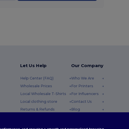
Let Us Help
Our Company
Help Center (FAQ)
Who We Are
Wholesale Prices
For Printers
Local Wholesale T-Shirts
For Influencers
Local clothing store
Contact Us
Returns & Refunds
Blog
Glossary
Careers Center
y : 10h-14h
Shipping Methods