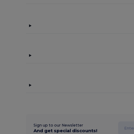
Sign up to our Newsletter
And get special discounts!