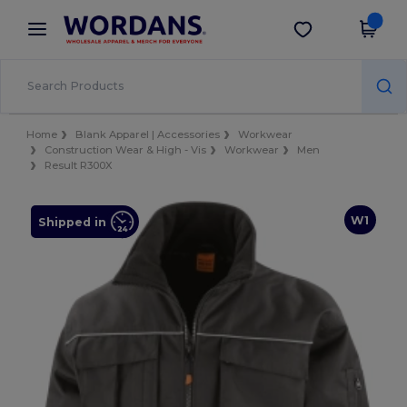
×
Wordans App
Get the app
Better prices on app!
Home
Blank Apparel | Accessories
Workwear
Construction Wear & High - Vis
Workwear
Men
Result R300X
W1
Shipped in