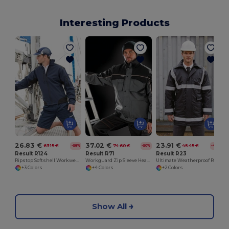
Interesting Products
26.83 €
37.02 €
23.91 €
63.15 €
74.60 €
45.45 €
-58%
-50%
-47%
Result R124
Result R71
Result R23
Ripstop Softshell Workwear Jacket
Workguard Zip Sleeve Heavy Duty Jacket
Ultimate Weatherproof Reflective Safety Coat
+3 Colors
+4 Colors
+2 Colors
Show All