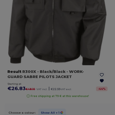
Result
R300X
- Black/Black
- WORK-
GUARD SABRE PILOTS JACKET
Starting at
€26.83
|
-
44
%
€48.10
VAT incl.
€22.55
VAT excl.
Free shipping at 79 € at this warehouse!
Choose a colour:
Show All
+ 1