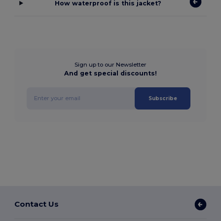
How waterproof is this jacket?
Sign up to our Newsletter
And get special discounts!
Subscribe
Contact Us