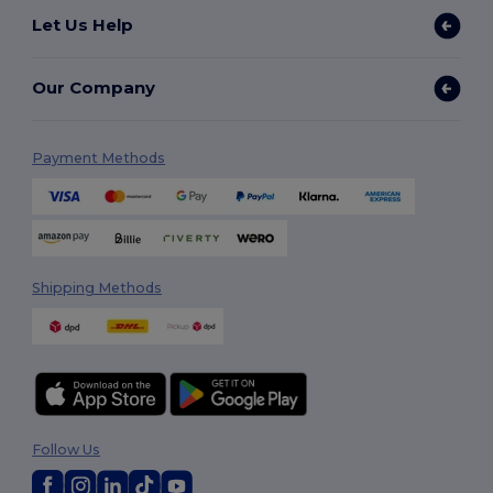
Let Us Help
Our Company
Payment Methods
Shipping Methods
Follow Us