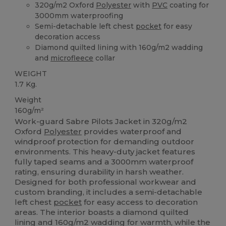
320g/m2 Oxford
Polyester
with
PVC
coating for
3000mm waterproofing
Semi-detachable left chest
pocket
for easy
decoration access
Diamond quilted lining with 160g/m2 wadding
and
microfleece
collar
WEIGHT
1.7 Kg.
Weight
160g/m²
Work-guard Sabre Pilots Jacket in 320g/m2
Oxford
Polyester
provides waterproof and
windproof protection for demanding outdoor
environments. This heavy-duty jacket features
fully taped seams and a 3000mm waterproof
rating, ensuring durability in harsh weather.
Designed for both professional workwear and
custom branding, it includes a semi-detachable
left chest
pocket
for easy access to decoration
areas. The interior boasts a diamond quilted
lining and 160g/m2 wadding for warmth, while the