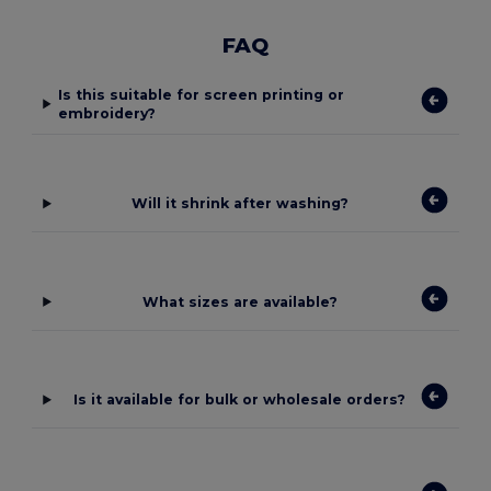
FAQ
Is this suitable for screen printing or
embroidery?
Will it shrink after washing?
What sizes are available?
Is it available for bulk or wholesale orders?