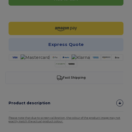
Customize it!
Express Quote
Fast Shipping
Product description
Please note that due to screen calibration, the colour of the product image may not
exactly match the actual product colour.