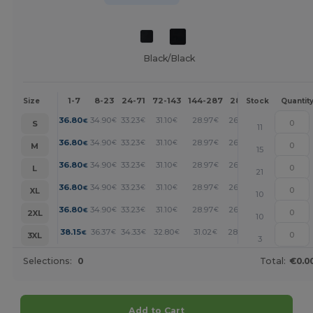
Black/Black
1-7
8-23
24-71
72-143
144-287
288 +
More
Size
Stock
Quantit
+
36.80
34.90
33.23
31.10
28.97
26.83
€
€
€
€
€
€
S
11
+
36.80
34.90
33.23
31.10
28.97
26.83
€
€
€
€
€
€
M
15
+
36.80
34.90
33.23
31.10
28.97
26.83
€
€
€
€
€
€
L
21
+
36.80
34.90
33.23
31.10
28.97
26.83
€
€
€
€
€
€
XL
10
+
36.80
34.90
33.23
31.10
28.97
26.83
€
€
€
€
€
€
2XL
10
+
38.15
36.37
34.33
32.80
31.02
28.48
€
€
€
€
€
€
3XL
3
Selections:
0
Total:
€0.0
Add to Cart