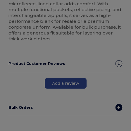
microfleece-lined collar adds comfort. With
multiple functional pockets, reflective piping, and
interchangeable zip pulls, it serves as a high-
performance blank for resale or a premium
corporate uniform. Available for bulk purchase, it
offers a generous fit suitable for layering over
thick work clothes.
Product Customer Reviews
Add a review
Bulk Orders