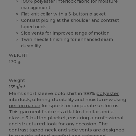
100%
polyester
interlock fabric for moisture
management
Flat knit collar with a 3-button placket
Contrast piping at the shoulder and contrast
taped neck
Side vents for improved range of motion
Twin needle finishing for enhanced seam
durability
WEIGHT
170 g.
Sublimation
High Stock
Weight
155g/m²
Men's short sleeve polo shirt in 100%
polyester
interlock, offering durability and moisture-wicking
performance
for sports or corporate uniforms.
This garment features a flat knit collar and a
classic 3-button placket, ensuring a professional
and structured look for any occasion. The
contrast taped neck and side vents are designed
to provide added comfort and enhanced