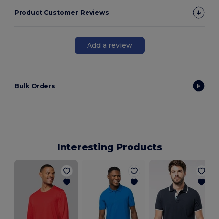
Product Customer Reviews
Add a review
Bulk Orders
Interesting Products