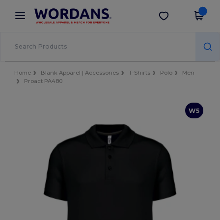
×
Wordans App
Get the app
Better prices on app!
Home
Blank Apparel | Accessories
T-Shirts
Polo
Men
Proact PA480
W5