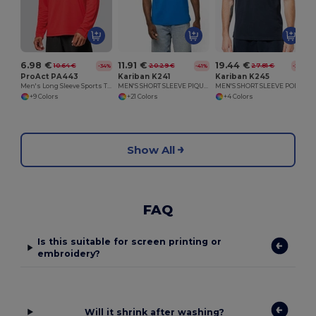
6.98 €
11.91 €
19.44 €
10.64 €
20.29 €
27.81 €
-34%
-41%
-30%
ProAct PA443
Kariban K241
Kariban K245
Men's Long Sleeve Sports T-Shirt
MEN'S SHORT SLEEVE PIQUE POLO SHIRT
MEN'S SHORT SLEEVE POLO SHIRT
+9 Colors
+21 Colors
+4 Colors
Show All
FAQ
Is this suitable for screen printing or
embroidery?
Will it shrink after washing?