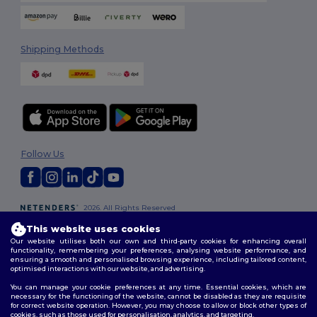
Shipping Methods
Follow Us
2026. All Rights Reserved
Terms & Conditions
|
Customization Policy
|
Privacy Policy
|
Cookies
This website uses cookies
Policy
|
Site Map
Our website utilises both our own and third-party cookies for enhancing overall
functionality, remembering your preferences, analysing website performance, and
ensuring a smooth and personalised browsing experience, including tailored content,
optimised interactions with our website, and advertising.
You can manage your cookie preferences at any time. Essential cookies, which are
necessary for the functioning of the website, cannot be disabled as they are requisite
for correct website operation. However, you may choose to allow or block other types of
cookies, such as those used for personalisation, analytics, and targeting.