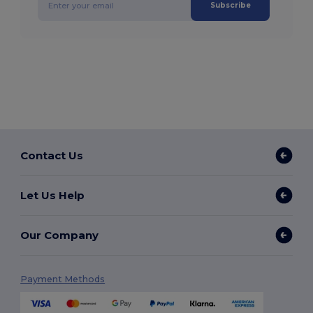
Subscribe
Contact Us
Let Us Help
Our Company
Payment Methods