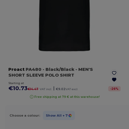
Proact
PA480
- Black/Black
- MEN'S
SHORT SLEEVE POLO SHIRT
Starting at
€10.73
|
-
26
%
€14.47
VAT incl.
€9.02
VAT excl.
Free shipping at 79 € at this warehouse!
Choose a colour:
Show All
+ 7