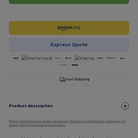
Customize it!
Express Quote
Fast Shipping
Product description
Please note that due to screen calibration, the colour of the product image may not
exactly match the actual product colour.