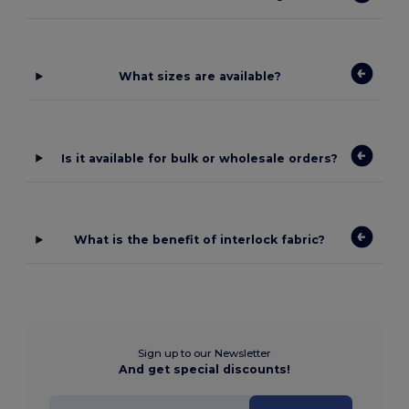
What sizes are available?
Is it available for bulk or wholesale orders?
What is the benefit of interlock fabric?
Sign up to our Newsletter
And get special discounts!