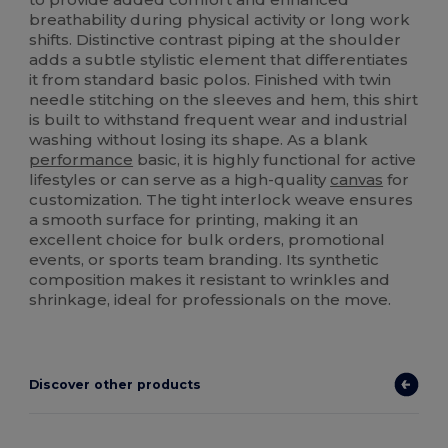
breathability during physical activity or long work
shifts. Distinctive contrast piping at the shoulder
adds a subtle stylistic element that differentiates
it from standard basic polos. Finished with twin
needle stitching on the sleeves and hem, this shirt
is built to withstand frequent wear and industrial
washing without losing its shape. As a blank
performance
basic, it is highly functional for active
lifestyles or can serve as a high-quality
canvas
for
customization. The tight interlock weave ensures
a smooth surface for printing, making it an
excellent choice for bulk orders, promotional
events, or sports team branding. Its synthetic
composition makes it resistant to wrinkles and
shrinkage, ideal for professionals on the move.
Discover other products