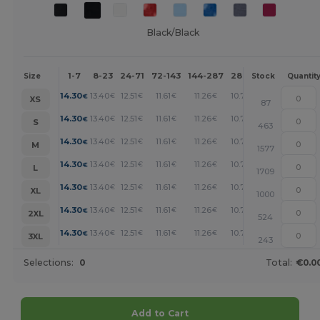
Black/Black
1-7
8-23
24-71
72-143
144-287
288 +
More
Size
Stock
Quantit
+
14.30
13.40
12.51
11.61
11.26
10.73
€
€
€
€
€
€
XS
87
+
14.30
13.40
12.51
11.61
11.26
10.73
€
€
€
€
€
€
S
463
+
14.30
13.40
12.51
11.61
11.26
10.73
€
€
€
€
€
€
M
1577
+
14.30
13.40
12.51
11.61
11.26
10.73
€
€
€
€
€
€
L
1709
+
14.30
13.40
12.51
11.61
11.26
10.73
€
€
€
€
€
€
XL
1000
+
14.30
13.40
12.51
11.61
11.26
10.73
€
€
€
€
€
€
2XL
524
+
14.30
13.40
12.51
11.61
11.26
10.73
€
€
€
€
€
€
3XL
243
Selections:
0
Total:
€0.0
Add to Cart