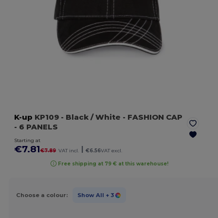
K-up
KP109
- Black / White
- FASHION CAP
- 6 PANELS
Starting at
€7.81
|
€7.89
VAT incl.
€6.56
VAT excl.
Free shipping at 79 € at this warehouse!
Choose a colour:
Show All
+ 3