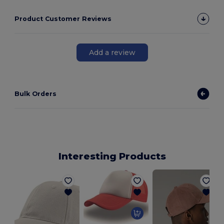
Product Customer Reviews
Add a review
Bulk Orders
Interesting Products
E