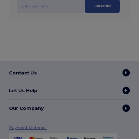
Subscribe
Contact Us
Let Us Help
Our Company
Payment Methods