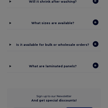
Will it shrink after washing?
What sizes are available?
Is it available for bulk or wholesale orders?
What are laminated panels?
Sign up to our Newsletter
And get special discounts!