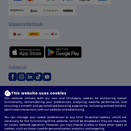
Shipping Methods
Follow Us
2026. All Rights Reserved
This website uses cookies
Terms & Conditions
|
Customization Policy
|
Privacy Policy
|
Cookies
Our website utilises both our own and third-party cookies for enhancing overall
Policy
|
Site Map
functionality, remembering your preferences, analysing website performance, and
ensuring a smooth and personalised browsing experience, including tailored content,
optimised interactions with our website, and advertising.
You can manage your cookie preferences at any time. Essential cookies, which are
necessary for the functioning of the website, cannot be disabled as they are requisite
for correct website operation. However, you may choose to allow or block other types of
cookies, such as those used for personalisation, analytics, and targeting.