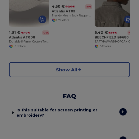
4.50 €
7.20 €
-37%
Atlantis AT011
Trendy Mesh Back Rapper Cap for Customization
+17 Colors
1.31 €
5.42 €
4.40 €
9.38 €
-70%
-42%
Atlantis AT008
BEECHFIELD BF680
Durable 6-Panel Cotton Twill Adjustable Cap
EARTHAWARE® ORGANIC CORD BASEBALL CAP
+3 Colors
+5 Colors
Show All
FAQ
Is this suitable for screen printing or
embroidery?