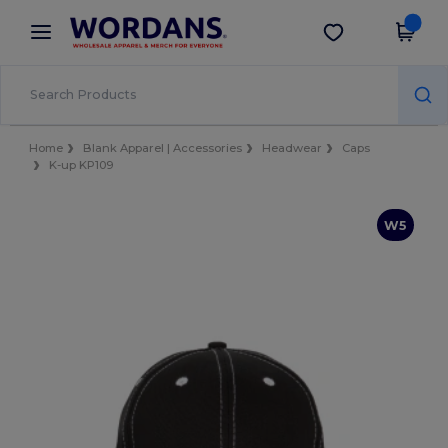
×
Wordans App
Get the app
Better prices on app!
Home
Blank Apparel | Accessories
Headwear
Caps
K-up KP109
W5