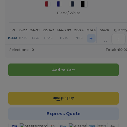
Black / White
1-7
8-23
24-71
72-143
144-287
288 +
More
Stock
Quantit
+
8.33
8.33
8.33
8.33
8.21
7.81
€
€
€
€
€
€
77
Selections:
0
Total:
€0.0
Add to Cart
Customize it!
Express Quote