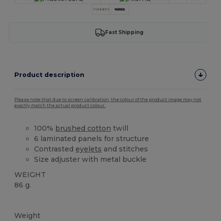
Fast Shipping
Product description
Please note that due to screen calibration, the colour of the product image may not
exactly match the actual product colour.
100%
brushed cotton
twill
6 laminated panels for structure
Contrasted
eyelets
and stitches
Size adjuster with metal buckle
WEIGHT
86 g.
High Stock
Weight