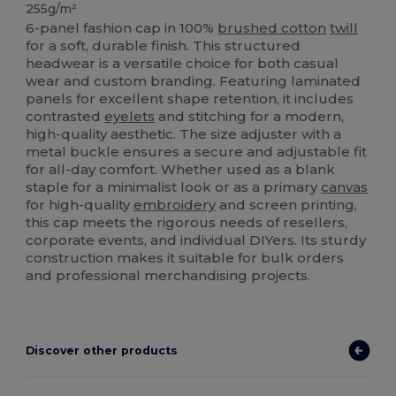
255g/m²
6-panel fashion cap in 100%
brushed cotton
twill
for a soft, durable finish. This structured
headwear is a versatile choice for both casual
wear and custom branding. Featuring laminated
panels for excellent shape retention, it includes
contrasted
eyelets
and stitching for a modern,
high-quality aesthetic. The size adjuster with a
metal buckle ensures a secure and adjustable fit
for all-day comfort. Whether used as a blank
staple for a minimalist look or as a primary
canvas
for high-quality
embroidery
and screen printing,
this cap meets the rigorous needs of resellers,
corporate events, and individual DIYers. Its sturdy
construction makes it suitable for bulk orders
and professional merchandising projects.
Discover other products