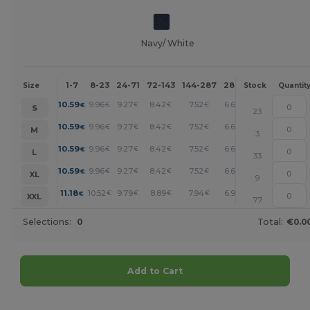
Navy/ White
1-7
8-23
24-71
72-143
144-287
288 +
More
Size
Stock
Quantit
+
10.59
9.96
9.27
8.42
7.52
6.62
€
€
€
€
€
€
S
23
+
10.59
9.96
9.27
8.42
7.52
6.62
€
€
€
€
€
€
M
3
+
10.59
9.96
9.27
8.42
7.52
6.62
€
€
€
€
€
€
L
33
+
10.59
9.96
9.27
8.42
7.52
6.62
€
€
€
€
€
€
XL
9
+
11.18
10.52
9.79
8.89
7.94
6.99
€
€
€
€
€
€
XXL
77
Selections:
0
Total:
€0.0
Add to Cart
Customize it!