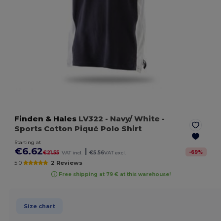
Finden & Hales
LV322
- Navy/ White
-
Sports Cotton Piqué Polo Shirt
Starting at
€6.62
|
-
69
%
€21.55
VAT incl.
€5.56
VAT excl.
5.0
2 Reviews
Free shipping at 79 € at this warehouse!
Size chart