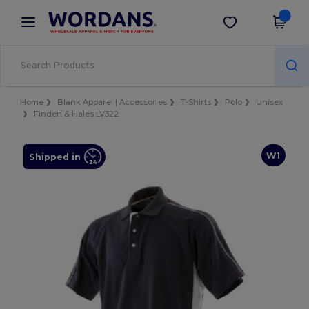
×
Wordans App
Get the app
Better prices on app!
Home
Blank Apparel | Accessories
T-Shirts
Polo
Unisex
Finden & Hales LV322
W1
Shipped in