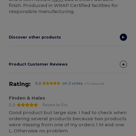
finish. Produced in WRAP Certified facilities for
responsible manufacturing.
Discover other products
Product Customer Reviews
Rating:
5.0
on 2 votes
472 items sold
Finden & Hales
5.0
Review by Eric
Good product but large size. I had to check when
ordering several products because two products
were missing from one of my orders 1 M and one
L. Otherwise no problem.