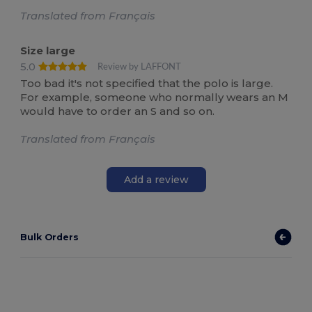
Translated from Français
Size large
5.0
Review by LAFFONT
Too bad it's not specified that the polo is large.
For example, someone who normally wears an M
would have to order an S and so on.
Translated from Français
Add a review
Bulk Orders