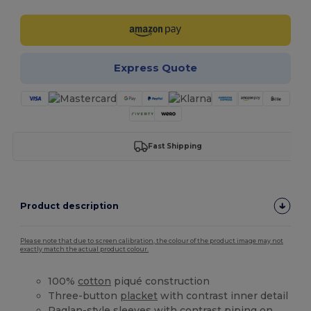
Express Quote
Fast Shipping
Product description
Please note that due to screen calibration, the colour of the product image may not
exactly match the actual product colour.
100%
cotton
piqué construction
Three-button
placket
with contrast inner detail
Raglan-style sleeves with contrast piping on