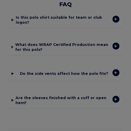
FAQ
Is this polo shirt suitable for team or club
logos?
What does WRAP Certified Production mean
for this polo?
Do the side vents affect how the polo fits?
Are the sleeves finished with a cuff or open
hem?