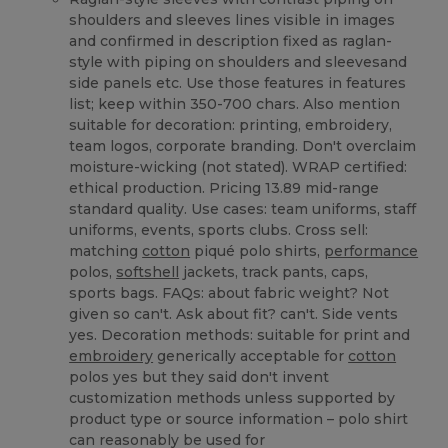
shoulders and sleeves lines visible in images
and confirmed in description fixed as raglan-
style with piping on shoulders and sleevesand
side panels etc. Use those features in features
list; keep within 350-700 chars. Also mention
suitable for decoration: printing, embroidery,
team logos, corporate branding. Don't overclaim
moisture-wicking (not stated). WRAP certified:
ethical production. Pricing 13.89 mid-range
standard quality. Use cases: team uniforms, staff
uniforms, events, sports clubs. Cross sell:
matching
cotton
piqué polo shirts,
performance
polos,
softshell
jackets, track pants, caps,
sports bags. FAQs: about fabric weight? Not
given so can't. Ask about fit? can't. Side vents
yes. Decoration methods: suitable for print and
embroidery
generically acceptable for
cotton
polos yes but they said don't invent
customization methods unless supported by
product type or source information – polo shirt
can reasonably be used for