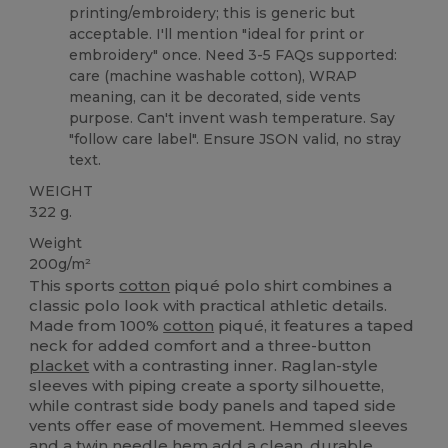
printing/embroidery; this is generic but
acceptable. I'll mention "ideal for print or
embroidery" once. Need 3-5 FAQs supported:
care (machine washable cotton), WRAP
meaning, can it be decorated, side vents
purpose. Can't invent wash temperature. Say
"follow care label". Ensure JSON valid, no stray
text.
WEIGHT
322 g.
Weight
200g/m²
This sports
cotton
piqué polo shirt combines a
classic polo look with practical athletic details.
Made from 100%
cotton
piqué, it features a taped
neck for added comfort and a three-button
placket
with a contrasting inner. Raglan-style
sleeves with piping create a sporty silhouette,
while contrast side body panels and taped side
vents offer ease of movement. Hemmed sleeves
and a twin needle
hem
add a clean, durable