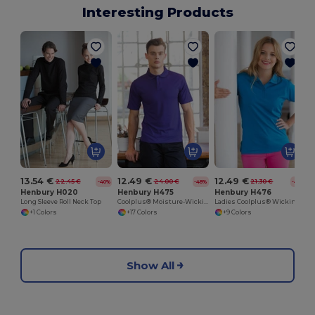
Interesting Products
13.54 €
12.49 €
12.49 €
22.45 €
24.00 €
21.30 €
-40%
-48%
-41%
Henbury H020
Henbury H475
Henbury H476
Long Sleeve Roll Neck Top
Coolplus® Moisture-Wicking Performance Polo
Ladies Coolplus® Wicking Piqué Polo Shirt
+1 Colors
+17 Colors
+9 Colors
Show All