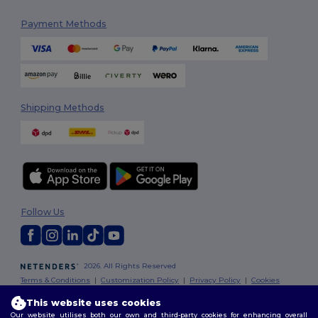
Payment Methods
Shipping Methods
Follow Us
2026. All Rights Reserved
Terms & Conditions
|
Customization Policy
|
Privacy Policy
|
Cookies
Policy
|
Site Map
This website uses cookies
Our website utilises both our own and third-party cookies for enhancing overall