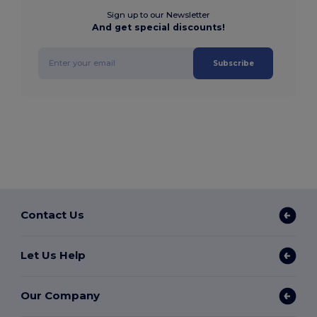
Sign up to our Newsletter
And get special discounts!
Subscribe
Contact Us
Let Us Help
Our Company