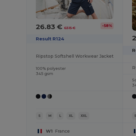
26.83 €
-58%
63.15 €
Result R124
R
Ripstop Softshell Workwear Jacket
R
100% polyester
345 gsm
S
3
S
M
L
XL
XXL
W1
France