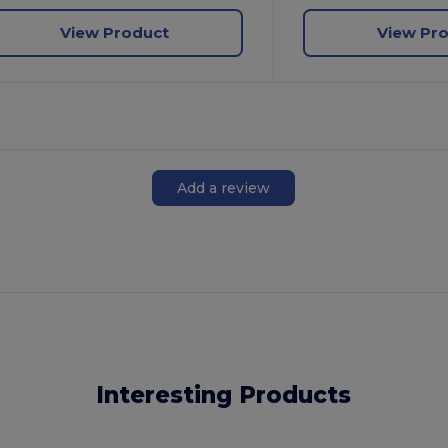
View Product
View Pr
Add a review
Interesting Products