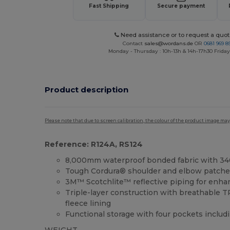
Fast Shipping
Secure payment
Need assistance or to request a quot
Contact
sales@wordans.de
OR
0681 969 89
Monday - Thursday : 10h-13h & 14h-17h30 Friday
Product description
Please note that due to screen calibration, the colour of the product image may
Reference: R124A, RS124
8,000mm waterproof bonded fabric with 3
Tough Cordura® shoulder and elbow patches 
3M™ Scotchlite™ reflective piping for enhanc
Triple-layer construction with breathable
fleece lining
Functional storage with four pockets includ