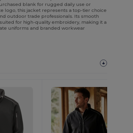
urchased blank for rugged daily use or
 logo, this jacket represents a top-tier choice
, and outdoor trade professionals. Its smooth
-suited for high-quality embroidery, making it a
rate uniforms and branded workwear