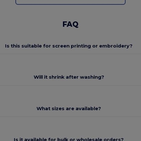
FAQ
Is this suitable for screen printing or embroidery?
Will it shrink after washing?
What sizes are available?
Is it available for bulk or wholesale orders?