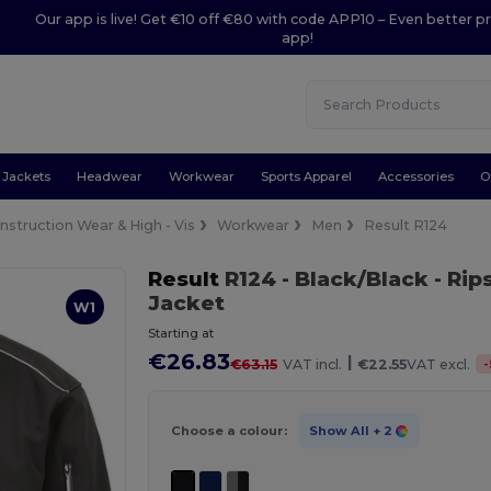
Our app is live! Get €10 off €80 with code APP10 – Even better pr
app!
Jackets
Headwear
Workwear
Sports Apparel
Accessories
O
nstruction Wear & High - Vis
Workwear
Men
Result R124
Result
R124
- Black/Black
- Rip
Jacket
W1
Starting at
€26.83
|
-
€63.15
VAT incl.
€22.55
VAT excl.
Choose a colour:
Show All
+ 2