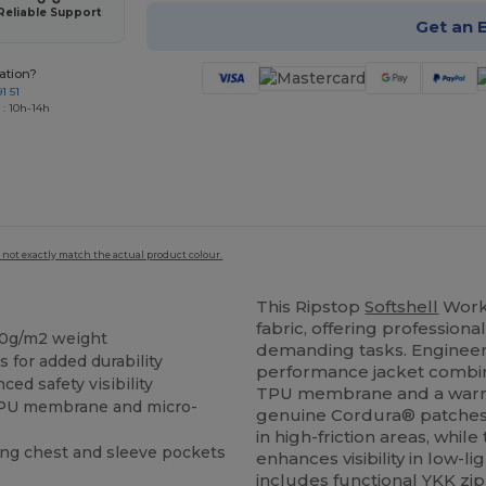
Reliable Support
Get an 
ation?
1 51
 : 10h-14h
 not exactly match the actual product colour.
This Ripstop
Softshell
Work
fabric, offering professiona
40g/m2 weight
demanding tasks. Engineer
for added durability
performance jacket combi
ed safety visibility
TPU membrane and a warm m
 TPU membrane and micro-
genuine Cordura® patches
in high-friction areas, whil
ing chest and sleeve pockets
enhances visibility in low-l
includes functional YKK zi