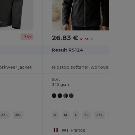
26.83 €
-35%
-46%
49.90 €
Result RS124
orkwear jacket
Ripstop softshell workwear jacket
Soft
345 gsm
2XL
3XL
S
M
L
XL
2XL
3XL
W1
France