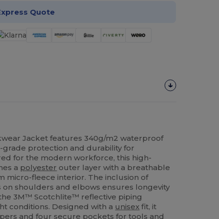
Express Quote
wear Jacket features 340g/m2 waterproof
l-grade protection and durability for
ed for the modern workforce, this high-
nes a
polyester
outer layer with a breathable
icro-fleece interior. The inclusion of
 on shoulders and elbows ensures longevity
e the 3M™ Scotchlite™ reflective piping
ight conditions. Designed with a
unisex
fit, it
ppers and four secure pockets for tools and