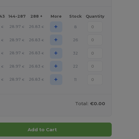
143
144-287
288 +
More
Stock
Quantity
+
28.97
26.83
8
€
€
€
+
28.97
26.83
26
€
€
€
+
28.97
26.83
32
€
€
€
+
28.97
26.83
22
€
€
€
+
28.97
26.83
11
€
€
€
Total:
€0.00
Add to Cart