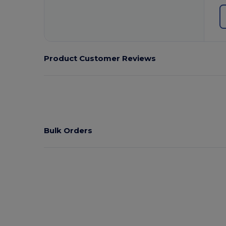
Product Customer Reviews
Bulk Orders