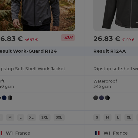
26.83 €
26.83 €
-43%
46.97 €
41.09 €
esult Work-Guard R124
Result R124A
ipstop Soft Shell Work Jacket
Ripstop softshell w
oft
Waterproof
40 gsm
345 gsm
S
M
L
XL
2XL
3XL
S
M
L
XL
W1
France
W1
France