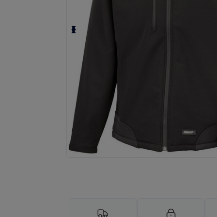
Request a custom quote for your