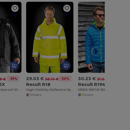
29.03 €
30.23 €
-35%
-50%
-41%
18 €
58.10 €
51.04 €
5X
Result R18
Result R194M
Heavy-Duty Waterproof Windproof Long Coat
High-Visibility Reflective Safety Work Jacket
MENS SNOW BIRD PADDED JACKET
+2 Colors
+5 Colors