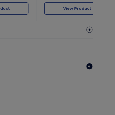
oduct
View Product