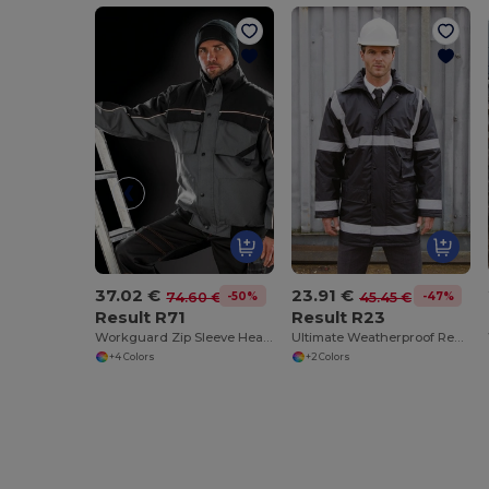
37.02 €
23.91 €
-50%
-47%
74.60 €
45.45 €
Result R71
Result R23
Workguard Zip Sleeve Heavy Duty Jacket
Ultimate Weatherproof Reflective Safety Coat
+4 Colors
+2 Colors