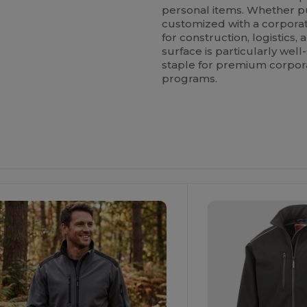
personal items. Whether p
customized with a corporate
for construction, logistics
surface is particularly well
staple for premium corpo
programs.