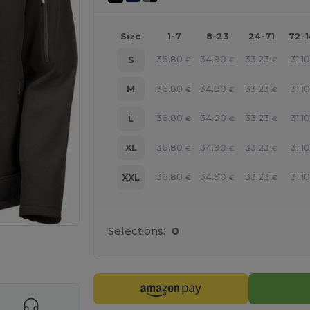
Size
1-7
8-23
24-71
72-
36.80
34.90
33.23
31.10
S
€
€
€
36.80
34.90
33.23
31.10
M
€
€
€
36.80
34.90
33.23
31.10
L
€
€
€
36.80
34.90
33.23
31.10
XL
€
€
€
36.80
34.90
33.23
31.10
XXL
€
€
€
Selections:
0
 products