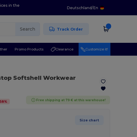
ices in the
Deutschland
/
En
Search
Track Order
ther
Promo Products
Clearance
Customize it!
stop Softshell Workwear
Free shipping at 79 € at this warehouse!
58
%
Size chart