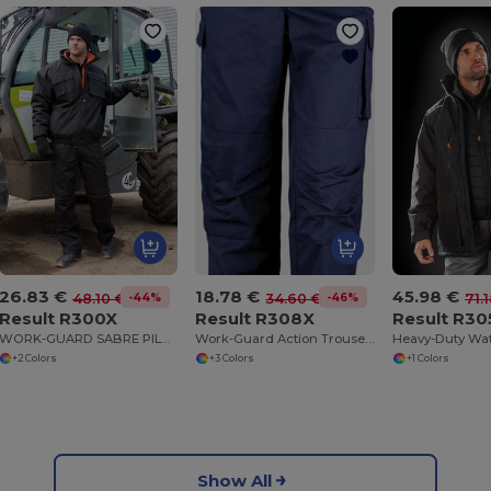
26.83 €
18.78 €
45.98 €
-44%
-46%
48.10 €
34.60 €
71.
Result R300X
Result R308X
Result R30
WORK-GUARD SABRE PILOTS JACKET
Work-Guard Action Trousers
+2 Colors
+3 Colors
+1 Colors
Show All