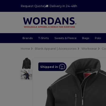
Request Quote
|
Delivery in 24-48h
Brands
T-Shirts
Sweats & Fleece
Bags
Polo
Home
Blank Apparel | Accessories
Workwear
Co
Shipped in