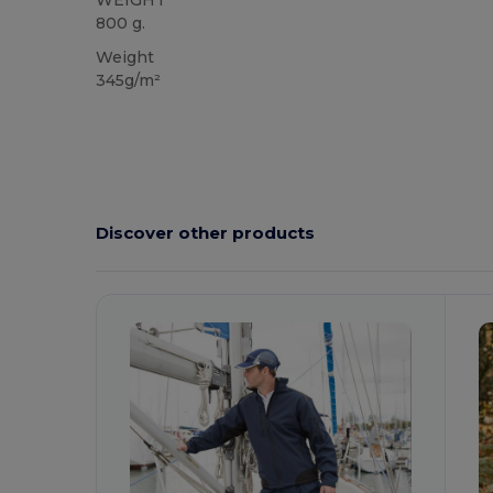
WEIGHT
800 g.
Weight
345g/m²
Discover other products