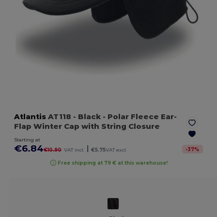
Atlantis
AT118
- Black
- Polar Fleece Ear-
Flap Winter Cap with String Closure
Starting at
€6.84
|
-
37
%
€10.90
VAT incl.
€5.75
VAT excl.
Free shipping at 79 € at this warehouse!