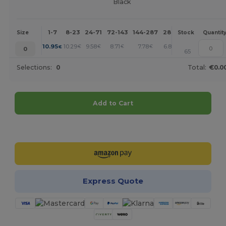
Black
1-7
8-23
24-71
72-143
144-287
288 +
More
Size
Stock
Quantit
+
10.95
10.29
9.58
8.71
7.78
6.84
€
€
€
€
€
€
0
65
Selections:
0
Total:
€0.0
Add to Cart
Customize it!
Express Quote