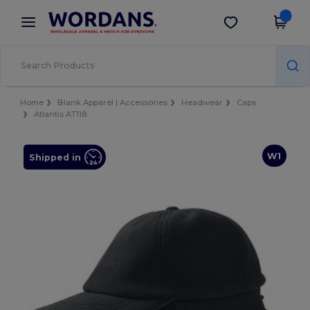
×
Wordans App
Get the app
Better prices on app!
Home
Blank Apparel | Accessories
Headwear
Caps
Atlantis AT118
W1
Shipped in