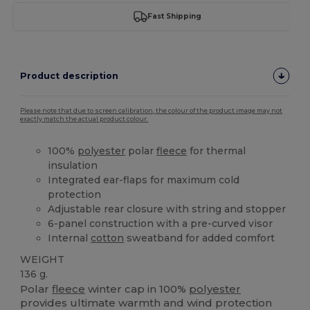
Fast Shipping
Product description
Please note that due to screen calibration, the colour of the product image may not
exactly match the actual product colour.
100%
polyester
polar
fleece
for thermal
insulation
Integrated ear-flaps for maximum cold
protection
Adjustable rear closure with string and stopper
6-panel construction with a pre-curved visor
Internal
cotton
sweatband for added comfort
WEIGHT
136 g.
Polar
fleece
winter cap in 100%
polyester
provides ultimate warmth and wind protection