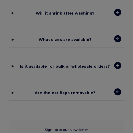
Will it shrink after washing?
What sizes are available?
Is it available for bulk or wholesale orders?
Are the ear flaps removable?
Sign up to our Newsletter