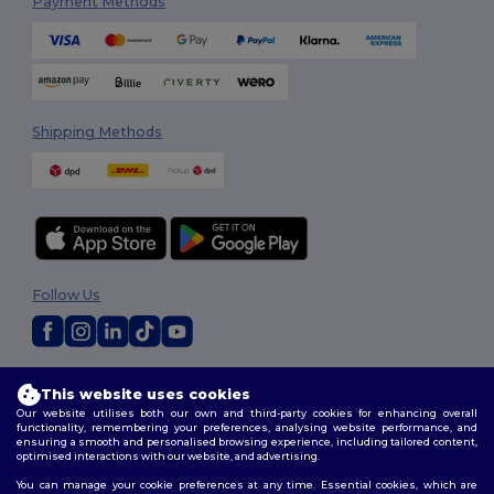
Payment Methods
Shipping Methods
Follow Us
2026. All Rights Reserved
This website uses cookies
Terms & Conditions
|
Customization Policy
|
Privacy Policy
|
Cookies
Our website utilises both our own and third-party cookies for enhancing overall
Policy
|
Site Map
functionality, remembering your preferences, analysing website performance, and
ensuring a smooth and personalised browsing experience, including tailored content,
optimised interactions with our website, and advertising.
You can manage your cookie preferences at any time. Essential cookies, which are