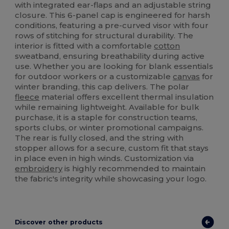
with integrated ear-flaps and an adjustable string
closure. This 6-panel cap is engineered for harsh
conditions, featuring a pre-curved visor with four
rows of stitching for structural durability. The
interior is fitted with a comfortable
cotton
sweatband, ensuring breathability during active
use. Whether you are looking for blank essentials
for outdoor workers or a customizable
canvas
for
winter branding, this cap delivers. The polar
fleece
material offers excellent thermal insulation
while remaining lightweight. Available for bulk
purchase, it is a staple for construction teams,
sports clubs, or winter promotional campaigns.
The rear is fully closed, and the string with
stopper allows for a secure, custom fit that stays
in place even in high winds. Customization via
embroidery
is highly recommended to maintain
the fabric's integrity while showcasing your logo.
Discover other products