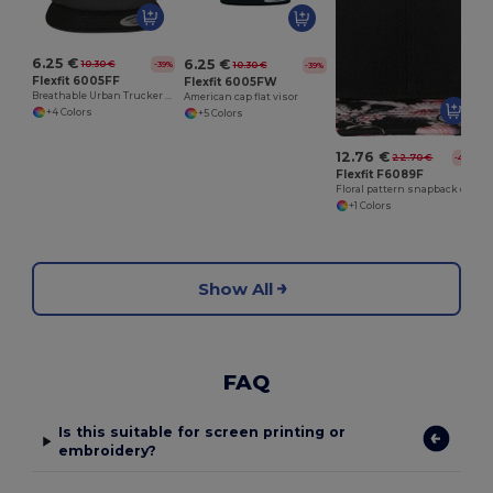
6.25 €
6.25 €
10.30 €
-39%
10.30 €
-39%
Flexfit 6005FF
Flexfit 6005FW
Breathable Urban Trucker Cap with Adjustable Fit
American cap flat visor
+4 Colors
+5 Colors
12.76 €
22.70 €
-44%
Flexfit F6089F
Floral pattern snapback cap
+1 Colors
Show All
FAQ
Is this suitable for screen printing or
embroidery?