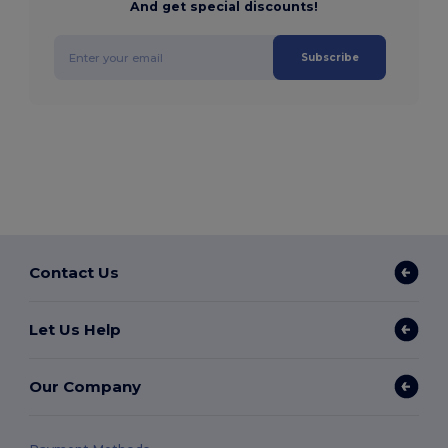
And get special discounts!
Subscribe
Contact Us
Let Us Help
Our Company