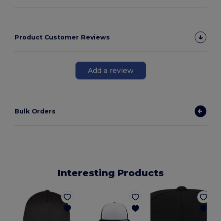
Product Customer Reviews
Add a review
Bulk Orders
Interesting Products