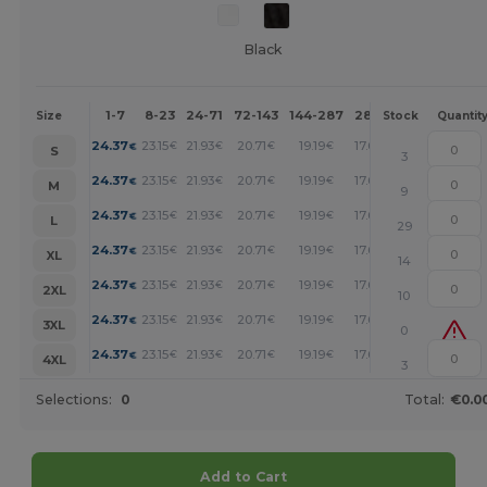
Black
1-7
8-23
24-71
72-143
144-287
288 +
More
Size
Stock
Quantit
+
24.37
23.15
21.93
20.71
19.19
17.67
€
€
€
€
€
€
S
3
+
24.37
23.15
21.93
20.71
19.19
17.67
€
€
€
€
€
€
M
9
+
24.37
23.15
21.93
20.71
19.19
17.67
€
€
€
€
€
€
L
29
+
24.37
23.15
21.93
20.71
19.19
17.67
€
€
€
€
€
€
XL
14
+
24.37
23.15
21.93
20.71
19.19
17.67
€
€
€
€
€
€
2XL
10
+
24.37
23.15
21.93
20.71
19.19
17.67
€
€
€
€
€
€
3XL
0
+
24.37
23.15
21.93
20.71
19.19
17.67
€
€
€
€
€
€
4XL
3
Selections:
0
Total:
€0.0
Add to Cart