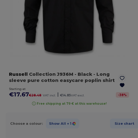
Russell
Collection J936M
- Black
- Long
sleeve pure cotton easycare poplin shirt
Starting at
€17.67
|
-
38
%
€28.48
VAT incl.
€14.85
VAT excl.
Free shipping at 79 € at this warehouse!
Choose a colour:
Show All
+ 1
Size chart