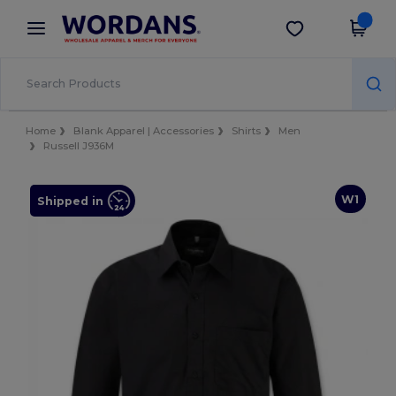
×
Wordans App
Get the app
Better prices on app!
Home
Blank Apparel | Accessories
Shirts
Men
Russell J936M
W1
Shipped in