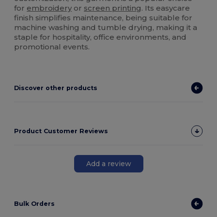
for
embroidery
or
screen printing
. Its easycare
finish simplifies maintenance, being suitable for
machine washing and tumble drying, making it a
staple for hospitality, office environments, and
promotional events.
Discover other products
Product Customer Reviews
Add a review
Bulk Orders