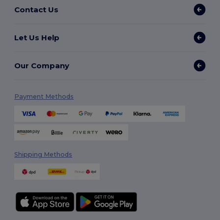
Contact Us
Let Us Help
Our Company
Payment Methods
Shipping Methods