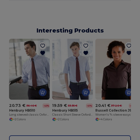
Interesting Products
20.73 €
19.59 €
20.41 €
36.40 €
33.35 €
37.20 €
-43%
-41%
-45%
Henbury HB510
Henbury HB515
Russell Collection J946F
Long sleeved classic Oxford shirt
Classic Short Sleeve Oxford Shirt
Women's ¾ sleeve easycare fitted shirt
+2 Colors
+2 Colors
+4 Colors