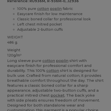
Reference: RU936M, R-936M-0, JZ936
100% pure
cotton
poplin
fabric
Easycare finish for low maintenance
Classic boned collar for professional look
Left chest mitred pocket
Adjustable 2-button cuffs
WEIGHT
486 g.
Weight
120g/m²
Long sleeve pure
cotton
poplin
shirt with
easycare finish for professional comfort and
durability. This 100%
cotton
shirt is designed for
bulk use. Crafted from natural cotton, it provides
breathable comfort throughout the day. The shirt
features a classic boned collar for a sharp
appearance, adjustable two-button cuffs, and a
practical mitred chest
pocket
. The back yoke
with side pleats ensures freedom of movement.
Designed for both standalone wear and
customization, this garment is a popular choice