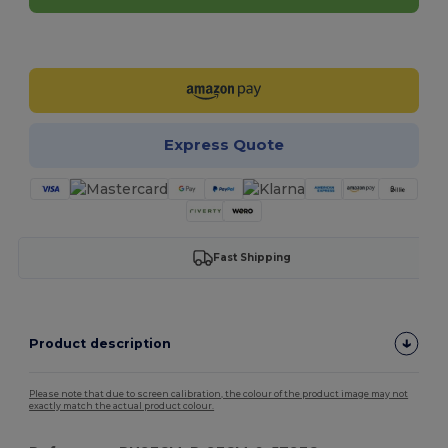
Customize it!
Express Quote
Fast Shipping
Product description
Please note that due to screen calibration, the colour of the product image may not
exactly match the actual product colour.