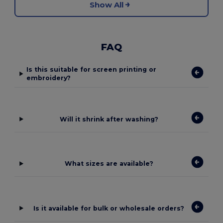
Show All
FAQ
Is this suitable for screen printing or
embroidery?
Will it shrink after washing?
What sizes are available?
Is it available for bulk or wholesale orders?