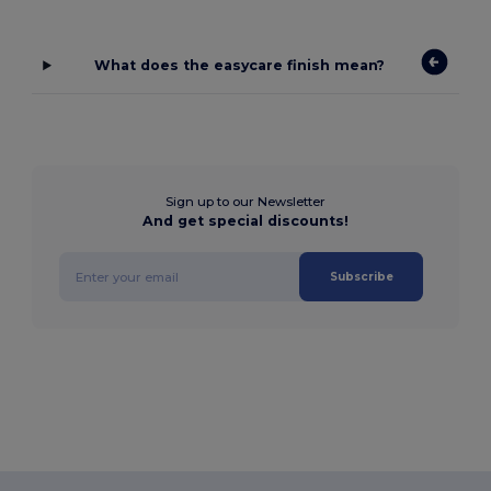
What does the easycare finish mean?
Sign up to our Newsletter
And get special discounts!
Subscribe