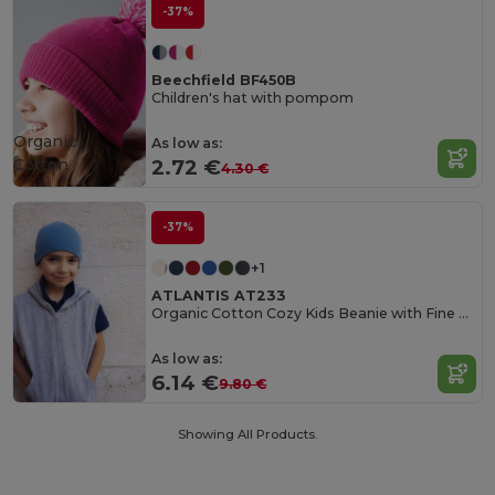
-37%
Beechfield BF450B
Children's hat with pompom
Organic
As low as:
Cotton
2.72 €
4.30 €
-37%
+1
ATLANTIS AT233
Organic Cotton Cozy Kids Beanie with Fine Rib Knit
As low as:
6.14 €
9.80 €
Showing All Products.