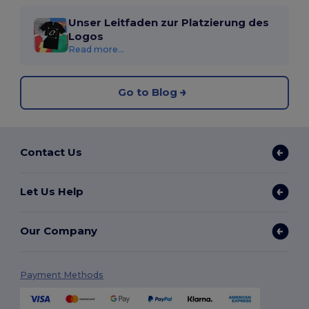
Unser Leitfaden zur Platzierung des
Logos
Read more...
Go to Blog
Contact Us
Let Us Help
Our Company
Payment Methods