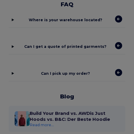
FAQ
Where is your warehouse located?
Can I get a quote of printed garments?
Can I pick up my order?
Blog
Build Your Brand vs. AWDis Just
Hoods vs. B&C: Der Beste Hoodie
Read more...