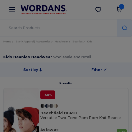
×
Wordans App
Get the app
Better prices on app!
Home
Blank Apparel | Accessories
Headwear
Beanies
Kids
Kids Beanies Headwear
wholesale and retail
Sort by
Filter
✓
5 results.
-40%
Beechfield BC450
Versatile Two-Tone Pom Pom Knit Beanie
As low as: