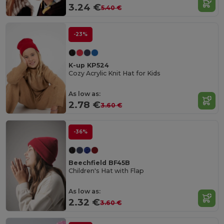
3.24 €
5.40 €
-23%
K-up KP524
Cozy Acrylic Knit Hat for Kids
As low as:
2.78 €
3.60 €
-36%
Beechfield BF45B
Children's Hat with Flap
As low as:
2.32 €
3.60 €