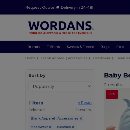
Request Quote
|
Delivery in 24-48h
Brands
T-Shirts
Sweats & Fleece
Bags
Polo
Home
Blank Apparel | Accessories
Headwear
Beanie
Baby B
Sort by
2 results.
-51%
Filters
« Reset
Selected
2 results.
Blank Apparel | Accessories
Headwear
Beanies