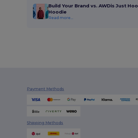
Build Your Brand vs. AWDis Just Hoo
Hoodie
Read more...
Payment Methods
Shipping Methods