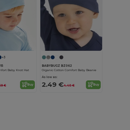
+3
15
BABYBUGZ BZ062
fort Baby Knot Hat
Organic Cotton Comfort Baby Beanie
As low as:
2.49 €
Buy
Buy
59 €
4.40 €