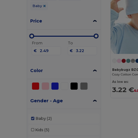
Baby
Price
From
To
€
€
Color
Babybugz BZ0
Cozy Cotton Com
As low as:
3.22 €
6.
Gender - Age
Baby
(2)
Kids
(5)