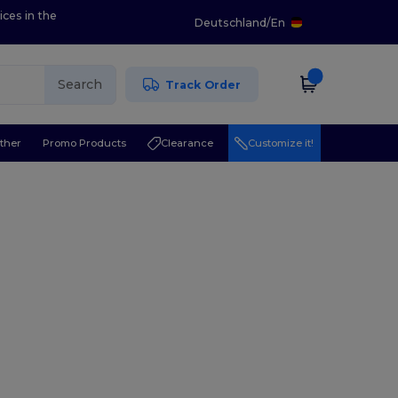
ices in the
Deutschland
/
En
Search
Track Order
ther
Promo Products
Clearance
Customize it!