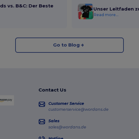
ds vs. B&C: Der Beste
Unser Leitfaden z
Read more...
Go to Blog
Contact Us
Customer Service
customerservice@wordans.de
Sales
sales@wordans.de
Hotline