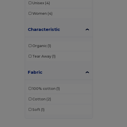
Unisex
(4)
Women
(4)
Characteristic
Organic
(1)
Tear Away
(1)
Fabric
100% cotton
(1)
Cotton
(2)
Soft
(1)