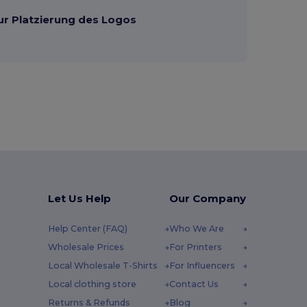
ur Platzierung des Logos
Let Us Help
Our Company
Help Center (FAQ)
Who We Are
Wholesale Prices
For Printers
Local Wholesale T-Shirts
For Influencers
Local clothing store
Contact Us
Returns & Refunds
Blog