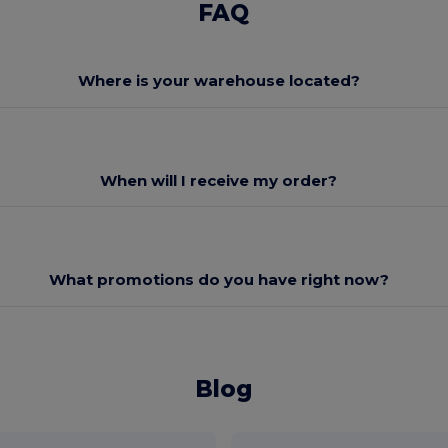
FAQ
Where is your warehouse located?
When will I receive my order?
What promotions do you have right now?
Blog