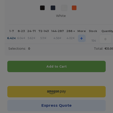
White
1-7
8-23
24-71
72-143
144-287
288 +
More
Stock
Quantit
+
6.42
6.04
5.62
5.11
4.56
4.02
€
€
€
€
€
€
154
Selections:
0
Total:
€0.0
Add to Cart
Customize it!
Express Quote