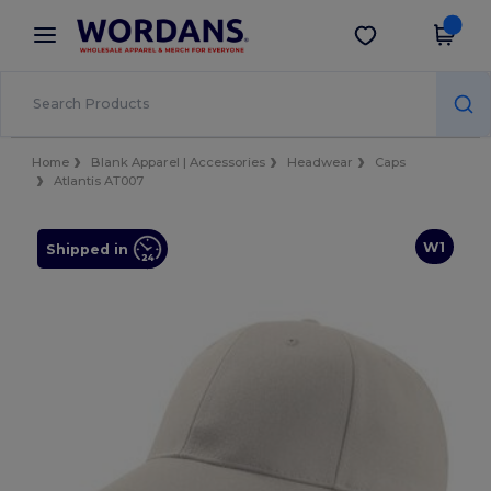
×
Wordans App
Get the app
Better prices on app!
Home
Blank Apparel | Accessories
Headwear
Caps
Atlantis AT007
W1
Shipped in