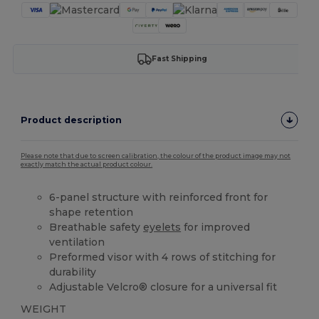
Fast Shipping
Product description
Please note that due to screen calibration, the colour of the product image may not
exactly match the actual product colour.
6-panel structure with reinforced front for
shape retention
Breathable safety
eyelets
for improved
ventilation
Preformed visor with 4 rows of stitching for
durability
Adjustable Velcro® closure for a universal fit
WEIGHT