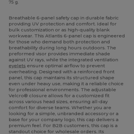
75 g.
High Stock
Breathable 6-panel safety cap in durable fabric
providing UV protection and comfort. Ideal for
bulk customization or as high-quality blank
workwear. This Atlantis 6-panel cap is engineered
for those who demand both protection and
breathability during long hours outdoors. The
preformed visor provides immediate shade
against UV rays, while the integrated ventilation
eyelets
ensure optimal airflow to prevent
overheating. Designed with a reinforced front
panel, this cap maintains its structured shape
even under heavy use, making it a reliable choice
for professional environments. The adjustable
Velcro® closure allows for a customized fit
across various head sizes, ensuring all-day
comfort for diverse teams. Whether you are
looking for a simple, unbranded accessory or a
base for your company logo, this cap delivers a
premium feel. For B2B customers, this cap is a
standout choice for wholesale orders. Its