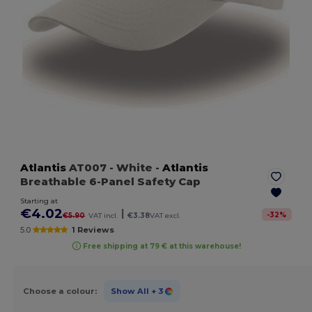
Atlantis
AT007
- White
-
Atlantis
Breathable 6-Panel Safety Cap
Starting at
€4.02
|
-
32
%
€5.90
VAT incl.
€3.38
VAT excl.
5.0
1 Reviews
Free shipping at 79 € at this warehouse!
Choose a colour:
Show All
+ 3