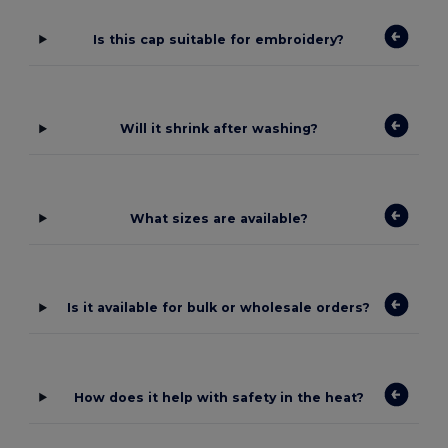
Is this cap suitable for embroidery?
Will it shrink after washing?
What sizes are available?
Is it available for bulk or wholesale orders?
How does it help with safety in the heat?