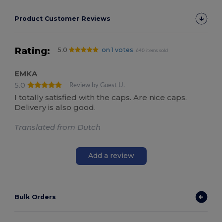
Product Customer Reviews
Rating:
5.0
on 1 votes
640 items sold
EMKA
5.0
Review by Guest U.
I totally satisfied with the caps. Are nice caps.
Delivery is also good.
Translated from Dutch
Add a review
Bulk Orders