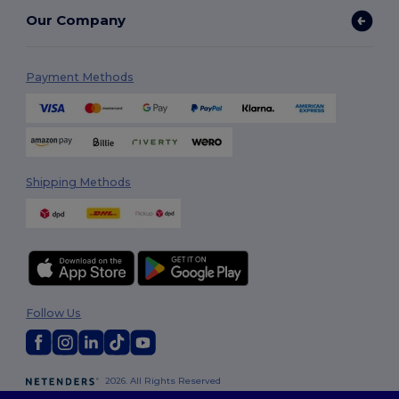
Our Company
Payment Methods
Shipping Methods
Follow Us
2026. All Rights Reserved
Terms & Conditions
|
Customization Policy
|
Privacy Policy
|
Cookies