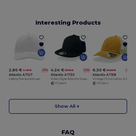
Interesting Products
2.80 €
4.24 €
6.30 €
4.40 €
15.10 €
10.00 €
-37%
-72%
-37%
Atlantis AT127
Atlantis AT130
Atlantis AT158
Liberty five buckle cap
Urban Style Atlantis Snapback Cap
Vintage Chino Cotton & Polyester Panel Cap
+1 Colors
+2 Colors
Show All
FAQ