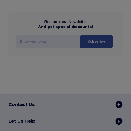
Sign up to our Newsletter
And get special discounts!
Subscribe
Contact Us
Let Us Help