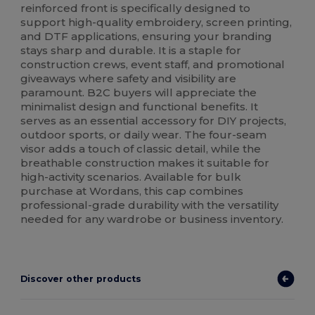
reinforced front is specifically designed to
support high-quality embroidery, screen printing,
and DTF applications, ensuring your branding
stays sharp and durable. It is a staple for
construction crews, event staff, and promotional
giveaways where safety and visibility are
paramount. B2C buyers will appreciate the
minimalist design and functional benefits. It
serves as an essential accessory for DIY projects,
outdoor sports, or daily wear. The four-seam
visor adds a touch of classic detail, while the
breathable construction makes it suitable for
high-activity scenarios. Available for bulk
purchase at Wordans, this cap combines
professional-grade durability with the versatility
needed for any wardrobe or business inventory.
Discover other products