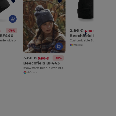
2.86 €
-38%
-40%
€
4.80 €
 BF440
Beechfield BF446
thinsulate™ beanie with branding area
Customizable Soft-Touch Acrylic Beanie with Yoke
+9 Colors
3.60 €
-38%
5.80 €
Beechfield BF443
snowstar® beanie with branding area
+8 Colors