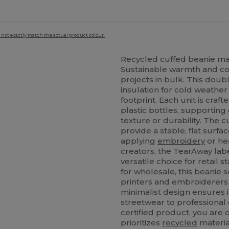
 not exactly match the actual product colour.
Recycled cuffed beanie ma
Sustainable warmth and co
projects in bulk. This doub
e
insulation for cold weathe
footprint. Each unit is cr
plastic bottles, supporting 
texture or durability. The c
provide a stable, flat surfa
applying
embroidery
or he
creators, the TearAway lab
versatile choice for retail 
for wholesale, this beanie 
printers and embroiderers l
minimalist design ensures i
streetwear to professional
certified product, you are o
prioritizes
recycled
materia