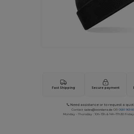
Request a custom quote for your
Fast Shipping
Secure payment
Need assistance or to request a quot
Contact
sales@wordans.de
OR
0681 969 89
Monday - Thursday : 10h-13h & 14h-17h30 Friday