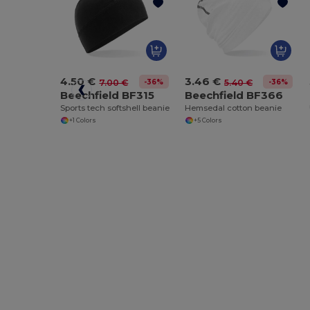
4.50 €
3.46 €
-36%
-36%
7.00 €
5.40 €
Beechfield BF315
Beechfield BF366
Sports tech softshell beanie
Hemsedal cotton beanie
+1 Colors
+5 Colors