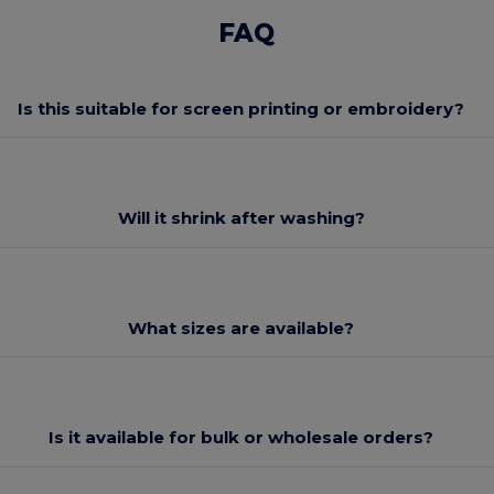
FAQ
Is this suitable for screen printing or embroidery?
Will it shrink after washing?
What sizes are available?
Is it available for bulk or wholesale orders?