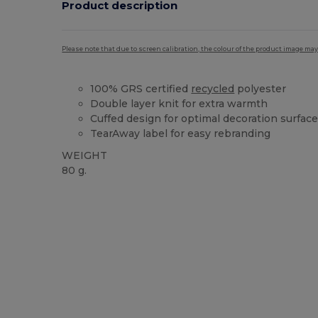
Product description
Please note that due to screen calibration, the colour of the product image may
100% GRS certified
recycled
polyester
Double layer knit for extra warmth
Cuffed design for optimal decoration surfac
TearAway label for easy rebranding
WEIGHT
80 g.
Tear Away
Recycled
High Stock