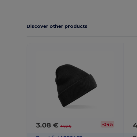
Discover other products
3.08 €
-34%
4.70 €