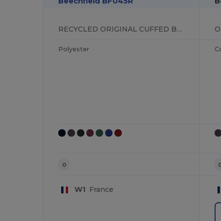
Beechfield BF045R
B
RECYCLED ORIGINAL CUFFED BEANIE
Polyester
C
0
W1
France