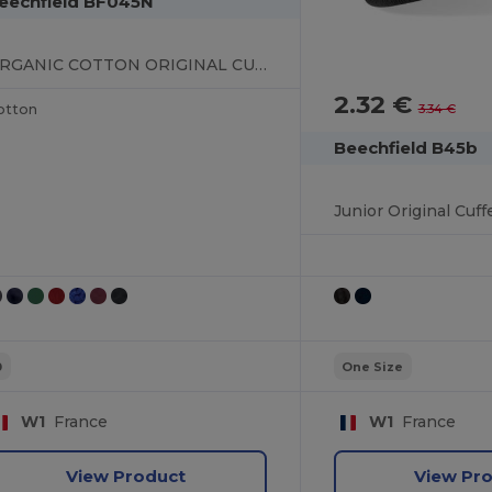
eechfield BF045N
ORGANIC COTTON ORIGINAL CUFFED BEANIE
2.32 €
3.34 €
otton
Beechfield B45b
Junior Original Cuf
0
One Size
W1
France
W1
France
View Product
View Pr