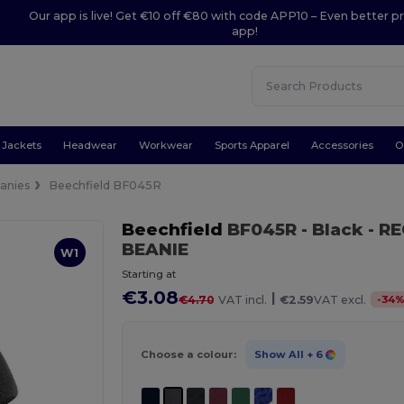
Our app is live! Get €10 off €80 with code APP10 – Even better pr
app!
Jackets
Headwear
Workwear
Sports Apparel
Accessories
O
anies
Beechfield BF045R
Beechfield
BF045R
- Black
- R
BEANIE
W1
Starting at
€3.08
|
-
34
€4.70
VAT incl.
€2.59
VAT excl.
Choose a colour:
Show All
+ 6