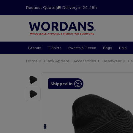
Request Quote
|
Delivery in 24-48h
Brands
T-Shirts
Sweats & Fleece
Bags
Polo
Home
Blank Apparel | Accessories
Headwear
Be
Shipped in