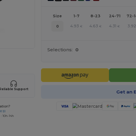
Size
1-7
8-23
24-71
72-
4.93
4.63
4.31
3.92
0
€
€
€
Selections:
0
 products
Reliable Support
Get an 
ation?
1 51
 : 10h-14h