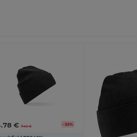
4.78 €
-35%
7.40 €