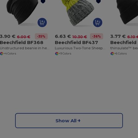
3.90 €
6.63 €
3.77 €
-35%
-36%
6.00 €
10.30 €
6.10 
Beechfield BF368
Beechfield BF437
Beechfield
Unstructured beanie in hemsedal cotton
Luxurious Two-Tone Sheepskin Band Beanie
+4 Colors
+9 Colors
+6 Colors
Show All