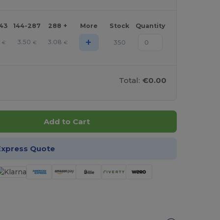
143
144-287
288 +
More
Stock
Quantity
+
3.50
3.08
350
€
€
€
Total:
€0.00
Add to Cart
Express Quote