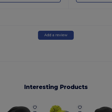
Add a review
Interesting Products