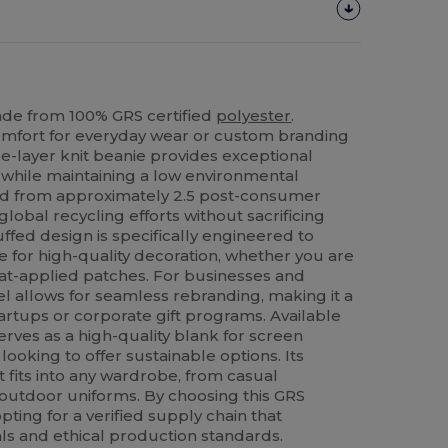
de from 100% GRS certified
polyester
.
mfort for everyday wear or custom branding
le-layer knit beanie provides exceptional
r while maintaining a low environmental
afted from approximately 2.5 post-consumer
global recycling efforts without sacrificing
uffed design is specifically engineered to
ce for high-quality decoration, whether you are
at-applied patches. For businesses and
el allows for seamless rebranding, making it a
startups or corporate gift programs. Available
serves as a high-quality blank for screen
ooking to offer sustainable options. Its
t fits into any wardrobe, from casual
 outdoor uniforms. By choosing this GRS
pting for a verified supply chain that
ls and ethical production standards.