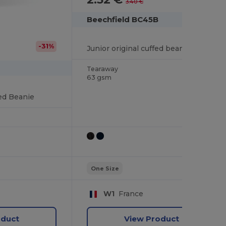
3.40 €
Beechfield BC45B
-31%
Junior original cuffed beanie
Tearaway
63 gsm
fed Beanie
One Size
W1
France
oduct
View Product