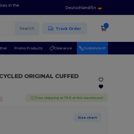
ices in the
Deutschland
/
En
Search
Track Order
ther
Promo Products
Clearance
Customize it!
ECYCLED ORIGINAL CUFFED
Free shipping at 79 € at this warehouse!
%
Size chart