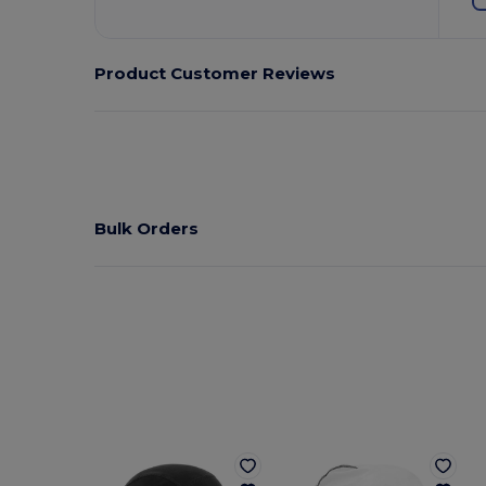
Product Customer Reviews
Bulk Orders