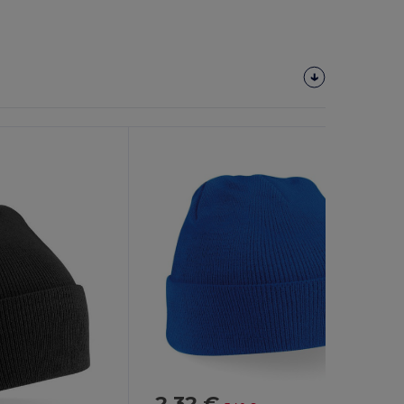
2.32 €
-32%