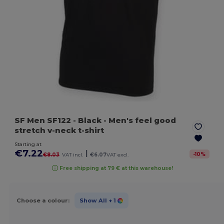
SF Men SF122
- Black
- Men's feel good
stretch v-neck t-shirt
Starting at
€7.22
|
-
10
%
€8.03
VAT incl.
€6.07
VAT excl.
Free shipping at 79 € at this warehouse!
Choose a colour:
Show All
+ 1