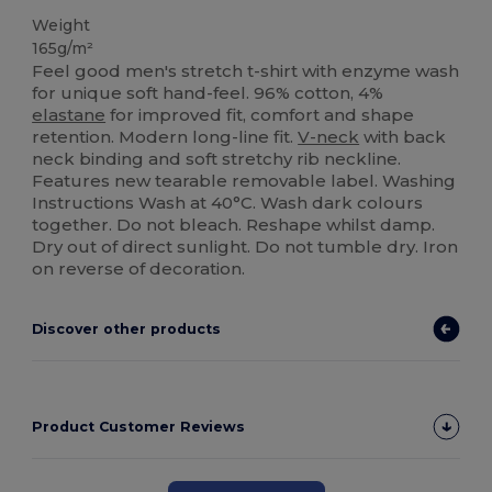
Weight
165g/m²
Feel good men's stretch t-shirt with enzyme wash
for unique soft hand-feel. 96% cotton, 4%
elastane
for improved fit, comfort and shape
retention. Modern long-line fit.
V-neck
with back
neck binding and soft stretchy rib neckline.
Features new tearable removable label. Washing
Instructions Wash at 40°C. Wash dark colours
together. Do not bleach. Reshape whilst damp.
Dry out of direct sunlight. Do not tumble dry. Iron
on reverse of decoration.
Discover other products
Product Customer Reviews