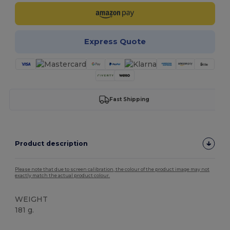
Express Quote
Fast Shipping
Product description
Please note that due to screen calibration, the colour of the product image may not
exactly match the actual product colour.
WEIGHT
181 g.
Tear Away