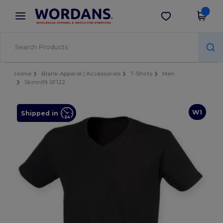
×
Wordans App
Get the app
Better prices on app!
Home
Blank Apparel | Accessories
T-Shirts
Men
Skinnifit SF122
W1
Shipped in