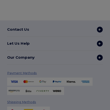
Contact Us
Let Us Help
Our Company
Payment Methods
Shipping Methods