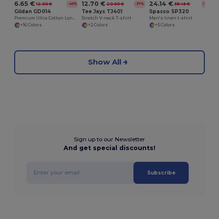
6.65 €
12.70 €
24.14 €
12.00 €
20.00 €
38.45 €
-45%
-37%
-37%
Gildan GD014
Tee Jays TJ401
Spasso SP320
Premium Ultra Cotton Long Sleeve T-Shirt for Adults
Stretch V-neck T-shirt
Men's linen t-shirt
+16 Colors
+2 Colors
+5 Colors
Show All
Sign up to our Newsletter
And get special discounts!
Subscribe