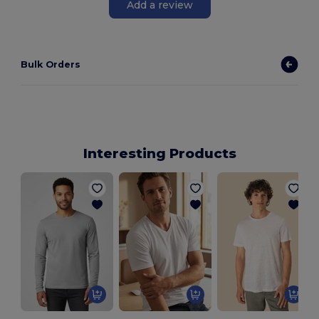
Add a review
Bulk Orders
Interesting Products