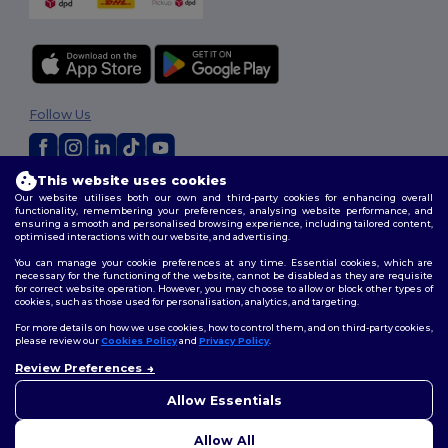
Follow Us
This website uses cookies
2026. All Rights Reserved
Our website utilises both our own and third-party cookies for enhancing overall
Terms & Conditions
|
Customization Policy
|
Privacy Policy
|
Cookies
functionality, remembering your preferences, analysing website performance, and
ensuring a smooth and personalised browsing experience, including tailored content,
Policy
|
Site Map
optimised interactions with our website, and advertising.
You can manage your cookie preferences at any time. Essential cookies, which are
necessary for the functioning of the website, cannot be disabled as they are requisite
for correct website operation. However, you may choose to allow or block other types of
cookies, such as those used for personalisation, analytics, and targeting.
For more details on how we use cookies, how to control them, and on third-party cookies,
please review our
Cookies Policy
and
Privacy Policy
.
Review Preferences
👋
Hello
If you have any questions or
Allow Essentials
concerns, you can contact us
at any time. Our chatbot is here
Allow All
to help.