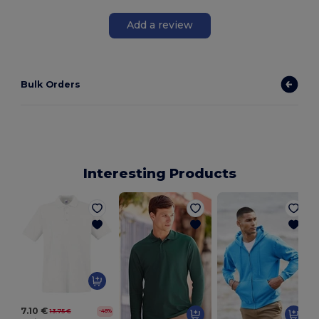
Add a review
Bulk Orders
Interesting Products
7.10 €
13.75 €
-48%