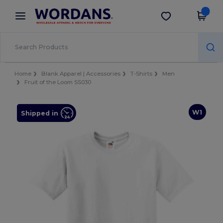
×
Wordans App
Get the app
Better prices on app!
Home
Blank Apparel | Accessories
T-Shirts
Men
Fruit of the Loom SS030
W1
Shipped in