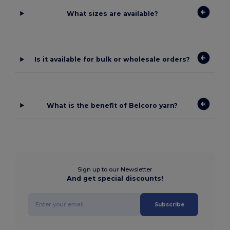
What sizes are available?
Is it available for bulk or wholesale orders?
What is the benefit of Belcoro yarn?
Sign up to our Newsletter
And get special discounts!
Subscribe