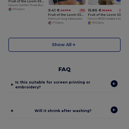
Fruit of the Loom SS255
Classic Comfort Three-Button Polo Shirt
+15 Colors
9.41 €
15.86 €
20.77 €
30.25 €
-55%
-48%
Fruit of the Loom SS258
Fruit of the Loom SS222
Premium long sleeve polo
Classic 80/20 hooded sweatshirt jacket
+7 Colors
+10 Colors
Show All
FAQ
Is this suitable for screen printing or
embroidery?
Will it shrink after washing?