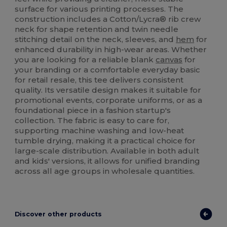
surface for various printing processes. The
construction includes a Cotton/Lycra® rib crew
neck for shape retention and twin needle
stitching detail on the neck, sleeves, and
hem
for
enhanced durability in high-wear areas. Whether
you are looking for a reliable blank
canvas
for
your branding or a comfortable everyday basic
for retail resale, this tee delivers consistent
quality. Its versatile design makes it suitable for
promotional events, corporate uniforms, or as a
foundational piece in a fashion startup's
collection. The fabric is easy to care for,
supporting machine washing and low-heat
tumble drying, making it a practical choice for
large-scale distribution. Available in both adult
and kids' versions, it allows for unified branding
across all age groups in wholesale quantities.
Discover other products