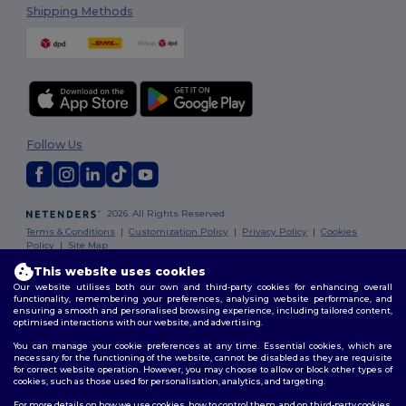
Shipping Methods
Follow Us
2026. All Rights Reserved
Terms & Conditions
|
Customization Policy
|
Privacy Policy
|
Cookies
Policy
|
Site Map
This website uses cookies
Our website utilises both our own and third-party cookies for enhancing overall
functionality, remembering your preferences, analysing website performance, and
ensuring a smooth and personalised browsing experience, including tailored content,
optimised interactions with our website, and advertising.
You can manage your cookie preferences at any time. Essential cookies, which are
necessary for the functioning of the website, cannot be disabled as they are requisite
for correct website operation. However, you may choose to allow or block other types of
cookies, such as those used for personalisation, analytics, and targeting.
For more details on how we use cookies, how to control them, and on third-party cookies,