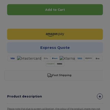
Add to Cart
Customize it!
Express Quote
Fast Shipping
Product description
Please note that due to screen calibration, the colour of the product image may not