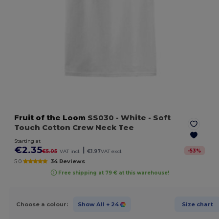
Fruit of the Loom
SS030
- White
- Soft
Touch Cotton Crew Neck Tee
Starting at
€2.35
|
-
53
%
€5.05
VAT incl.
€1.97
VAT excl.
5.0
34 Reviews
Free shipping at 79 € at this warehouse!
Choose a colour:
Show All
+ 24
Size chart