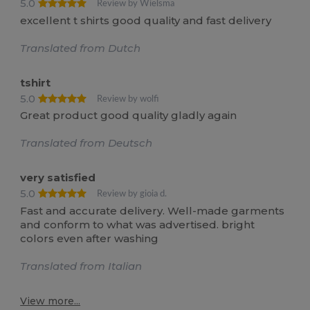
5.0
Review by Wielsma
excellent t shirts good quality and fast delivery
Translated from Dutch
tshirt
5.0
Review by wolfi
Great product good quality gladly again
Translated from Deutsch
very satisfied
5.0
Review by gioia d.
Fast and accurate delivery. Well-made garments
and conform to what was advertised. bright
colors even after washing
Translated from Italian
View more...