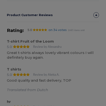
Product Customer Reviews
Rating:
5.0
on 34 votes
2685 items sold
T-shirt Fruit of the Loom
5.0
Review by Alexandru
Great t-shirts always lovely vibrant colours I will
definitely buy again.
T shirts
5.0
Review by Aletta A.
Good quality and fast delivery, TOP
Translated from Dutch
hr