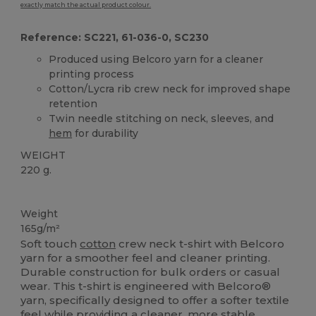
exactly match the actual product colour.
Reference: SC221, 61-036-0, SC230
Produced using Belcoro yarn for a cleaner
printing process
Cotton/Lycra rib crew neck for improved shape
retention
Twin needle stitching on neck, sleeves, and
hem
for durability
WEIGHT
220 g.
Custom
High Stock
Weight
165g/m²
Soft touch
cotton
crew neck t-shirt with Belcoro
yarn for a smoother feel and cleaner printing.
Durable construction for bulk orders or casual
wear. This t-shirt is engineered with Belcoro®
yarn, specifically designed to offer a softer textile
feel while providing a cleaner, more stable