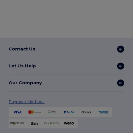
Contact Us
Let Us Help
Our Company
Payment Methods