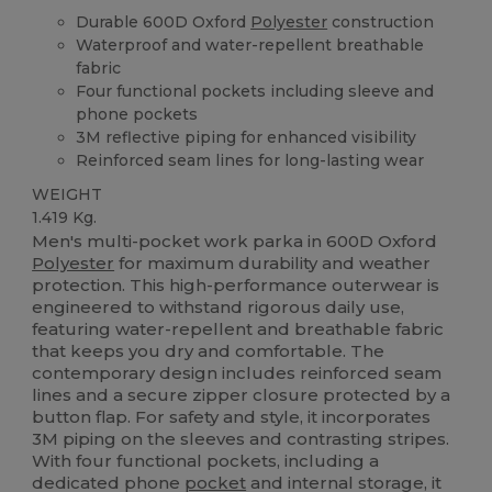
Durable 600D Oxford
Polyester
construction
Waterproof and water-repellent breathable
fabric
Four functional pockets including sleeve and
phone pockets
3M reflective piping for enhanced visibility
Reinforced seam lines for long-lasting wear
WEIGHT
1.419 Kg.
Men's multi-pocket work parka in 600D Oxford
Polyester
for maximum durability and weather
protection. This high-performance outerwear is
engineered to withstand rigorous daily use,
featuring water-repellent and breathable fabric
that keeps you dry and comfortable. The
contemporary design includes reinforced seam
lines and a secure zipper closure protected by a
button flap. For safety and style, it incorporates
3M piping on the sleeves and contrasting stripes.
With four functional pockets, including a
dedicated phone
pocket
and internal storage, it