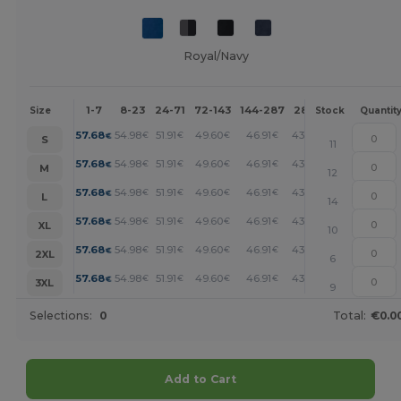
Royal/Navy
1-7
8-23
24-71
72-143
144-287
288 +
More
Size
Stock
Quantit
+
57.68
54.98
51.91
49.60
46.91
43.06
€
€
€
€
€
€
S
11
+
57.68
54.98
51.91
49.60
46.91
43.06
€
€
€
€
€
€
M
12
+
57.68
54.98
51.91
49.60
46.91
43.06
€
€
€
€
€
€
L
14
+
57.68
54.98
51.91
49.60
46.91
43.06
€
€
€
€
€
€
XL
10
+
57.68
54.98
51.91
49.60
46.91
43.06
€
€
€
€
€
€
2XL
6
+
57.68
54.98
51.91
49.60
46.91
43.06
€
€
€
€
€
€
3XL
9
Selections:
0
Total:
€0.0
Add to Cart