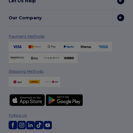
Let Us Help
Our Company
Payment Methods
Shipping Methods
Follow Us