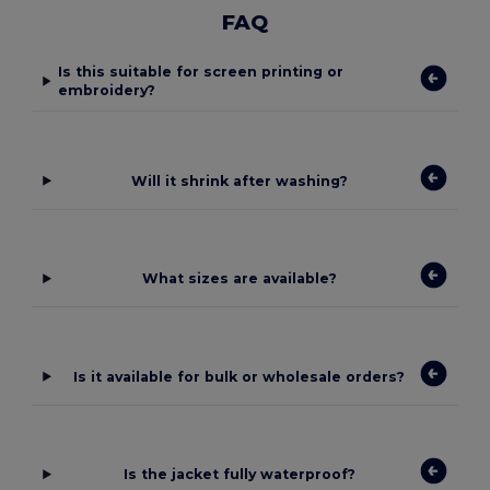
FAQ
Is this suitable for screen printing or
embroidery?
Will it shrink after washing?
What sizes are available?
Is it available for bulk or wholesale orders?
Is the jacket fully waterproof?