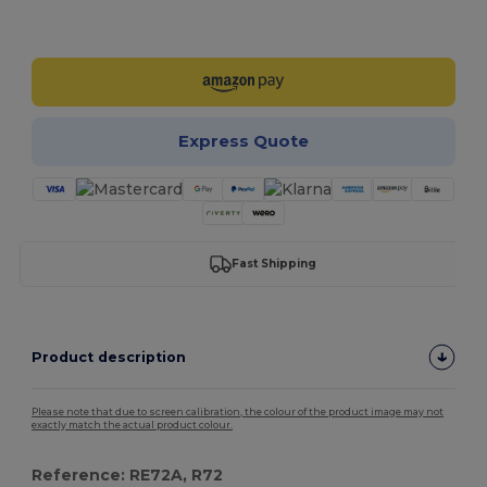
Customize it!
Express Quote
Fast Shipping
Product description
Please note that due to screen calibration, the colour of the product image may not
exactly match the actual product colour.
Reference: RE72A, R72