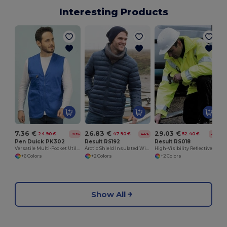
Interesting Products
7.36 €
26.83 €
29.03 €
24.90 €
47.90 €
52.40 €
-70%
-44%
-45%
Pen Duick PK302
Result RS192
Result RS018
Versatile Multi-Pocket Utility Vest
Arctic Shield Insulated Winter Jacket
High-Visibility Reflective Safety Jacket with Hood
+6 Colors
+2 Colors
+2 Colors
Show All