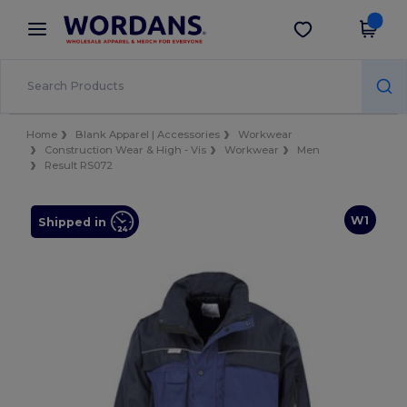
×
Wordans App
Get the app
Better prices on app!
Home
Blank Apparel | Accessories
Workwear
Construction Wear & High - Vis
Workwear
Men
Result RS072
W1
Shipped in