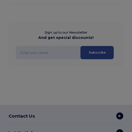
Sign up to our Newsletter
And get special discounts!
Subscribe
Contact Us