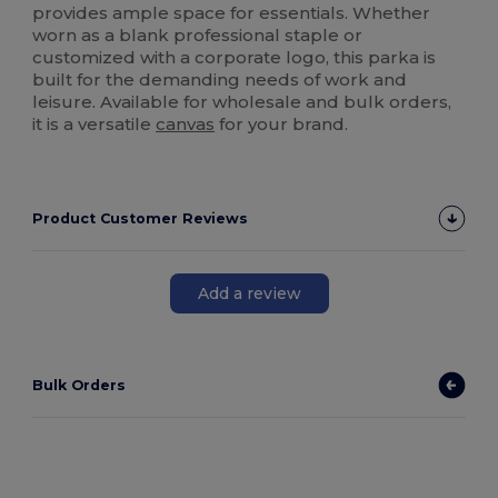
provides ample space for essentials. Whether
worn as a blank professional staple or
customized with a corporate logo, this parka is
built for the demanding needs of work and
leisure. Available for wholesale and bulk orders,
it is a versatile
canvas
for your brand.
Product Customer Reviews
Add a review
Bulk Orders