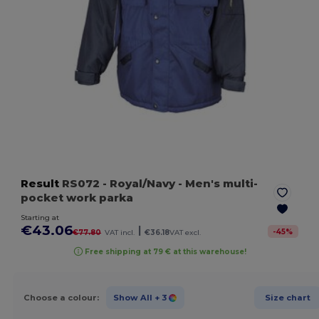
Result
RS072
- Royal/Navy
- Men's multi-
pocket work parka
Starting at
€43.06
|
-
45
%
€77.80
VAT incl.
€36.18
VAT excl.
Free shipping at 79 € at this warehouse!
Choose a colour:
Show All
+ 3
Size chart