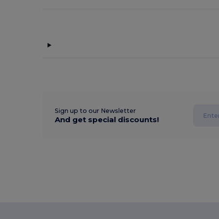
Sign up to our Newsletter
And get special discounts!