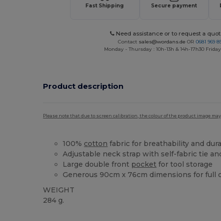
Fast Shipping
Secure payment
Need assistance or to request a quot
Contact
sales@wordans.de
OR
0681 969 89
Monday - Thursday : 10h-13h & 14h-17h30 Friday
Product description
Please note that due to screen calibration, the colour of the product image may
100%
cotton
fabric for breathability and dura
Adjustable neck strap with self-fabric tie a
Large double front
pocket
for tool storage
Generous 90cm x 76cm dimensions for full 
WEIGHT
284 g.
High Stock