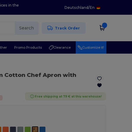
ices in the
Deutschland
/
En
Search
Track Order
ther
Promo Products
Clearance
Customize it!
m Cotton Chef Apron with
Free shipping at 79 € at this warehouse!
%