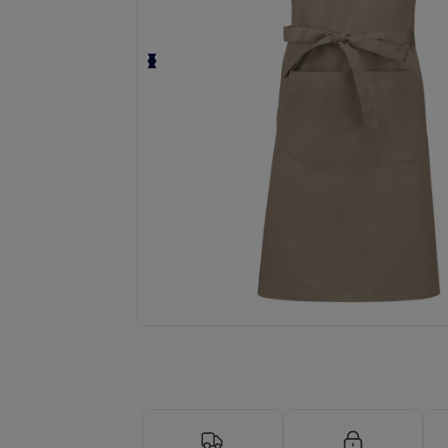
Request a custom quote for your