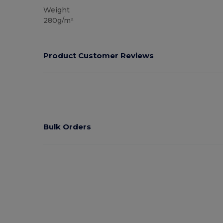
Weight
280g/m²
Product Customer Reviews
Bulk Orders