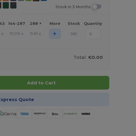
Stock In 3 Months
143
144-287
288 +
More
Stock
Quantity
+
1
10.09
9.61
981
€
€
€
Total:
€0.00
Add to Cart
Express Quote