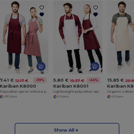
7.41 €
5.80 €
15.85 €
-39%
-44%
12.17 €
10.37 €
20.9
Kariban K8000
Kariban K8001
Kariban K
Polycotton apron without pocket
Lightweight polycotton apron
Organic cotton
+29 Colors
+1 Colors
+5 Colors
Show All