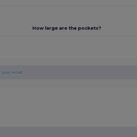
How large are the pockets?