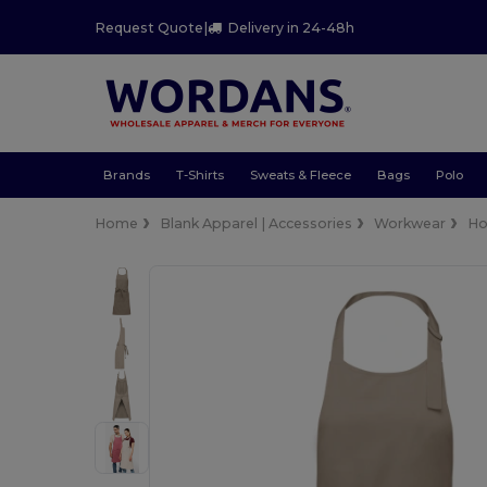
Request Quote
|
Delivery in 24-48h
Brands
T-Shirts
Sweats & Fleece
Bags
Polo
Home
Blank Apparel | Accessories
Workwear
Ho