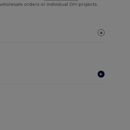
k wholesale orders or individual DIY projects.