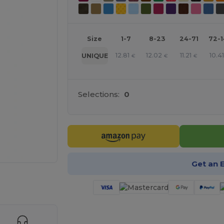
Size
1-7
8-23
24-71
72-
12.81
12.02
11.21
10.4
UNIQUE
€
€
€
Selections:
0
Get an 
 products