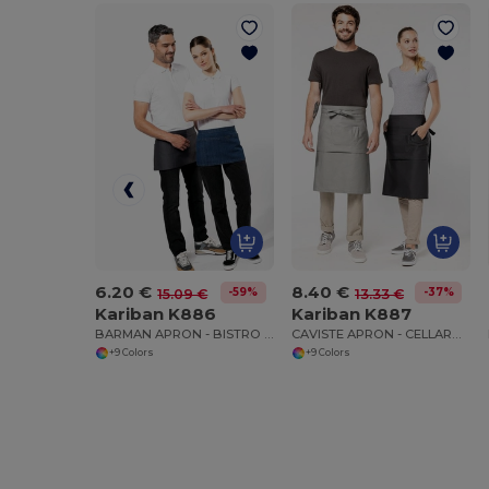
6.20 €
8.40 €
-59%
-37%
15.09 €
13.33 €
Kariban K886
Kariban K887
BARMAN APRON - BISTRO STYLE WAIST APRON
CAVISTE APRON - CELLARMAN WAIST APRON
+9 Colors
+9 Colors