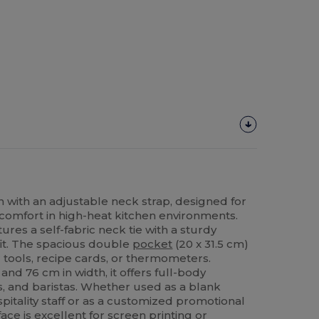
 with an adjustable neck strap, designed for
 comfort in high-heat kitchen environments.
ures a self-fabric neck tie with a sturdy
fit. The spacious double
pocket
(20 x 31.5 cm)
 tools, recipe cards, or thermometers.
nd 76 cm in width, it offers full-body
s, and baristas. Whether used as a blank
itality staff or as a customized promotional
ace is excellent for
screen printing
or