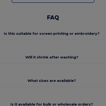
FAQ
Is this suitable for screen printing or embroidery?
Will it shrink after washing?
What sizes are available?
Is it available for bulk or wholesale orders?