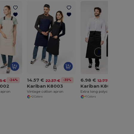
14.57 €
6.98 €
-24%
-35%
-45%
5 €
22.37 €
12.77 €
8002
Kariban K8003
Kariban K8004
 apron
Vintage cotton apron
Extra long polycotton apron
+2 Colors
+1 Colors