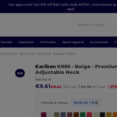
Our app is live! Get €10 off €80 with code APP10 – Even better pr
app!
Jackets
Headwear
Workwear
Sports Apparel
Accessories
O
spitality
Aprons
Unisex
Kariban K885
Kariban
K885
- Beige
- Premiu
Adjustable Neck
W5
Starting at
€9.61
|
-
37
€15.32
VAT incl.
€8.08
VAT excl.
Choose a colour:
Show All
+ 31