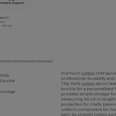
Reliable Support
ation?
1 51
 : 10h-14h
 not exactly match the actual product colour.
Premium
cotton
chef apron
bility
professional durability and
nd buckle
This 100%
cotton
apron feat
buckle for a personalized 
coverage
provides ample storage for
Measuring 90 cm in length a
protection for chefs, baker
uniform component for hosp
item, its smooth
cotton
surf