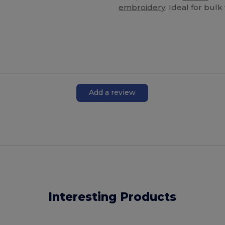
embroidery
. Ideal for bul
Add a review
Interesting Products