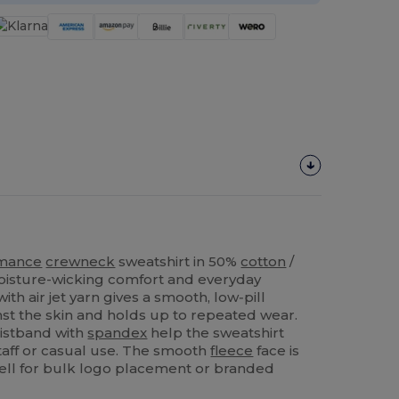
rmance
crewneck
sweatshirt in 50%
cotton
/
oisture-wicking comfort and everyday
ith air jet yarn gives a smooth, low‑pill
inst the skin and holds up to repeated wear.
istband with
spandex
help the sweatshirt
staff or casual use. The smooth
fleece
face is
ll for bulk logo placement or branded