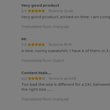
Very good product
5.0
Review by Gérald
Very good product, arrived on time: I am compl
Translated from Français
Mr.
5.0
Review by Ab M.
A nice, roomy sweatshirt. I have 6 of them, in 3
Translated from Dutch
Content Mais....
4.0
Review by gérard B.
Too bad the size is different for a 2XL between 
the right size..........
Translated from Français