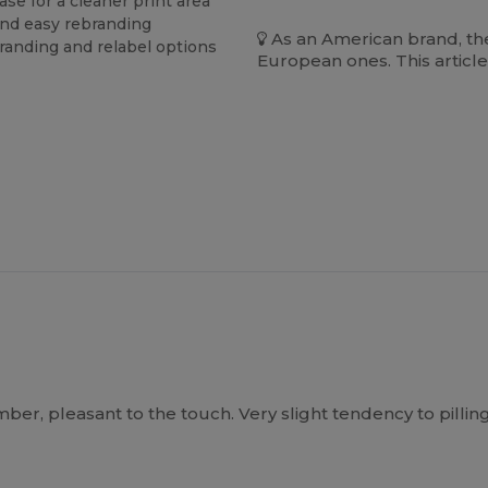
se for a cleaner print area
and easy rebranding
As an American brand, the
branding and relabel options
European ones. This article
, pleasant to the touch. Very slight tendency to pilling