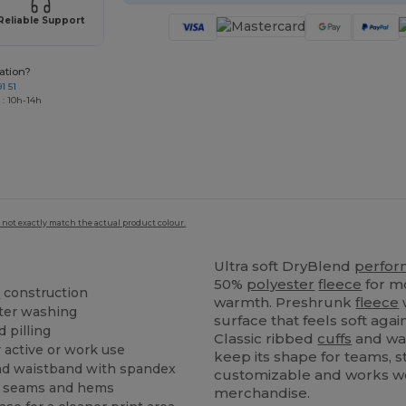
Reliable Support
ation?
1 51
 : 10h-14h
 not exactly match the actual product colour.
Ultra soft DryBlend
perfo
50%
polyester
fleece
for m
e
construction
warmth. Preshrunk
fleece
w
ter washing
surface that feels soft aga
d pilling
Classic ribbed
cuffs
and wa
 active or work use
keep its shape for teams, 
d waistband with spandex
customizable and works we
at seams and hems
merchandise.