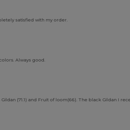
etely satisfied with my order.
 colors. Always good.
Gildan (71.1) and Fruit of loom(66). The black Gildan I rece