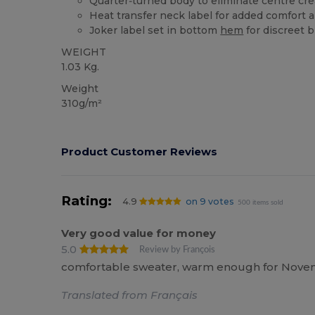
Quarter‑turned body to eliminate centre crea
Heat transfer neck label for added comfort 
Joker label set in bottom
hem
for discreet 
WEIGHT
1.03 Kg.
Weight
310g/m²
Product Customer Reviews
Rating:
4.9
on 9 votes
500 items sold
Very good value for money
5.0
Review by François
comfortable sweater, warm enough for November
Translated from Français