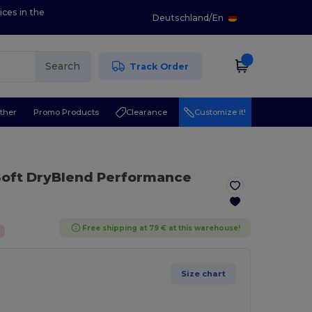
ices in the
Deutschland
/
En
Search
Track Order
ther
Promo Products
Clearance
Customize it!
 Soft DryBlend Performance
Free shipping at 79 € at this warehouse!
Size chart