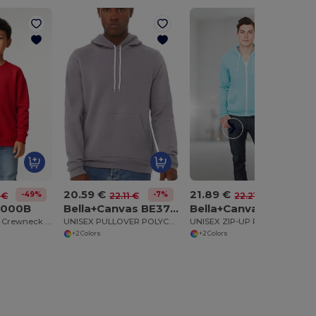
20.59 €
21.89 €
-49%
-7%
-1%
 €
22.11 €
22.21 €
8000B
Bella+Canvas BE3719
Bella+Canvas BE3739
Ultra Soft Youth Crewneck Sweatshirt with Fleece
UNISEX PULLOVER POLYCOTTON FLEECE HOODIE
UNISEX ZIP-UP POLYCOTTON FLEECE HOODIE
+2 Colors
+2 Colors