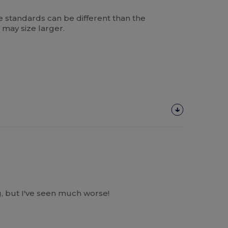
 standards can be different than the
 may size larger.
, but I've seen much worse!