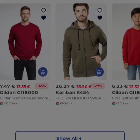
7.47 €
26.27 €
6.23 €
-45%
-27%
13.55 €
35.90 €
12.32
Gildan GI18000
Kariban K454
Gildan GI1
Gildan Men's Casual Winter Sweatshirt
FULL ZIP HOODED SWEATSHIRT
+30 Colors
+9 Colors
+9 Colors
Show All