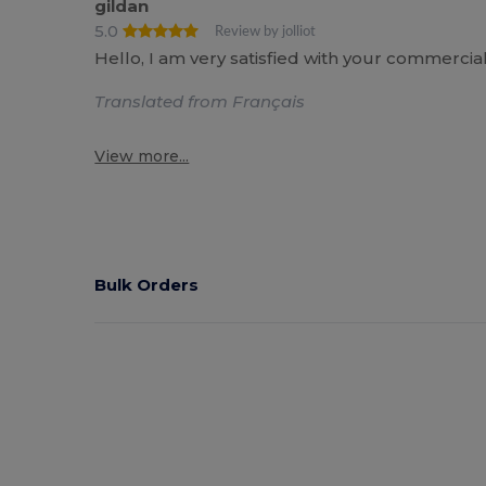
gildan
5.0
Review by jolliot
Hello, I am very satisfied with your commercia
Translated from Français
View more...
Bulk Orders