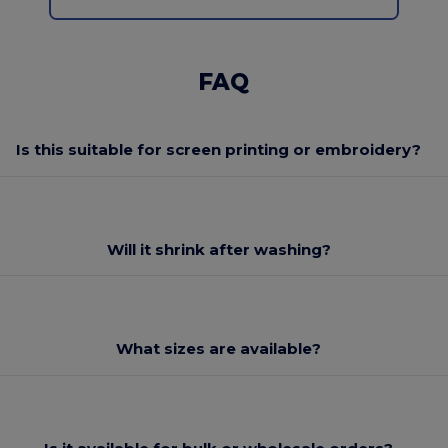
FAQ
Is this suitable for screen printing or embroidery?
Will it shrink after washing?
What sizes are available?