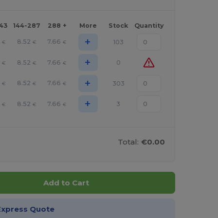
143
144-287
288 +
More
Stock
Quantity
+
5
8.52
7.66
103
€
€
€
+
5
8.52
7.66
0
€
€
€
+
5
8.52
7.66
303
€
€
€
+
5
8.52
7.66
3
€
€
€
Total:
€0.00
Add to Cart
Express Quote