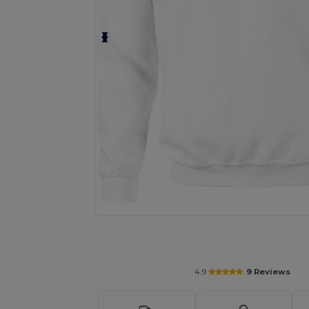
Personalize your product onlin
4.9
9 Reviews