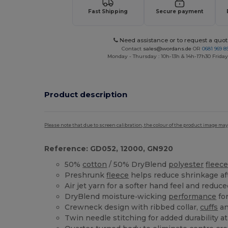
Fast Shipping
Secure payment
Need assistance or to request a quot
Contact
sales@wordans.de
OR
0681 969 89
Monday - Thursday : 10h-13h & 14h-17h30 Friday
Product description
Please note that due to screen calibration, the colour of the product image may
Reference: GD052, 12000, GN920
50%
cotton
/ 50% DryBlend
polyester
fleec
Preshrunk
fleece
helps reduce shrinkage af
Air jet yarn for a softer hand feel and reduce
DryBlend moisture‑wicking
performance
for
Crewneck design with ribbed collar,
cuffs
an
Twin needle stitching for added durability 