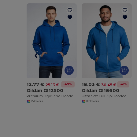
12.77 €
18.03 €
-49%
-41%
25.13 €
30.45 €
Gildan GI12500
Gildan GI18600
Premium DryBlend Hooded Sweatshirt with Wicking
Ultra Soft Full Zip Hooded Sweatshirt with Pockets
+5 Colors
+17 Colors