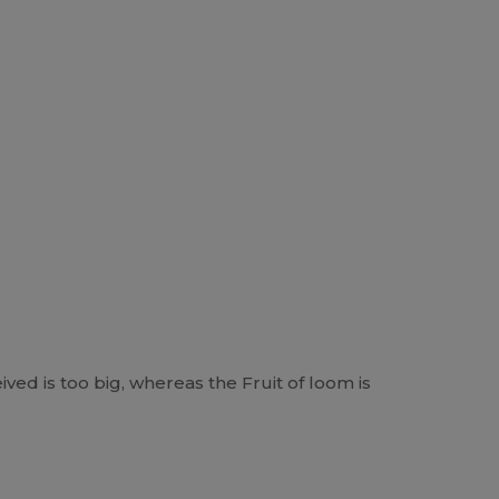
ived is too big, whereas the Fruit of loom is