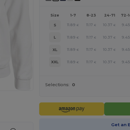
Size
1-7
8-23
24-71
72-
11.89
11.17
10.37
9.4
S
€
€
€
11.89
11.17
10.37
9.4
L
€
€
€
11.89
11.17
10.37
9.4
XL
€
€
€
11.89
11.17
10.37
9.4
XXL
€
€
€
Selections:
0
e HERE!
Get an 