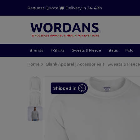
Request Quote
|
Delivery in 24-48h
Brands
T-Shirts
Sweats & Fleece
Bags
Polo
Home
Blank Apparel | Accessories
Sweats & Fleec
Shipped in