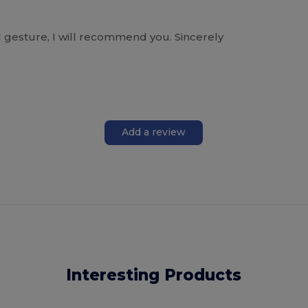
l gesture, I will recommend you. Sincerely
Add a review
Interesting Products