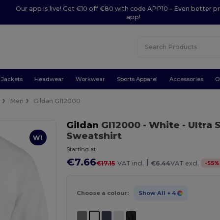
Our app is live! Get €10 off €80 with code APP10 – Even better pr
app!
Jackets
Headwear
Workwear
Sports Apparel
Accessories
O
e
Men
Gildan GI12000
Gildan
GI12000
- White
- Ultra
Sweatshirt
W1
Starting at
€7.66
|
-
55
%
€17.15
VAT incl.
€6.44
VAT excl.
Choose a colour:
Show All
+ 4