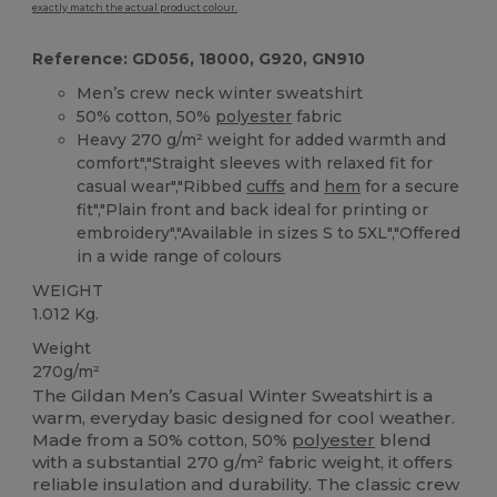
exactly match the actual product colour.
Reference: GD056, 18000, G920, GN910
Men’s crew neck winter sweatshirt
50% cotton, 50%
polyester
fabric
Heavy 270 g/m² weight for added warmth and
comfort","Straight sleeves with relaxed fit for
casual wear","Ribbed
cuffs
and
hem
for a secure
fit","Plain front and back ideal for printing or
embroidery","Available in sizes S to 5XL","Offered
in a wide range of colours
WEIGHT
1.012 Kg.
Weight
270g/m²
The Gildan Men’s Casual Winter Sweatshirt is a
warm, everyday basic designed for cool weather.
Made from a 50% cotton, 50%
polyester
blend
with a substantial 270 g/m² fabric weight, it offers
reliable insulation and durability. The classic crew