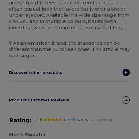
neck, straight sleeves and relaxed fit create a
clean, casual look that layers easily over a tee or
under a jacket. Available in a wide size range from
S to 5XL and in multiple colours, it suits both
individual wear and team or company outfitting.
As an American brand, the standards can be
different than the European ones. This article may
size larger.
Discover other products
Product Customer Reviews
Rating:
4.9
on 49 votes
10010 items sold
Men's Sweater