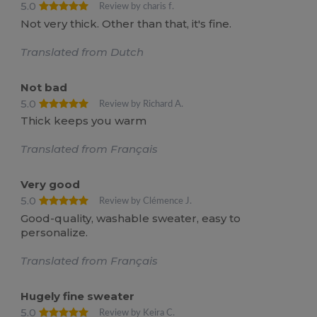
5.0
Review by charis f.
Not very thick. Other than that, it's fine.
Translated from Dutch
Not bad
5.0
Review by Richard A.
Thick keeps you warm
Translated from Français
Very good
5.0
Review by Clémence J.
Good-quality, washable sweater, easy to
personalize.
Translated from Français
Hugely fine sweater
5.0
Review by Keira C.