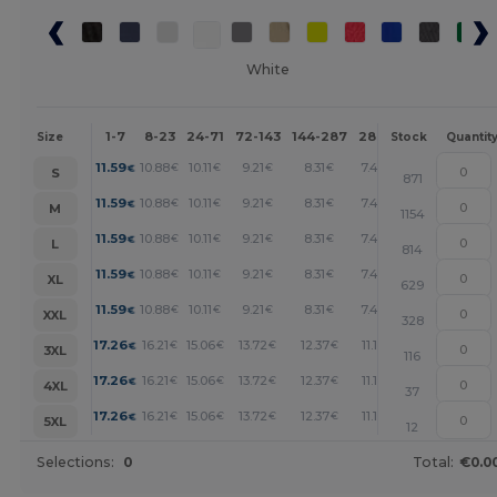
White
1-7
8-23
24-71
72-143
144-287
288 +
More
Size
Stock
Quantit
+
11.59
10.88
10.11
9.21
8.31
7.47
€
€
€
€
€
€
S
871
+
11.59
10.88
10.11
9.21
8.31
7.47
€
€
€
€
€
€
M
1154
+
11.59
10.88
10.11
9.21
8.31
7.47
€
€
€
€
€
€
L
814
+
11.59
10.88
10.11
9.21
8.31
7.47
€
€
€
€
€
€
XL
629
+
11.59
10.88
10.11
9.21
8.31
7.47
€
€
€
€
€
€
XXL
328
+
17.26
16.21
15.06
13.72
12.37
11.13
€
€
€
€
€
€
3XL
116
+
17.26
16.21
15.06
13.72
12.37
11.13
€
€
€
€
€
€
4XL
37
+
17.26
16.21
15.06
13.72
12.37
11.13
€
€
€
€
€
€
5XL
12
Selections:
0
Total:
€0.0