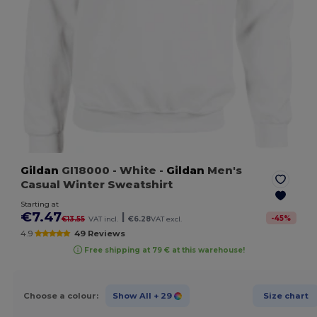
Gildan
GI18000
- White
-
Gildan
Men's
Casual Winter Sweatshirt
Starting at
€7.47
|
-
45
%
€13.55
VAT incl.
€6.28
VAT excl.
4.9
49 Reviews
Free shipping at 79 € at this warehouse!
Choose a colour:
Show All
+ 29
Size chart