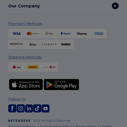
Our Company
Payment Methods
Shipping Methods
Follow Us
2026. All Rights Reserved
Terms & Conditions
|
Customization Policy
|
Privacy Policy
|
Cookies