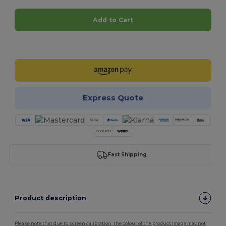
Add to Cart
Customize it!
Express Quote
Fast Shipping
Product description
Please note that due to screen calibration, the colour of the product image may not