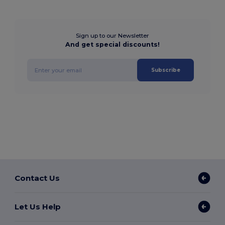
Sign up to our Newsletter
And get special discounts!
Subscribe
Contact Us
Let Us Help