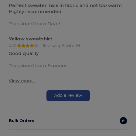
Perfect sweater, nice in fabric and not too warm.
Highly recommended
Translated from Dutch
Yellow sweatshirt
4.0
Review by Arantxa M.
Good quality
Translated from Español
View more...
Add a review
Bulk Orders