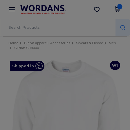
×
Wordans App
Get the app
Better prices on app!
Home
Blank Apparel | Accessories
Sweats & Fleece
Men
Gildan GI18000
W1
Shipped in