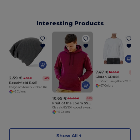
Interesting Products
7.47 €
16.80 €
-56%
Gildan GD056
2.59 €
4.30 €
-40%
UltraSoft HeavyBlend™ Crew Neck Sweatshirt for Adults
Beechfield B461
+27 Colors
Cozy Soft-Touch Ribbed Knit Beanie
+2 Colors
10.65 €
22.00 €
-52%
Fruit of the Loom SS224
Classic 80/20 hooded sweatshirt
+19 Colors
Show All