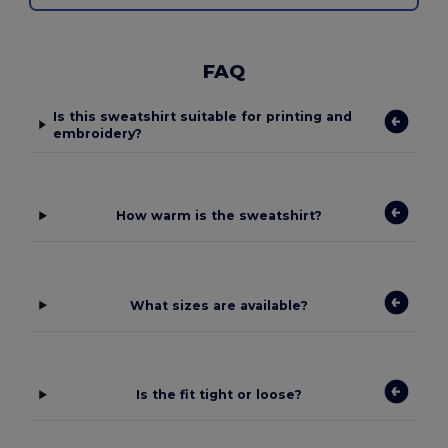
FAQ
Is this sweatshirt suitable for printing and
embroidery?
How warm is the sweatshirt?
What sizes are available?
Is the fit tight or loose?