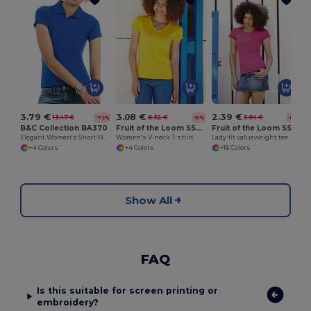
3.79 €
3.08 €
2.39 €
13.47 €
6.32 €
5.94 €
-72%
-51%
-60%
B&C Collection BA370
Fruit of the Loom SS047
Fruit of the Loom SS050
Elegant Women's Short-Sleeve Polo Shirt
Women's V-neck T-shirt
Lady-fit valueweight tee
+4 Colors
+4 Colors
+16 Colors
Show All
FAQ
Is this suitable for screen printing or
embroidery?