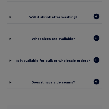
Will it shrink after washing?
What sizes are available?
Is it available for bulk or wholesale orders?
Does it have side seams?