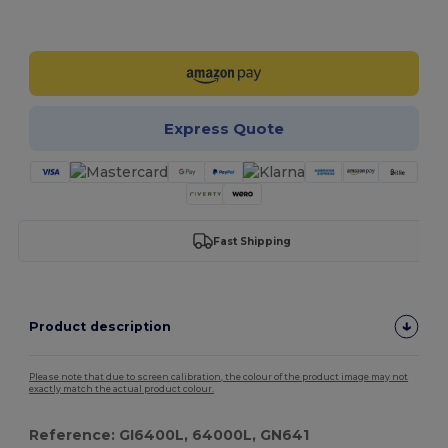
Customize it!
Express Quote
Fast Shipping
Product description
Please note that due to screen calibration, the colour of the product image may not
exactly match the actual product colour.
Reference: GI6400L, 64000L, GN641