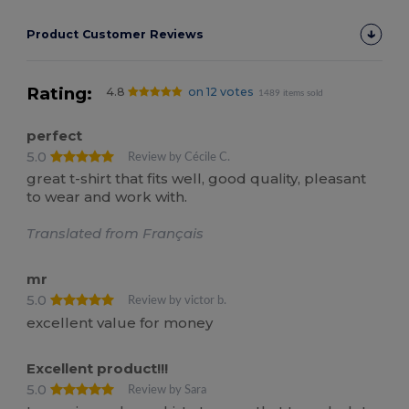
Product Customer Reviews
Rating:
4.8
on 12 votes
1489 items sold
perfect
5.0
Review by Cécile C.
great t-shirt that fits well, good quality, pleasant
to wear and work with.
Translated from Français
mr
5.0
Review by victor b.
excellent value for money
Excellent product!!!
5.0
Review by Sara