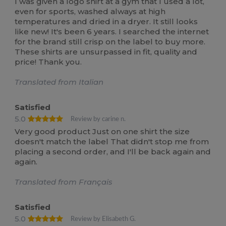
I was given a logo shirt at a gym that I used a lot,
even for sports, washed always at high
temperatures and dried in a dryer. It still looks
like new! It's been 6 years. I searched the internet
for the brand still crisp on the label to buy more.
These shirts are unsurpassed in fit, quality and
price! Thank you.
Translated from Italian
Satisfied
5.0
Review by carine n.
Very good product Just on one shirt the size
doesn't match the label That didn't stop me from
placing a second order, and I'll be back again and
again.
Translated from Français
Satisfied
5.0
Review by Elisabeth G.