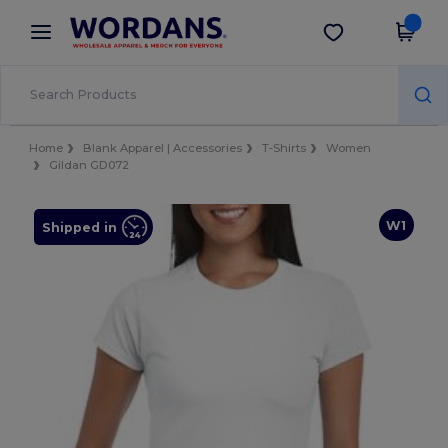
×
Wordans App
Get the app
Better prices on app!
Home
Blank Apparel | Accessories
T-Shirts
Women
Gildan GD072
W1
Shipped in