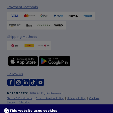
Payment Methods
Shipping Methods
Follow Us
2026. All Rights Reserved
Terms & Conditions
|
Customization Policy
|
Privacy Policy
|
Cookies
Policy
|
Site Map
This website uses cookies