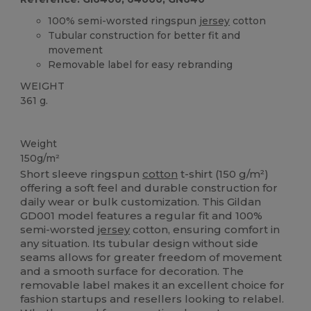
100% semi-worsted ringspun
jersey
cotton
Tubular construction for better fit and
movement
Removable label for easy rebranding
WEIGHT
361 g.
Custom
High Stock
Weight
150g/m²
Short sleeve ringspun
cotton
t-shirt (150 g/m²)
offering a soft feel and durable construction for
daily wear or bulk customization. This Gildan
GD001 model features a regular fit and 100%
semi-worsted
jersey
cotton, ensuring comfort in
any situation. Its tubular design without side
seams allows for greater freedom of movement
and a smooth surface for decoration. The
removable label makes it an excellent choice for
fashion startups and resellers looking to relabel.