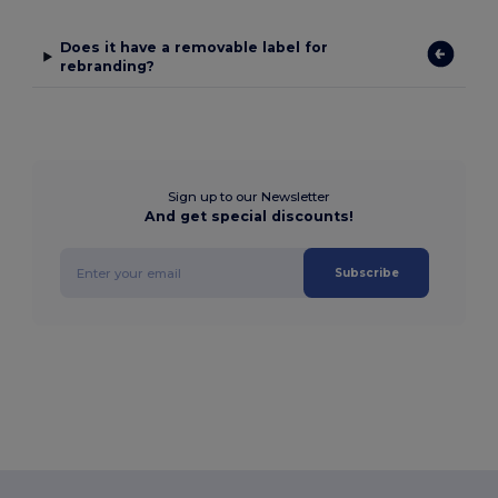
Does it have a removable label for
rebranding?
Sign up to our Newsletter
And get special discounts!
Subscribe