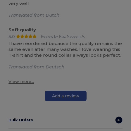
very well
Translated from Dutch
Soft quality
5.0
Review by Riaz Nadeem A.
I have reordered because the quality remains the
same even after many washes. I love wearing this
T-shirt and the round collar always looks perfect.
Translated from Deutsch
View more...
Add a review
Bulk Orders