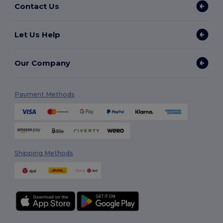
Contact Us
Let Us Help
Our Company
Payment Methods
Shipping Methods