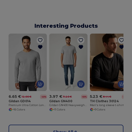
Interesting Products
M
6.65 €
3.97 €
5.23 €
12.00 €
11.20 €
8.44 €
-45%
-65%
-38%
Gildan GD014
Gildan GN400
TH Clothes 30124
Premium Ultra Cotton Long Sleeve T-Shirt for Adults
Gildan GN400 Heavyweight Cotton T-Shirt
Men's long sleeve t-shirt
+16 Colors
+11 Colors
+9 Colors
Show All