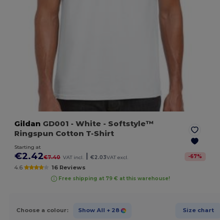
Gildan
GD001
- White
- Softstyle™
Ringspun Cotton T-Shirt
Starting at
€2.42
|
-
67
%
€7.40
VAT incl.
€2.03
VAT excl.
4.6
16 Reviews
Free shipping at 79 € at this warehouse!
Choose a colour:
Show All
+ 28
Size chart