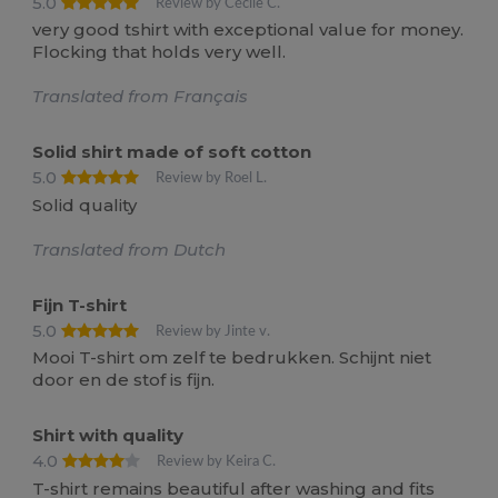
5.0
Review by Cécile C.
very good tshirt with exceptional value for money.
Flocking that holds very well.
Translated from Français
Solid shirt made of soft cotton
5.0
Review by Roel L.
Solid quality
Translated from Dutch
Fijn T-shirt
5.0
Review by Jinte v.
Mooi T-shirt om zelf te bedrukken. Schijnt niet
door en de stof is fijn.
Shirt with quality
4.0
Review by Keira C.
T-shirt remains beautiful after washing and fits