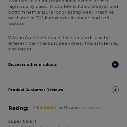
Whether used for promotional events or as a
high-quality basic, its double-stitched sleeves and
bottom
hem
ensure long-lasting wear. Machine
washable at 30°, it maintains its shape and soft
texture.
As an American brand, the standards can be
different than the European ones. This article may
size larger.
Discover other products
Product Customer Reviews
Rating:
4.6
on 16 votes
2966 items sold
super t shirt