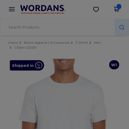
×
Wordans App
Get the app
Better prices on app!
Home
Blank Apparel | Accessories
T-Shirts
Men
Gildan GD001
W1
Shipped in