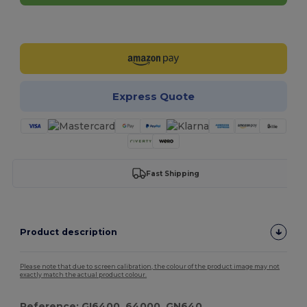
Customize it!
Express Quote
Fast Shipping
Product description
Please note that due to screen calibration, the colour of the product image may not
exactly match the actual product colour.
Reference: GI6400, 64000, GN640