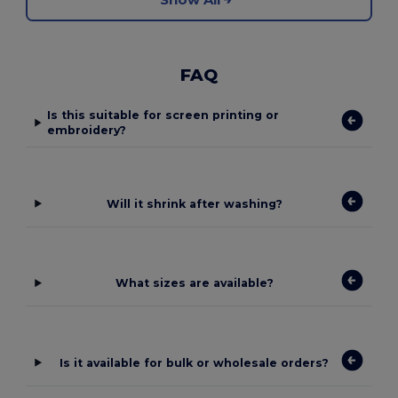
FAQ
Is this suitable for screen printing or
embroidery?
Will it shrink after washing?
What sizes are available?
Is it available for bulk or wholesale orders?