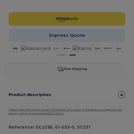
Customize it!
Express Quote
Fast Shipping
Product description
Please note that due to screen calibration, the colour of the product image may not
exactly match the actual product colour.
Reference: SC221B, 61-033-0, SC231