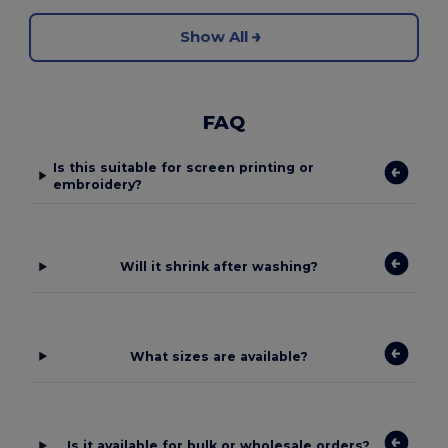
Show All
FAQ
Is this suitable for screen printing or
embroidery?
Will it shrink after washing?
What sizes are available?
Is it available for bulk or wholesale orders?