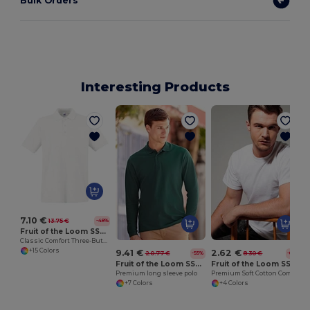
Bulk Orders
Interesting Products
S
7.10 €
13.75 €
-48%
Fruit of the Loom SS255
Classic Comfort Three-Button Polo Shirt
+15 Colors
9.41 €
2.62 €
20.77 €
8.30 €
-55%
-68%
Fruit of the Loom SS258
Fruit of the Loom SS008
Premium long sleeve polo
Premium Soft Cotton Comfort Tee
+7 Colors
+4 Colors