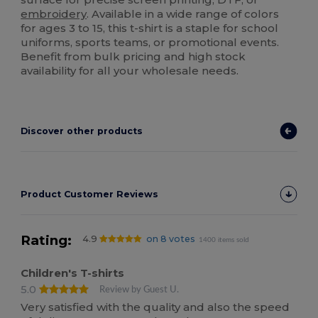
embroidery
. Available in a wide range of colors
for ages 3 to 15, this t-shirt is a staple for school
uniforms, sports teams, or promotional events.
Benefit from bulk pricing and high stock
availability for all your wholesale needs.
Discover other products
Product Customer Reviews
Rating:
4.9
on 8 votes
1400 items sold
Children's T-shirts
5.0
Review by Guest U.
Very satisfied with the quality and also the speed