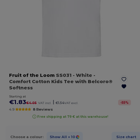
Fruit of the Loom
SS031
- White
-
Comfort Cotton Kids Tee with Belcoro®
Softness
Starting at
€1.83
|
-
55
%
€4.05
VAT incl.
€1.54
VAT excl.
4.9
8 Reviews
Free shipping at 79 € at this warehouse!
Choose a colour:
Show All
+ 10
Size chart