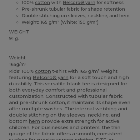
100%
cotton
with
Belcoro® yarn
for softness
Pre-shrunk tubular fabric for shape retention
Double stitching on sleeves, neckline, and hem
Weight: 165 g/m² (White: 150 g/m²)
WEIGHT
91 g.
Custom
High Stock
Weight
165g/m²
Kids' 100%
cotton
t-shirt with 165 g/m² weight
featuring
Belcoro® yarn
for a soft touch and high
durability. This versatile blank tee is designed for
both everyday comfort and professional
customization. Constructed with tubular fabric
and pre-shrunk cotton, it maintains its shape even
after multiple washes. The internal webbing and
double stitching on the sleeves, neckline, and
bottom
hem
provide extra strength for active
children. For businesses and printers, the thin
gauge of the fabric offers a smooth, consistent
surface for precise screen printing, DTF, or