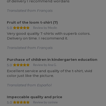
of delivery I recommend wordans
Translated from Français
Fruit of the loom t-shirt (7)
5.0
Review by Meylin
Very good quality T-shirts with superb colors.
Delivery on time. I recommend it.
Translated from Français
Purchase of children in kindergarten education
5.0
Review by Ana G.
Excellent service and quality of the t-shirt, vivid
color just like the picture.
Translated from Español
Impeccable quality and price
5.0
Review by corinne