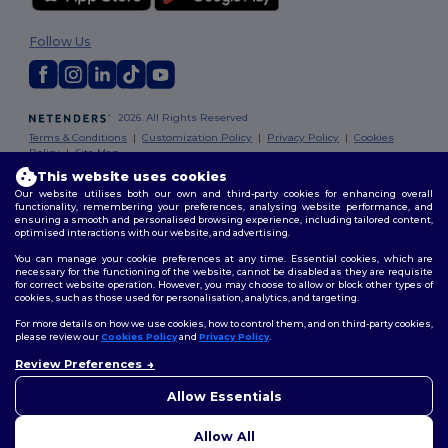
Follow Us
2026. All Rights Reserved
Terms & Conditions
|
Customization Policy
|
Privacy Policy
|
Cookies
Policy
|
Site Map
This website uses cookies
Our website utilises both our own and third-party cookies for enhancing overall
functionality, remembering your preferences, analysing website performance, and
ensuring a smooth and personalised browsing experience, including tailored content,
optimised interactions with our website, and advertising.
You can manage your cookie preferences at any time. Essential cookies, which are
necessary for the functioning of the website, cannot be disabled as they are requisite
for correct website operation. However, you may choose to allow or block other types of
cookies, such as those used for personalisation, analytics, and targeting.
For more details on how we use cookies, how to control them, and on third-party cookies,
please review our
Cookies Policy
and
Privacy Policy
.
Review Preferences
👋
Hello
If you have any questions or
Allow Essentials
concerns, you can contact us
at any time. Our chatbot is here
Allow All
to help.