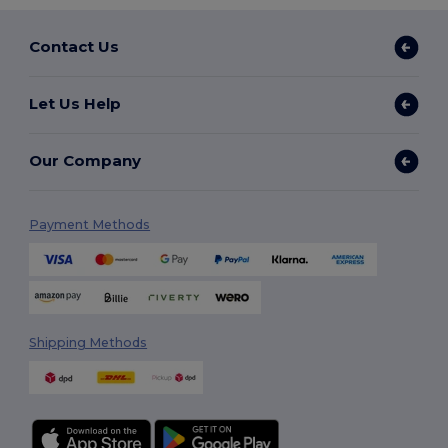
Contact Us
Let Us Help
Our Company
Payment Methods
Shipping Methods