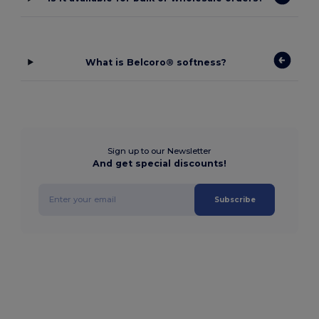
What is Belcoro® softness?
Sign up to our Newsletter
And get special discounts!
Subscribe