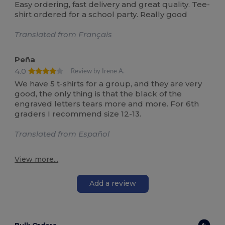
Easy ordering, fast delivery and great quality. Tee-
shirt ordered for a school party. Really good
Translated from Français
Peña
4.0
Review by Irene A.
We have 5 t-shirts for a group, and they are very
good, the only thing is that the black of the
engraved letters tears more and more. For 6th
graders I recommend size 12-13.
Translated from Español
View more...
Add a review