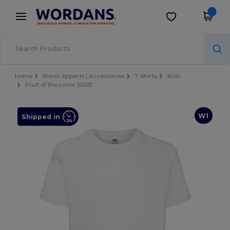
×
Wordans App
Get the app
Better prices on app!
Home
Blank Apparel | Accessories
T-Shirts
Kids
Fruit of the Loom SS031
W1
Shipped in