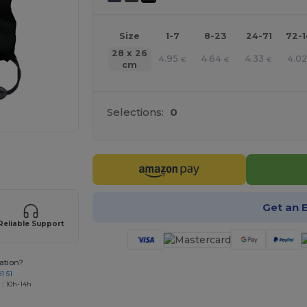
Size
1-7
8-23
24-71
72-
28 x 26
4.95
4.64
4.33
4.0
€
€
€
cm
Selections:
0
 products
Get an 
Reliable Support
ation?
1 51
 : 10h-14h