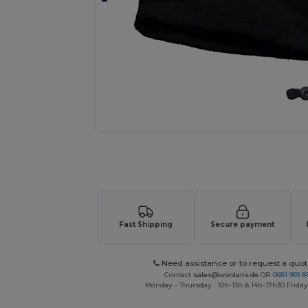
Request a custom quote for your
Fast Shipping
Secure payment
Need assistance or to request a quot
Contact
sales@wordans.de
OR
0681 969 89
Monday - Thursday : 10h-13h & 14h-17h30 Friday