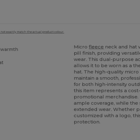
 not exactly match the actual product colour.
Micro
fleece
neck and hat
t warmth
pill finish, providing vers
wear. This dual-purpose ac
at
allows it to be worn as a t
hat. The high-quality micr
maintain a smooth, profess
for both high-intensity outd
this item represents a cost-
promotional merchandise. 
ample coverage, while the 
extended wear. Whether p
customized with a logo, this
protection.