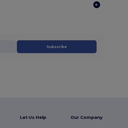
Subscribe
Let Us Help
Our Company