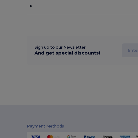
Sign up to our Newsletter
And get special discounts!
Payment Methods