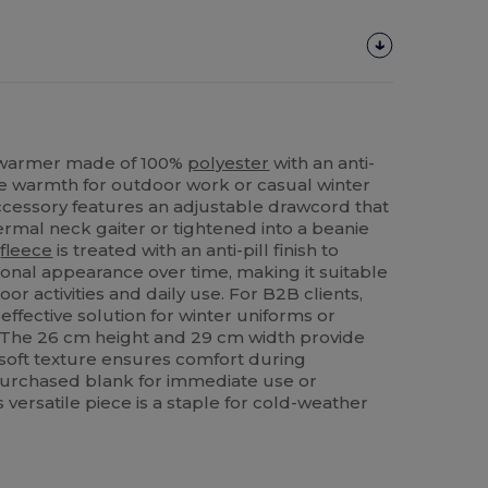
 warmer made of 100%
polyester
with an anti-
atile warmth for outdoor work or casual winter
cessory features an adjustable drawcord that
hermal neck gaiter or tightened into a beanie
o
fleece
is treated with an anti-pill finish to
ional appearance over time, making it suitable
oor activities and daily use. For B2B clients,
effective solution for winter uniforms or
The 26 cm height and 29 cm width provide
soft texture ensures comfort during
urchased blank for immediate use or
 versatile piece is a staple for cold-weather