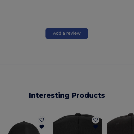
Add a review
Interesting Products