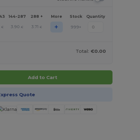
143
144-287
288 +
More
Stock
Quantity
+
2
3.90
3.71
999+
€
€
€
Total:
€0.00
Add to Cart
Express Quote