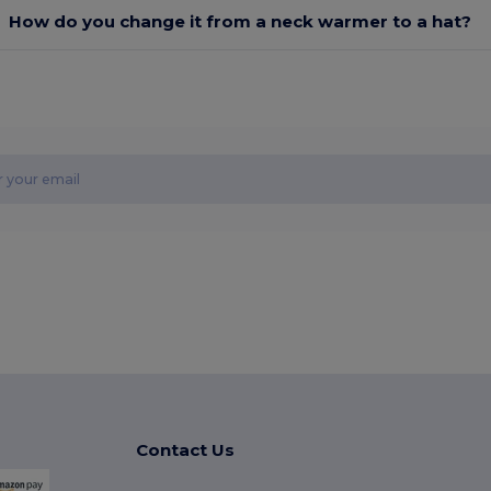
How do you change it from a neck warmer to a hat?
Contact Us