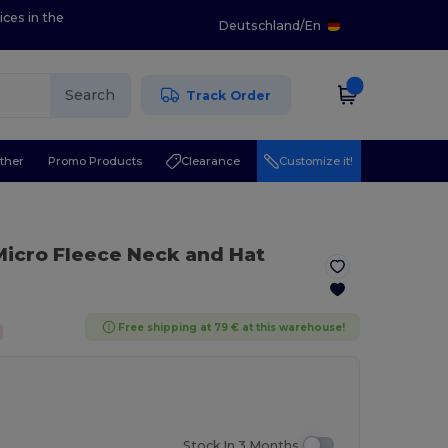
ices in the
Deutschland
/
En
Search
Track Order
ther
Promo Products
Clearance
Customize it!
 Micro Fleece Neck and Hat
Free shipping at 79 € at this warehouse!
Stock In 3 Months