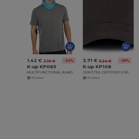
1.42 €
3.71 €
-34%
-29%
2.16 €
5.24 €
K-up KP065
K-up KP108
MULTIFUNCTIONAL BAND
OEKOTEX CERTIFIED 6 PANELS CAP
+6 Colors
+6 Colors