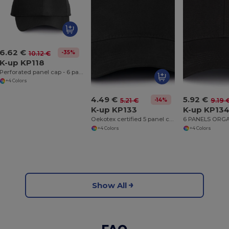
6.62 €
-35%
10.12 €
K-up KP118
Perforated panel cap - 6 panels
+4 Colors
4.49 €
5.92 €
-14%
5.21 €
9.19 
K-up KP133
K-up KP13
Oekotex certified 5 panel cap
+4 Colors
+4 Colors
Show All