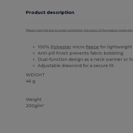
Product description
Please note that due to screen calibration, the colour of the product image may
100%
Polyester
micro
fleece
for lightweigh
Anti-pill finish prevents fabric bobbling
Dual-function design as a neck warmer or h
Adjustable drawcord for a secure fit
WEIGHT
46 g.
High Stock
Weight
200g/m²