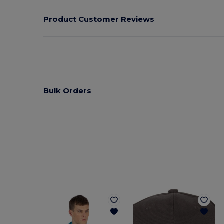
Product Customer Reviews
Bulk Orders