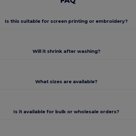
FAQ
Is this suitable for screen printing or embroidery?
Will it shrink after washing?
What sizes are available?
Is it available for bulk or wholesale orders?