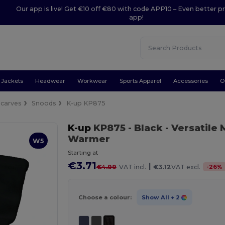
Our app is live! Get €10 off €80 with code APP10 – Even better pr
app!
Jackets
Headwear
Workwear
Sports Apparel
Accessories
O
Scarves
Snoods
K-up KP875
K-up
KP875
- Black
- Versatile
Warmer
W5
Starting at
€3.71
|
-
26
%
€4.99
VAT incl.
€3.12
VAT excl.
Choose a colour:
Show All
+ 2