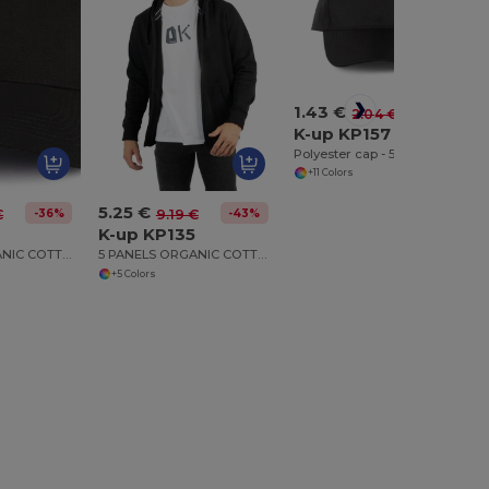
1.43 €
-30%
2.04 €
K-up KP157
Polyester cap - 5 panels
+11 Colors
5.25 €
-36%
-43%
€
9.19 €
4
K-up KP135
6 PANELS ORGANIC COTTON CAP
5 PANELS ORGANIC COTTON CAP
+5 Colors