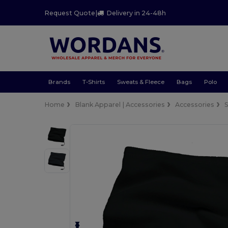
Request Quote
|
Delivery in 24-48h
Brands
T-Shirts
Sweats & Fleece
Bags
Polo
Home
Blank Apparel | Accessories
Accessories