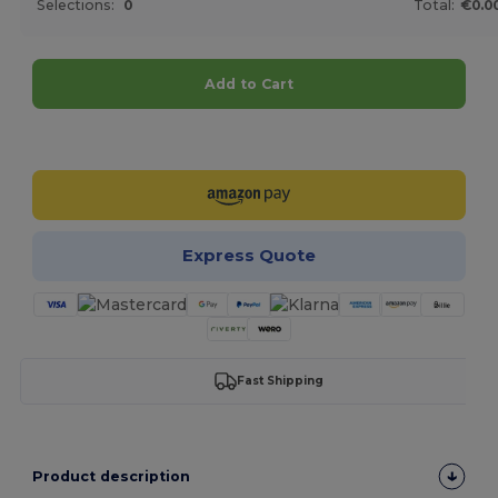
Selections:
0
Total:
€0.0
Add to Cart
Customize it!
Express Quote
Fast Shipping
Product description