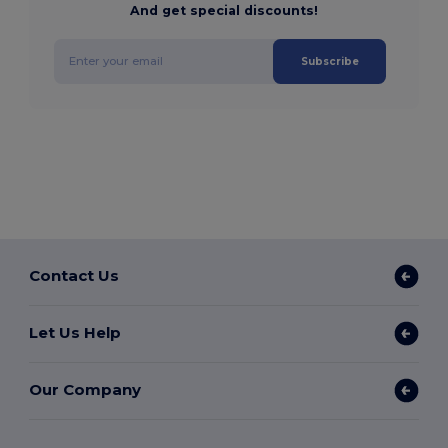
And get special discounts!
Subscribe
Contact Us
Let Us Help
Our Company