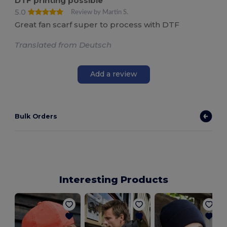
DTF printing possible
5.0
Review by Martin S.
Great fan scarf super to process with DTF
Translated from Deutsch
Add a review
Bulk Orders
Interesting Products