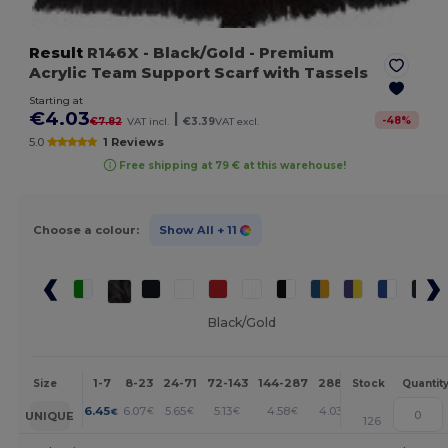
Result
R146X
- Black/Gold
- Premium
Acrylic Team Support Scarf with Tassels
Starting at
€4.03
|
-
48
%
€7.82
VAT incl.
€3.39
VAT excl.
5.0
1 Reviews
Free shipping at 79 € at this warehouse!
Choose a colour:
Show All
+ 11
Black/Gold
1-7
8-23
24-71
72-143
144-287
288 +
More
Size
Stock
Quantit
+
6.45
6.07
5.65
5.13
4.58
4.03
€
€
€
€
€
€
UNIQUE
126