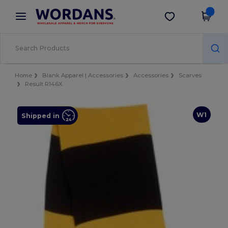
×
Wordans App
Get the app
Better prices on app!
Home
Blank Apparel | Accessories
Accessories
Scarves
Result R146X
W1
Shipped in