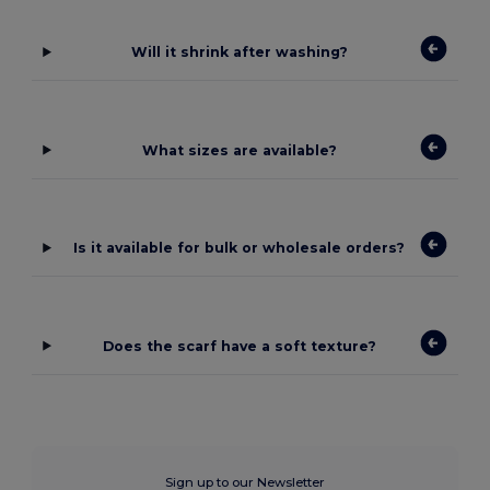
Will it shrink after washing?
What sizes are available?
Is it available for bulk or wholesale orders?
Does the scarf have a soft texture?
Sign up to our Newsletter