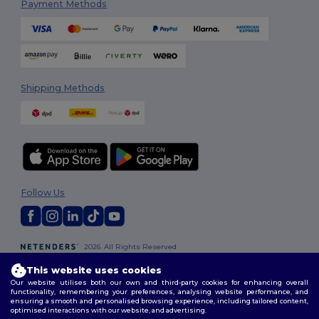
Payment Methods
Shipping Methods
Follow Us
2026. All Rights Reserved
Terms & Conditions
|
Customization Policy
|
Privacy Policy
|
Cookies
This website uses cookies
Policy
|
Site Map
Our website utilises both our own and third-party cookies for enhancing overall
functionality, remembering your preferences, analysing website performance, and
ensuring a smooth and personalised browsing experience, including tailored content,
optimised interactions with our website, and advertising.