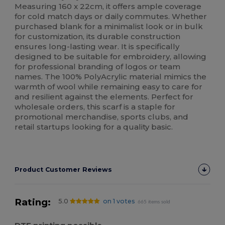
Measuring 160 x 22cm, it offers ample coverage
for cold match days or daily commutes. Whether
purchased blank for a minimalist look or in bulk
for customization, its durable construction
ensures long-lasting wear. It is specifically
designed to be suitable for embroidery, allowing
for professional branding of logos or team
names. The 100% PolyAcrylic material mimics the
warmth of wool while remaining easy to care for
and resilient against the elements. Perfect for
wholesale orders, this scarf is a staple for
promotional merchandise, sports clubs, and
retail startups looking for a quality basic.
Product Customer Reviews
Rating:
5.0
on 1 votes
665 items sold