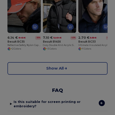
6.14 €
7.10 €
2.70 €
9.45 €
12.54 €
5.35 €
-35%
-43%
-50%
Result RC35
Result R145X
Result RC33
Reflective Safety Nylon Cap with 3M™ Scotchlite™
Cozy Double Knit Acrylic Scarf for Embroidery
Ultimate Insulated Acrylic Knit Beanie
+2 Colors
+3 Colors
+1 Colors
Show All
FAQ
Is this suitable for screen printing or
embroidery?