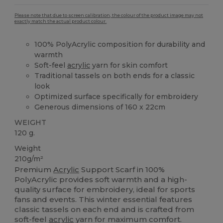
Please note that due to screen calibration, the colour of the product image may not
exactly match the actual product colour.
100% PolyAcrylic composition for durability and
warmth
Soft-feel
acrylic
yarn for skin comfort
Traditional tassels on both ends for a classic
look
Optimized surface specifically for embroidery
Generous dimensions of 160 x 22cm
WEIGHT
120 g.
Weight
210g/m²
Premium
Acrylic
Support Scarf in 100%
PolyAcrylic provides soft warmth and a high-
quality surface for embroidery, ideal for sports
fans and events. This winter essential features
classic tassels on each end and is crafted from
soft-feel
acrylic
yarn for maximum comfort.