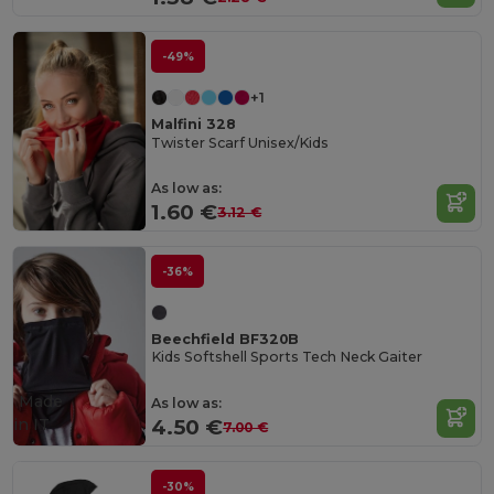
-49%
+1
Malfini 328
Twister Scarf Unisex/Kids
As low as:
1.60 €
3.12 €
-36%
Beechfield BF320B
Kids Softshell Sports Tech Neck Gaiter
Made
As low as:
in
IT
4.50 €
7.00 €
-30%