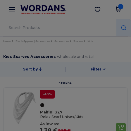
×
Wordans App
Get the app
Better prices on app!
Home
Blank Apparel | Accessories
Accessories
Scarves
Kids
Kids Scarves Accessories
wholesale and retail
Sort by
Filter
✓
4 results.
-40%
Malfini 327
Relax Scarf Unisex/Kids
As low as:
1.38 €
2.28 €