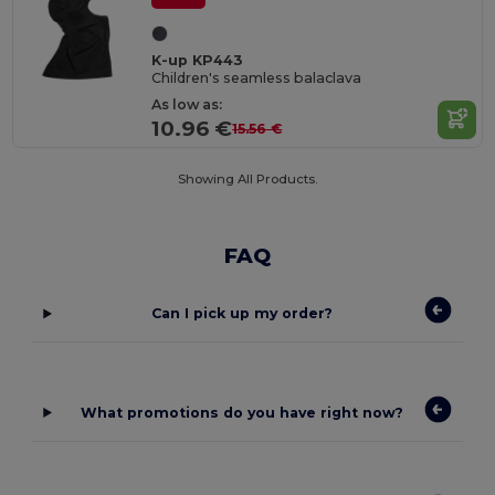
K-up KP443
Children's seamless balaclava
As low as:
10.96 €
15.56 €
Showing All Products.
FAQ
Can I pick up my order?
What promotions do you have right now?