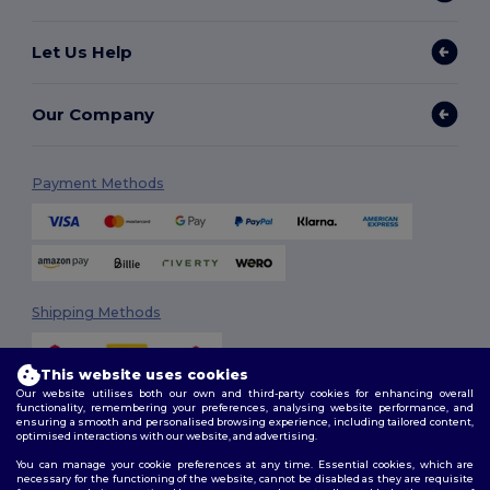
Let Us Help
Our Company
Payment Methods
Shipping Methods
This website uses cookies
Our website utilises both our own and third-party cookies for enhancing overall
functionality, remembering your preferences, analysing website performance, and
ensuring a smooth and personalised browsing experience, including tailored content,
optimised interactions with our website, and advertising.
You can manage your cookie preferences at any time. Essential cookies, which are
Follow Us
necessary for the functioning of the website, cannot be disabled as they are requisite