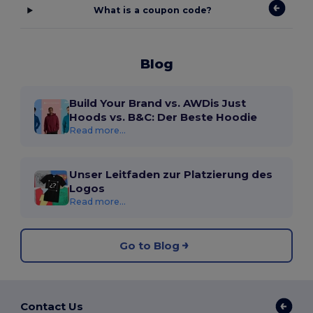
What is a coupon code?
Blog
Build Your Brand vs. AWDis Just
Hoods vs. B&C: Der Beste Hoodie
Read more...
Unser Leitfaden zur Platzierung des
Logos
Read more...
Go to Blog
Contact Us