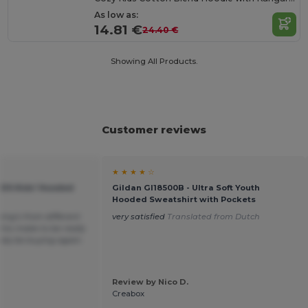
As low as:
14.81 €
24.40 €
Showing All Products.
Customer reviews
★ ★ ★ ★ ☆
KIDS Kids' Hooded
Gildan GI18500B - Ultra Soft Youth
Hooded Sweatshirt with Pockets
hing’s from different
very satisfied
Translated from Dutch
his make to be really
itely be buying again.
Review by Nico D.
Creabox