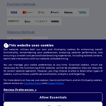
Payment Methods
Shipping Methods
This website uses cookies
Our website utilises both our own and third-party cookies for enhancing overall
functionality, remembering your preferences, analysing website performance, and
ensuring a smooth and personalised browsing experience, including tailored content,
optimised interactions with our website, and advertising.
You can manage your cookie preferences at any time. Essential cookies, which are
Follow Us
necessary for the functioning of the website, cannot be disabled as they are requisite
for correct website operation. However, you may choose to allow or block other types of
cookies, such as those used for personalisation, analytics, and targeting.
For more details on how we use cookies, how to control them, and on third-party cookies,
please review our
Cookies Policy
and
Privacy Policy
.
2026. All Rights Reserved
Review Preferences
Terms & Conditions
|
Customization Policy
|
Privacy Policy
|
Cookies
👋
Hello
Policy
|
Site Map
If you have any questions or
Allow Essentials
concerns, you can contact us
at any time. Our chatbot is here