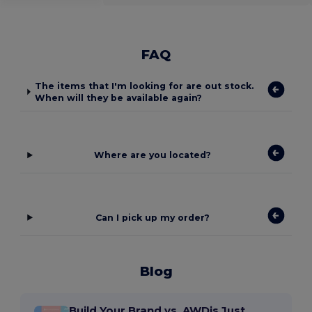
FAQ
The items that I'm looking for are out stock.
When will they be available again?
Where are you located?
Can I pick up my order?
Blog
Build Your Brand vs. AWDis Just