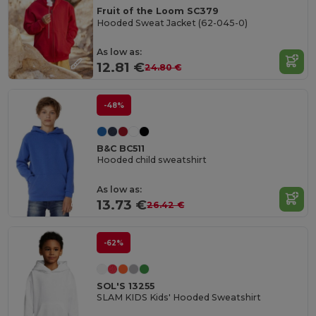
Fruit of the Loom SC379
Hooded Sweat Jacket (62-045-0)
As low as:
12.81 €
24.80 €
-48%
B&C BC511
Hooded child sweatshirt
As low as:
13.73 €
26.42 €
-62%
SOL'S 13255
SLAM KIDS Kids' Hooded Sweatshirt