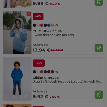
9.89 €
19.20 €
-41%
+5
TH Clothes 30174
Sweatshirt for kids (unisex)
As low as:
13.94 €
23.68 €
-44%
+9
Gildan GI18500B
Ultra Soft Youth Hooded Sweatshirt with Pockets
As low as:
9.92 €
17.60 €