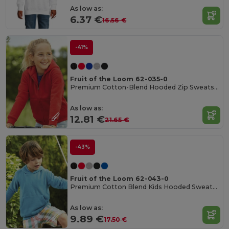
As low as:
6.37 €
16.56 €
-41%
Fruit of the Loom 62-035-0
Premium Cotton-Blend Hooded Zip Sweatshirt
As low as:
12.81 €
21.65 €
-43%
Fruit of the Loom 62-043-0
Premium Cotton Blend Kids Hooded Sweatshirt
As low as:
9.89 €
17.50 €