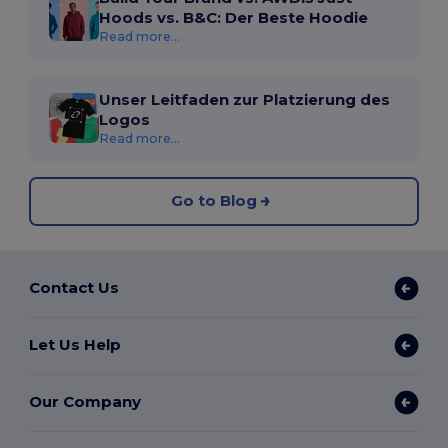
Hoods vs. B&C: Der Beste Hoodie
Read more...
Unser Leitfaden zur Platzierung des
Logos
Read more...
Go to Blog
Contact Us
Let Us Help
Our Company