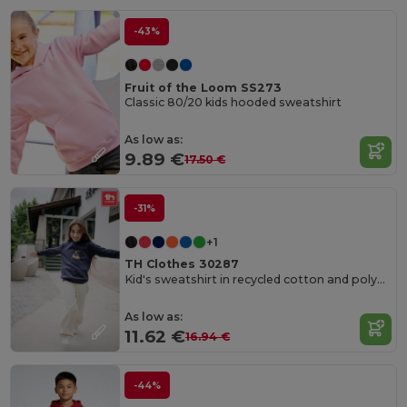
-43%
Fruit of the Loom SS273
Classic 80/20 kids hooded sweatshirt
As low as:
9.89 €
17.50 €
-31%
+1
TH Clothes 30287
Kid's sweatshirt in recycled cotton and polyester
As low as:
11.62 €
16.94 €
-44%