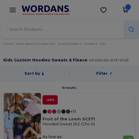
×
Wordans App
Get the app
Better prices on app!
Home
Blank Apparel | Accessories
Sweats & Fleece
Hoodies
Kids
Kids Custom Hoodies Sweats & Fleece
wholesale and retail
Sort by
Filter
✓
15 results.
-49%
+11
Fruit of the Loom SC371
Hooded Sweat (62-034-0)
As low as: