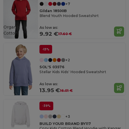
+7
Gildan 18500B
Blend Youth Hooded Sweatshirt
Organic
As low as:
Cotton
9.92 €
17.60 €
-13%
+2
SOL'S 03576
Stellar Kids Kids' Hooded Sweatshirt
As low as:
13.95 €
16.01 €
-39%
+3
BUILD YOUR BRAND BY117
Cozy Kids Cotton Blend Hoodie with Kangaroo Pocket