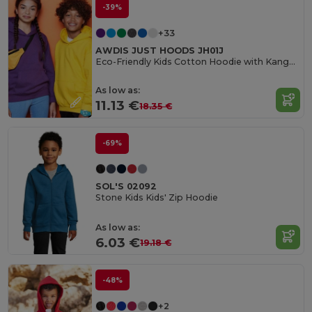
-39%
+33
AWDIS JUST HOODS JH01J
Eco-Friendly Kids Cotton Hoodie with Kangaroo Pocket
As low as:
11.13 €
18.35 €
-69%
SOL'S 02092
Stone Kids Kids' Zip Hoodie
As low as:
6.03 €
19.18 €
-48%
+2