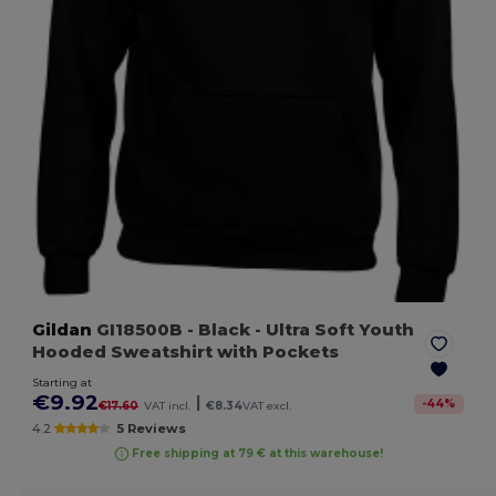
Gildan
GI18500B
- Black
- Ultra Soft Youth
Hooded Sweatshirt with Pockets
Starting at
€9.92
|
-
44
%
€17.60
VAT incl.
€8.34
VAT excl.
4.2
5 Reviews
Free shipping at 79 € at this warehouse!