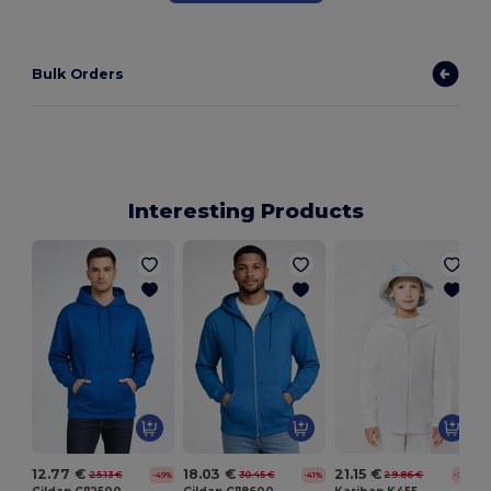
Bulk Orders
Interesting Products
12.77 €
18.03 €
21.15 €
25.13 €
30.45 €
29.86 €
-49%
-41%
-29%