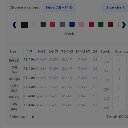
Choose a colour:
Show All
+ 14
Size chart
Black
1-7
8-23
24-71
72-143
144-287
288 +
More
Size
Stock
Quantit
+
15.40
14.46
13.43
12.24
11.04
9.92
€
€
€
€
€
€
5/6 (S)
221
+
7/8
15.40
14.46
13.43
12.24
11.04
9.92
€
€
€
€
€
€
380
(M)
+
15.40
14.46
13.43
12.24
11.04
9.92
€
€
€
€
€
€
9/11 (L)
333
+
12/14
15.40
14.46
13.43
12.24
11.04
9.92
€
€
€
€
€
€
339
(XL)
+
15.40
14.46
13.43
12.24
11.04
9.92
€
€
€
€
€
€
5/6 (S)
221
+
3/4
15.40
14.46
13.43
12.24
11.04
9.92
€
€
€
€
€
€
145
(XS)
Selections:
0
Total:
€0.0