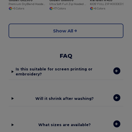
Gildan GI12500
Gildan GI18600
Kariban K455
Premium DryBlend Hooded Sweatshirt with Wicking
Ultra Soft Full Zip Hooded Sweatshirt with Pockets
KIDS' FULL ZIP HOODED SWEATSHIRT
+5 Colors
+17 Colors
+6 Colors
Show All
FAQ
Is this suitable for screen printing or
embroidery?
Will it shrink after washing?
What sizes are available?