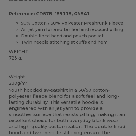
Reference: GD57B, 18500B, GN941
50%
Cotton
/ 50%
Polyester
Preshrunk Fleece
Air jet yarn for a softer feel and reduced pilling
Double-lined hood and pouch pocket
Twin needle stitching at
cuffs
and hem
WEIGHT
723 g.
Custom
Weight
280g/m²
Youth hooded sweatshirt in a
50/50
cotton-
polyester
fleece
blend for a soft feel and long-
lasting durability. This versatile hoodie is
engineered with air jet yarn to provide a
smoother surface that resists pilling, making it an
excellent choice for both everyday blank wear
and high-quality customization. The double-lined
hood and twin-needle stitching ensure the