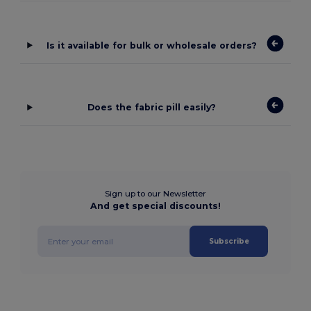
Is it available for bulk or wholesale orders?
Does the fabric pill easily?
Sign up to our Newsletter
And get special discounts!
Subscribe