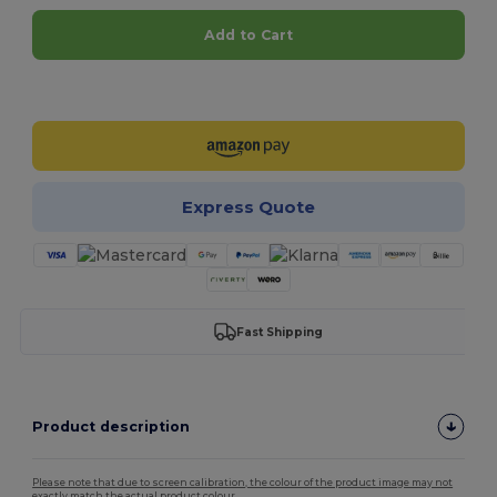
Add to Cart
Customize it!
Express Quote
Fast Shipping
Product description
Please note that due to screen calibration, the colour of the product image may not
exactly match the actual product colour.