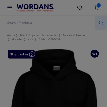
×
Wordans App
Get the app
Better prices on app!
Home
Blank Apparel | Accessories
Sweats & Fleece
Hoodies
Kids
Gildan GI18500B
W1
Shipped in