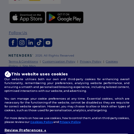
Follow Us
2026. All Rights Reserved
Terms & Conditions
|
Customization Policy
|
Privacy Policy
|
Cookies
Policy
|
Site Map
This website uses cookies
Our website utilises both our own and third-party cookies for enhancing overall
functionality, remembering your preferences, analysing website performance, and
ensuring a smooth and personalised browsing experience, including tailored content,
optimised interactions with our website, and advertising.
You can manage your cookie preferences at any time. Essential cookies, which are
necessary for the functioning of the website, cannot be disabled as they are requisite
for correct website operation. However, you may choose to allow or block other types of
cookies, such as those used for personalisation, analytics, and targeting.
For more details on how we use cookies, how to control them, and on third-party cookies,
please review our
Cookies Policy
and
Privacy Policy
.
Review Preferences
👋
Hello