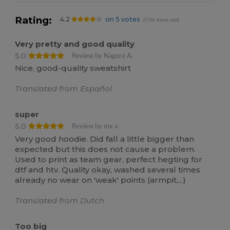
Rating:
4.2
on 5 votes
2766 items sold
Very pretty and good quality
5.0
Review by Nagore A.
Nice, good-quality sweatshirt
Translated from Español
super
5.0
Review by mx v.
Very good hoodie. Did fall a little bigger than
expected but this does not cause a problem.
Used to print as team gear, perfect hegting for
dtf and htv. Quality okay, washed several times
already no wear on 'weak' points (armpit,...)
Translated from Dutch
Too big