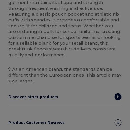
garment maintains its shape and strength
through frequent washing and active use.
Featuring a classic pouch
pocket
and athletic rib
cuffs
with spandex, it provides a comfortable and
secure fit for children and teens. Whether you
are ordering in bulk for school uniforms, creating
custom merchandise for sports teams, or looking
for a reliable blank for your retail brand, this
preshrunk
fleece
sweatshirt delivers consistent
quality and
performance
.
As an American brand, the standards can be
different than the European ones. This article may
size larger.
Discover other products
Product Customer Reviews