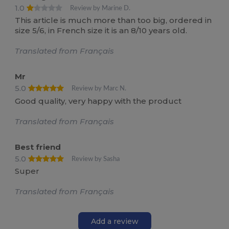
1.0
Review by Marine D.
This article is much more than too big, ordered in
size 5/6, in French size it is an 8/10 years old.
Translated from Français
Mr
5.0
Review by Marc N.
Good quality, very happy with the product
Translated from Français
Best friend
5.0
Review by Sasha
Super
Translated from Français
Add a review