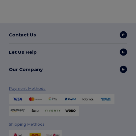
Contact Us
Let Us Help
Our Company
Payment Methods
Shipping Methods