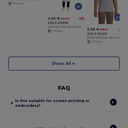
+5 Colors
4.56 €
8.22 €
-45%
SOL'S 00599
Gala Kids Kids' Apron With Pocket
5.38 €
8.81 €
-39%
+3 Colors
SOL'S 01400
MILES KIDS Kids' Round Neck Striped T Shirt
+2 Colors
Show All
FAQ
Is this suitable for screen printing or
embroidery?