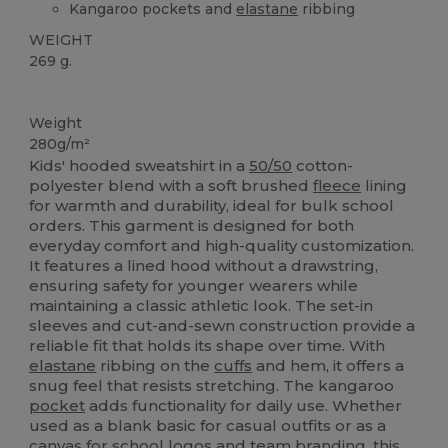
Kangaroo pockets and
elastane
ribbing
WEIGHT
269 g.
Custom
Weight
280g/m²
Kids' hooded sweatshirt in a
50/50
cotton-
polyester blend with a soft brushed
fleece
lining
for warmth and durability, ideal for bulk school
orders. This garment is designed for both
everyday comfort and high-quality customization.
It features a lined hood without a drawstring,
ensuring safety for younger wearers while
maintaining a classic athletic look. The set-in
sleeves and cut-and-sewn construction provide a
reliable fit that holds its shape over time. With
elastane
ribbing on the
cuffs
and hem, it offers a
snug feel that resists stretching. The kangaroo
pocket
adds functionality for daily use. Whether
used as a blank basic for casual outfits or as a
canvas
for school logos and team branding, this