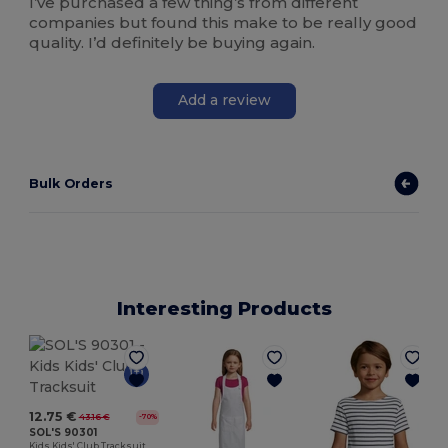
I’ve purchased a few thing’s from different
companies but found this make to be really good
quality. I’d definitely be buying again.
Add a review
Bulk Orders
Interesting Products
12.75 €
43.16 €
-70%
SOL'S 90301
Kids Kids' Club Tracksuit