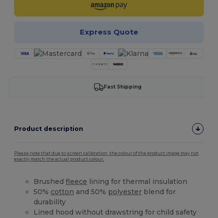
Express Quote
Fast Shipping
Product description
Please note that due to screen calibration, the colour of the product image may not
exactly match the actual product colour.
Brushed
fleece
lining for thermal insulation
50%
cotton
and 50%
polyester
blend for
durability
Lined hood without drawstring for child safety