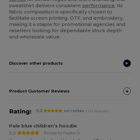
sweatshirt delivers consistent
performance
. Its
fabric composition is specifically chosen to
facilitate screen printing, DTF, and embroidery,
making it a staple for promotional agencies and
resellers looking for dependable stock depth
and wholesale value.
Discover other products
Product Customer Reviews
Rating:
5.0
on 1 votes
1111 items sold
Pale blue children’s hoodie
5.0
Review by Pauline H.