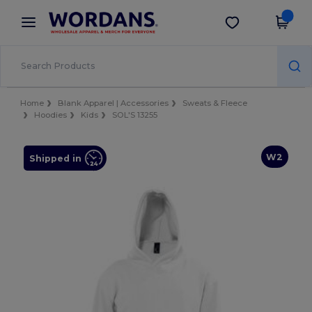
×
Wordans App
Get the app
Better prices on app!
Home
Blank Apparel | Accessories
Sweats & Fleece
Hoodies
Kids
SOL'S 13255
W2
Shipped in