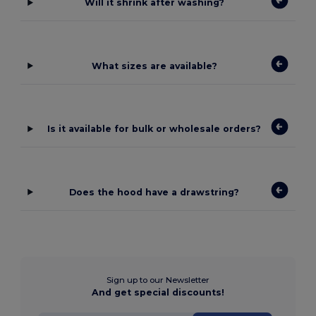
Will it shrink after washing?
What sizes are available?
Is it available for bulk or wholesale orders?
Does the hood have a drawstring?
Sign up to our Newsletter
And get special discounts!