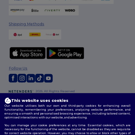
Shipping Methods
Follow Us
2026. All Rights Reserved
Terms & Conditions
|
Customization Policy
|
Privacy Policy
|
Cookies
This website uses cookies
Policy
|
Site Map
Our website utilises both our own and third-party cookies for enhancing overall
functionality, remembering your preferences, analysing website performance, and
ensuring a smooth and personalised browsing experience, including tailored content,
optimised interactions with our website, and advertising.
You can manage your cookie preferences at any time. Essential cookies, which are
necessary for the functioning of the website, cannot be disabled as they are requisite
for correct website operation. However, you may choose to allow or block other types of