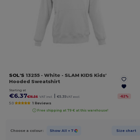
SOL'S
13255
- White
- SLAM KIDS Kids'
Hooded Sweatshirt
Starting at
€6.37
|
-
62
%
€16.56
VAT incl.
€5.35
VAT excl.
5.0
1 Reviews
Free shipping at 79 € at this warehouse!
Choose a colour:
Show All
+ 7
Size chart