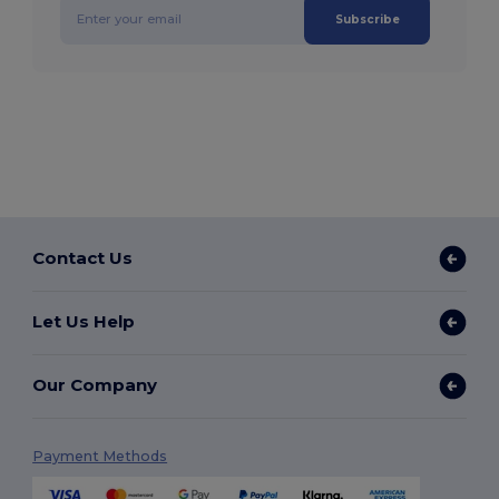
Subscribe
Contact Us
Let Us Help
Our Company
Payment Methods