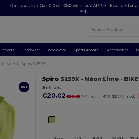
Our app is live! Get €10 off €80 with code APP10 – Even better pr
app!
Jackets
Headwear
Workwear
Sports Apparel
Accessories
O
s
Men
Spiro S259X
Spiro
S259X
- Néon Lime
- BIK
W1
Starting at
€20.02
|
€33.35
VAT incl.
€16.82
VAT excl.
Size
1-7
8-23
24-71
72-