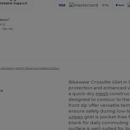
Reliable Support
ation?
1 51
 : 10h-14h
 not exactly match the actual product colour.
Bikewear Crosslite Gilet in
protection and enhanced visi
ce
a quick-dry
mesh
construct
designed to contour to the 
front zip offer versatile te
ensure safety during low-lig
unisex
gilet is pocket-free
blank for daily commuting o
surface is well-suited for b