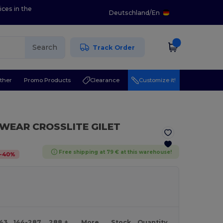
ices in the
Deutschland
/
En
Search
Track Order
ther
Promo Products
Clearance
Customize it!
EWEAR CROSSLITE GILET
Free shipping at 79 € at this warehouse!
-
40
%
143
144-287
288 +
More
Stock
Quantity