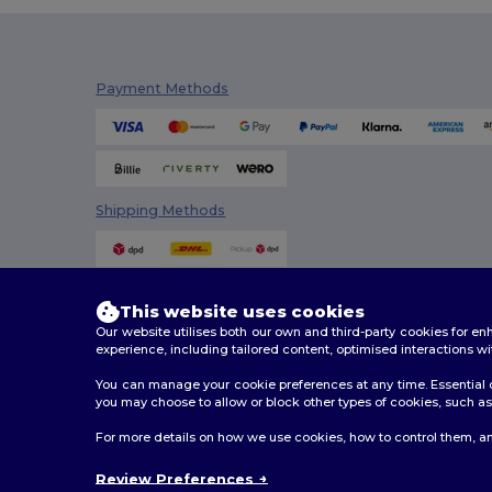
Payment Methods
Shipping Methods
This website uses cookies
Our website utilises both our own and third-party cookies for 
experience, including tailored content, optimised interactions wi
You can manage your cookie preferences at any time. Essential c
you may choose to allow or block other types of cookies, such as 
2026. All Rights Reserved
For more details on how we use cookies, how to control them, an
Terms & Conditions
|
Customization Policy
|
Privacy Po
Review Preferences