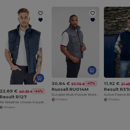
30.64 €
11.92 €
-47%
57.75 €
21.4
Russell RU014M
Result R37
22.69 €
-44%
40.35 €
Durable Multi-Pocket Workwear Gilet
Active Fleece 
Result R127
+4 Colors
+5 Colors
All-Weather Unisex Insulated Ripstop Bodywarmer
+5 Colors