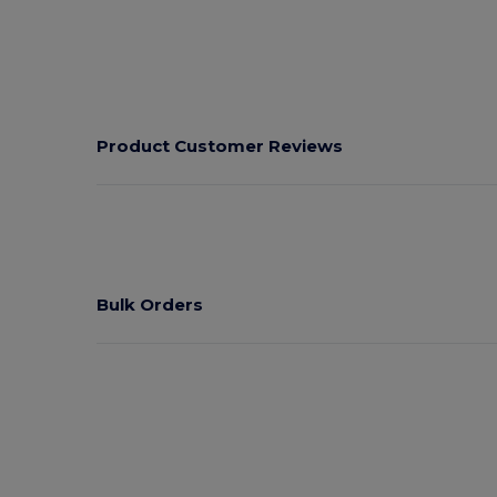
Product Customer Reviews
Bulk Orders