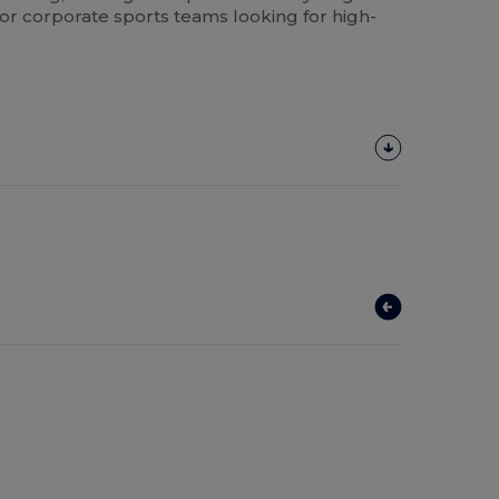
 or corporate sports teams looking for high-