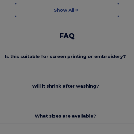
Show All
FAQ
Is this suitable for screen printing or embroidery?
Will it shrink after washing?
What sizes are available?