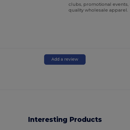
clubs, promotional events,
quality wholesale apparel.
Add a review
Interesting Products