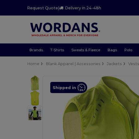
Request Quote
|
Delivery in 24-48h
Brands
T-Shirts
Sweats & Fleece
Bags
Polo
Home
Blank Apparel | Accessories
Jackets
Vest
Shipped in