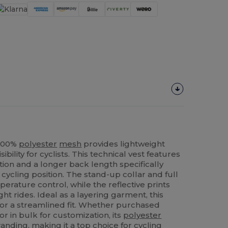
 100%
polyester
mesh
provides lightweight
bility for cyclists. This technical vest features
ion and a longer back length specifically
cycling position. The stand-up collar and full
mperature control, while the reflective prints
ht rides. Ideal as a layering garment, this
 for a streamlined fit. Whether purchased
r in bulk for customization, its
polyester
randing, making it a top choice for cycling