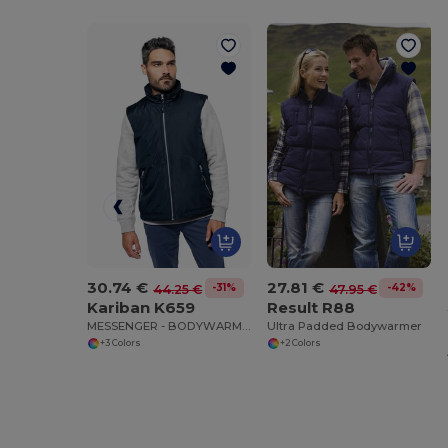
30.74 €
27.81 €
-31%
-42%
44.25 €
47.95 €
Kariban K659
Result R88
MESSENGER - BODYWARMER
Ultra Padded Bodywarmer
+3 Colors
+2 Colors