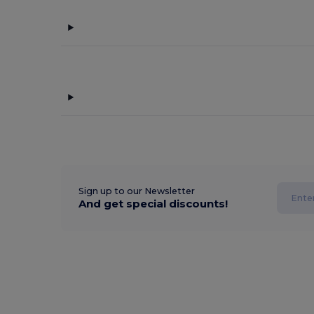
Sign up to our Newsletter
And get special discounts!