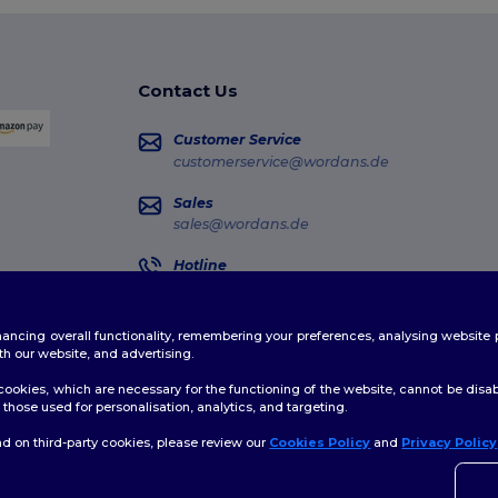
Contact Us
Customer Service
customerservice@wordans.de
Sales
sales@wordans.de
Hotline
0681 969 891 51
Monday - Thursday : 10h-13h & 14h-17h30 Frida
enhancing overall functionality, remembering your preferences, analysing websi
Order Tracking
th our website, and advertising.
ookies, which are necessary for the functioning of the website, cannot be disabl
those used for personalisation, analytics, and targeting.
d on third-party cookies, please review our
Cookies Policy
and
Privacy Policy
👋
H
licy
|
Cookies Policy
|
Site Map
If yo
time.