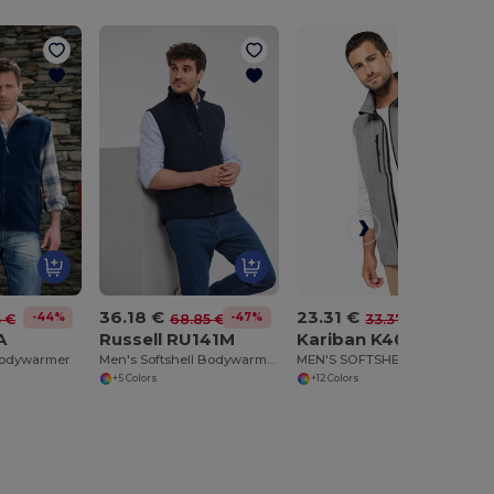
36.18 €
23.31 €
-44%
-47%
-30%
5 €
68.85 €
33.37 €
A
Russell RU141M
Kariban K403
Bodywarmer
Men's Softshell Bodywarmer
MEN'S SOFTSHELL BODYWARMER
+5 Colors
+12 Colors