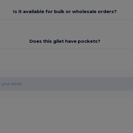
Is it available for bulk or wholesale orders?
Does this gilet have pockets?