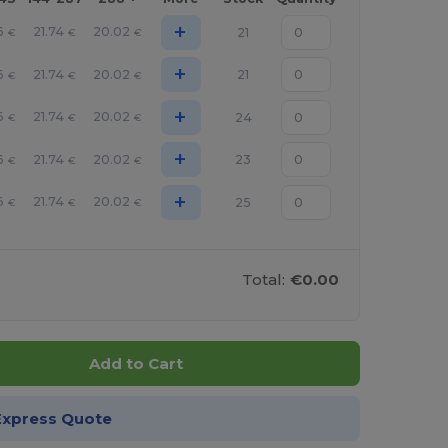
+
6
21.74
20.02
21
€
€
€
+
6
21.74
20.02
21
€
€
€
+
6
21.74
20.02
24
€
€
€
+
6
21.74
20.02
23
€
€
€
+
6
21.74
20.02
25
€
€
€
Total:
€0.00
Add to Cart
Express Quote