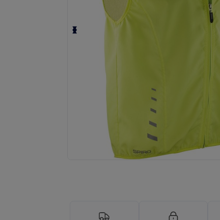
Request a custom quote for your