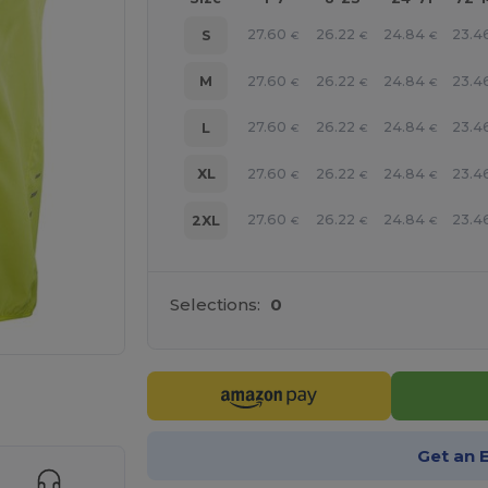
27.60
26.22
24.84
23.4
S
€
€
€
27.60
26.22
24.84
23.4
M
€
€
€
27.60
26.22
24.84
23.4
L
€
€
€
27.60
26.22
24.84
23.4
XL
€
€
€
27.60
26.22
24.84
23.4
2XL
€
€
€
Selections:
0
 products
Get an 