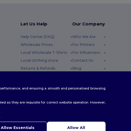
Let Us Help
Our Company
Help Center (FAQ)
Who We Are
Wholesale Prices
For Printers
Local Wholesale T-Shirts
For Influencers
Local clothing store
Contact Us
Returns & Refunds
Blog
Glossary
Careers Center
y : 10h-14h
Shipping Methods
te performance, and ensuring a smooth and personalised browsing
Coupon Codes
ed as they are requisite for correct website operation. However,
.
ello
u have any questions or concerns, you can contact us at any
Allow Essentials
Allow All
 Our chatbot is here to help.