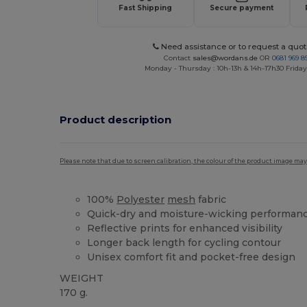
Fast Shipping
Secure payment
Need assistance or to request a quot
Contact
sales@wordans.de
OR
0681 969 89
Monday - Thursday : 10h-13h & 14h-17h30 Friday
Product description
Please note that due to screen calibration, the colour of the product image may
100%
Polyester
mesh
fabric
Quick-dry and moisture-wicking performan
Reflective prints for enhanced visibility
Longer back length for cycling contour
Unisex comfort fit and pocket-free design
WEIGHT
170 g.