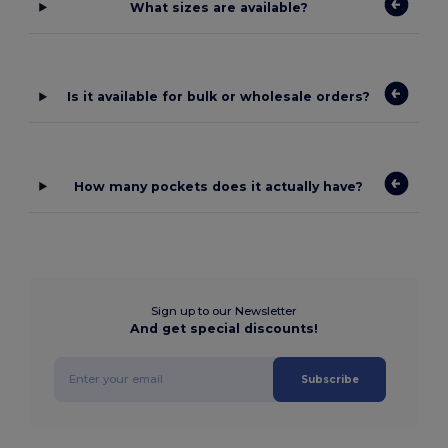
What sizes are available?
Is it available for bulk or wholesale orders?
How many pockets does it actually have?
Sign up to our Newsletter
And get special discounts!
Subscribe