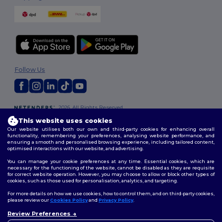
Follow Us
2026. All Rights Reserved
Terms & Conditions
|
Customization Policy
|
Privacy Policy
|
Cookies
This website uses cookies
Policy
|
Site Map
Our website utilises both our own and third-party cookies for enhancing overall
functionality, remembering your preferences, analysing website performance, and
ensuring a smooth and personalised browsing experience, including tailored content,
optimised interactions with our website, and advertising.
You can manage your cookie preferences at any time. Essential cookies, which are
necessary for the functioning of the website, cannot be disabled as they are requisite
for correct website operation. However, you may choose to allow or block other types of
cookies, such as those used for personalisation, analytics, and targeting.
For more details on how we use cookies, how to control them, and on third-party cookies,
please review our
Cookies Policy
and
Privacy Policy
.
Review Preferences
👋
Hello