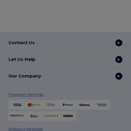
Contact Us
Let Us Help
Our Company
Payment Methods
Shipping Methods