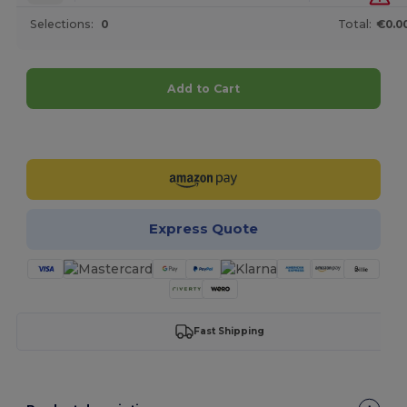
Selections:
0
Total:
€0.0
Add to Cart
Customize it!
Express Quote
Fast Shipping