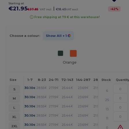
Starting at
€21.95
|
-
42
%
€37.85
VAT incl.
€18.45
VAT excl.
Free shipping at 79 € at this warehouse!
Choose a colour:
Show All
+ 1
Orange
1-7
8-23
24-71
72-143
144-287
288 +
More
Size
Stock
Quantit
+
30.10
28.55
27.19
25.44
23.69
21.95
€
€
€
€
€
€
S
6
+
30.10
28.55
27.19
25.44
23.69
21.95
€
€
€
€
€
€
M
25
+
30.10
28.55
27.19
25.44
23.69
21.95
€
€
€
€
€
€
L
13
+
30.10
28.55
27.19
25.44
23.69
21.95
€
€
€
€
€
€
XL
11
+
30.10
28.55
27.19
25.44
23.69
21.95
€
€
€
€
€
€
2XL
0