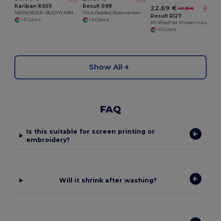
Kariban K659
Result R88
22.69 €
40.35 €
-44%
MESSENGER - BODYWARMER
Ultra Padded Bodywarmer
Result R127
+3 Colors
+2 Colors
All-Weather Unisex Insulated Ripstop Bodywarmer
+5 Colors
Show All
FAQ
Is this suitable for screen printing or
embroidery?
Will it shrink after washing?