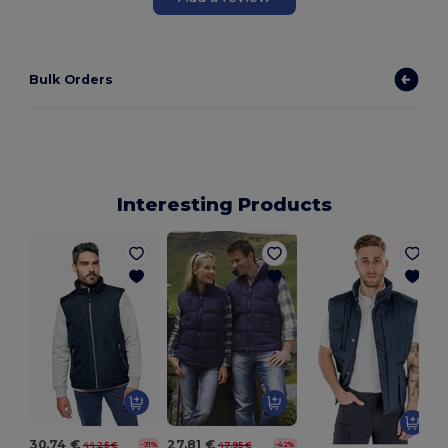
Bulk Orders
Interesting Products
30.74 €
27.81 €
44.25 €
47.95 €
-31%
-42%