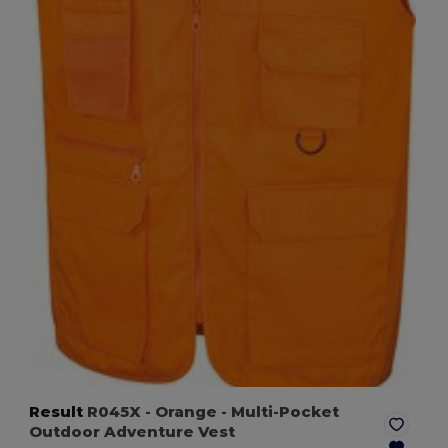
Result
R045X
- Orange
- Multi-Pocket
Outdoor Adventure Vest