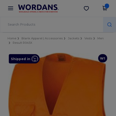
×
Wordans App
Get the app
Better prices on app!
Home
Blank Apparel | Accessories
Jackets
Vests
Men
Result R045X
W1
Shipped in