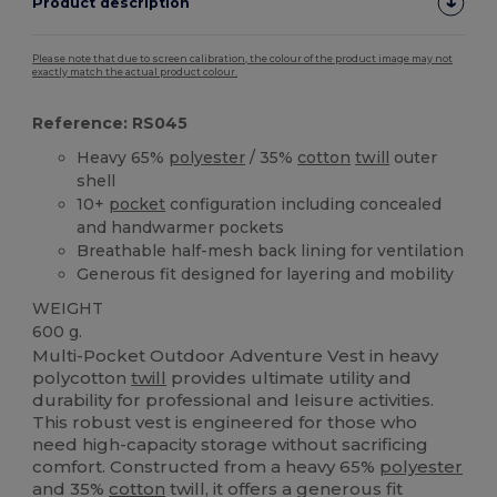
Product description
Please note that due to screen calibration, the colour of the product image may not
exactly match the actual product colour.
Reference: RS045
Heavy 65%
polyester
/ 35%
cotton
twill
outer
shell
10+
pocket
configuration including concealed
and handwarmer pockets
Breathable half-mesh back lining for ventilation
Generous fit designed for layering and mobility
WEIGHT
600 g.
Multi-Pocket Outdoor Adventure Vest in heavy
polycotton
twill
provides ultimate utility and
durability for professional and leisure activities.
This robust vest is engineered for those who
need high-capacity storage without sacrificing
comfort. Constructed from a heavy 65%
polyester
and 35%
cotton
twill, it offers a generous fit