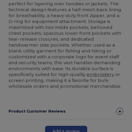
perfect for layering over hoodies or jackets. The
technical design features a half-mesh back lining
for breathability, a heavy-duty front zipper, and a
D-ring for equipment attachment. Storage is
maximized with two inside pockets, bellowed
chest pockets, spacious lower front pockets with
tear-release closures, and dedicated
handwarmer side pockets. Whether used as a
blank utility garment for fishing and hiking or
customized with a corporate logo for event staff
and security teams, this vest handles demanding
environments with ease. Its durable surface is
specifically suited for high-quality
embroidery
or
screen printing, making it a favorite for bulk
wholesale orders and promotional merchandise.
Product Customer Reviews
Add a review